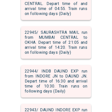
CENTRAL. Depart time of and
arrival time of 04:55. Train runs
on following days (Daily)
22945/ SAURASHTRA MAIL run
from MUMBAI CENTRAL to
OKHA. Depart time of 21:05 and
arrival time of 14:20. Train runs
on following days (Daily)
22944/ INDB DAUND EXP run
from INDORE JN to DAUND JN.
Depart time of 16:30 and arrival
time of 10:30. Train runs on
following days (Daily)
22943/ DAUND INDORE EXP run