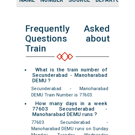
Frequently Asked
Questions about
Train
What is the train number of
Secunderabad - Manoharabad
DEMU ?
Secunderabad - Manoharabad
DEMU Train Number is 77603.
How many days in a week
77603 Secunderabad -
Manoharabad DEMU runs ?
77603 Secunderabad -
Manoharabad DEMU runs on Sunday