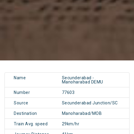
Name
Secunderabad -
Manoharabad DEMU
Number
77603
Source
Secunderabad Junction/SC
Destination
Manoharabad/MOB
Train Avg. speed
29km/hr