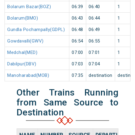
Bolarum Bazar(BOZ)
06:39
06:40
1
Bolarum(BMO)
06:43
06:44
1
Gundla Pochampally(GDPL)
06:48
06:49
1
Gowdavalli(GWV)
06:54
06:55
1
Medchal(MED)
07:00
07:01
1
Dabilpur(DBV)
07:03
07:04
1
Manoharabad(MOB)
07:35
destination
destinat
Other Trains Running
from Same Source to
Destination
NAME
NUMBER
SOURCE
DEPARTURE TI