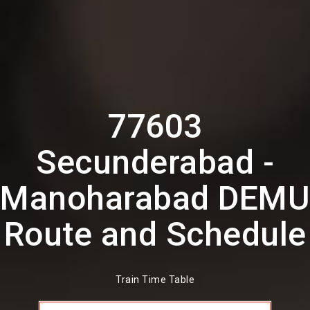
77603
Secunderabad -
Manoharabad DEMU
Route and Schedule
Train Time Table