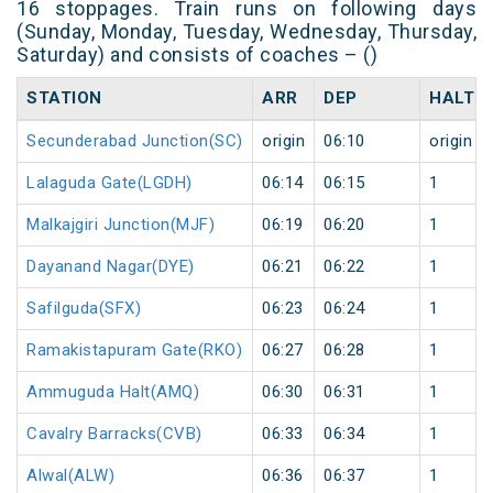
16 stoppages. Train runs on following days
(Sunday, Monday, Tuesday, Wednesday, Thursday,
Saturday) and consists of coaches – ()
STATION
ARR
DEP
HALT
Secunderabad Junction(SC)
origin
06:10
origin
Lalaguda Gate(LGDH)
06:14
06:15
1
Malkajgiri Junction(MJF)
06:19
06:20
1
Dayanand Nagar(DYE)
06:21
06:22
1
Safilguda(SFX)
06:23
06:24
1
Ramakistapuram Gate(RKO)
06:27
06:28
1
Ammuguda Halt(AMQ)
06:30
06:31
1
Cavalry Barracks(CVB)
06:33
06:34
1
Alwal(ALW)
06:36
06:37
1