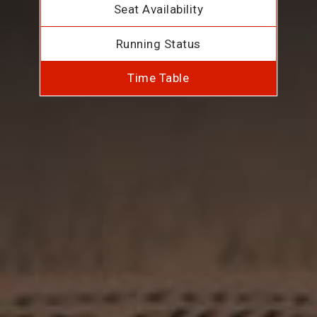
Seat Availability
Running Status
Time Table