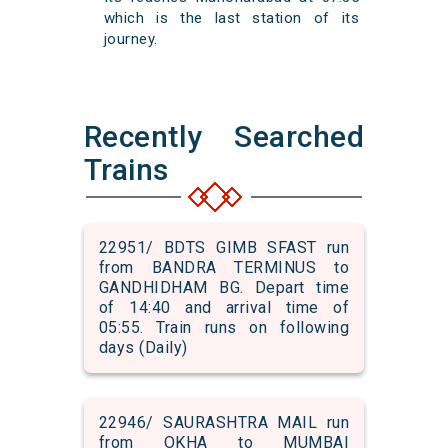
which is the last station of its
journey.
Recently Searched
Trains
22951/ BDTS GIMB SFAST run
from BANDRA TERMINUS to
GANDHIDHAM BG. Depart time
of 14:40 and arrival time of
05:55. Train runs on following
days (Daily)
22946/ SAURASHTRA MAIL run
from OKHA to MUMBAI