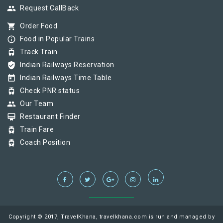
group
Request CallBack
shopping_cart
Order Food
info_outline
Food in Popular Trains
tram
Track Train
verified_user
Indian Railways Reservation
today
Indian Railways Time Table
tram
Check PNR status
group
Our Team
card_membership
Restaurant Finder
tram
Train Fare
tram
Coach Position
Copyright © 2017, TravelKhana, travelkhana.com is run and managed by