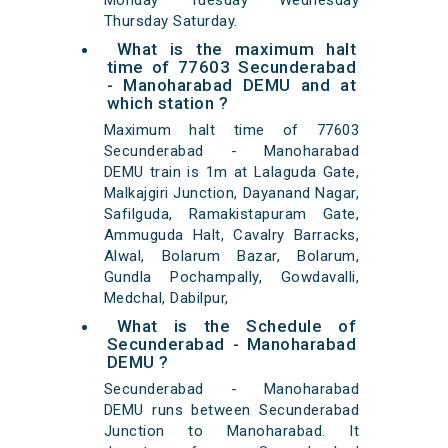
Monday Tuesday Wednesday
Thursday Saturday.
What is the maximum halt
time of 77603 Secunderabad
- Manoharabad DEMU and at
which station ?
Maximum halt time of 77603
Secunderabad - Manoharabad
DEMU train is 1m at Lalaguda Gate,
Malkajgiri Junction, Dayanand Nagar,
Safilguda, Ramakistapuram Gate,
Ammuguda Halt, Cavalry Barracks,
Alwal, Bolarum Bazar, Bolarum,
Gundla Pochampally, Gowdavalli,
Medchal, Dabilpur,
What is the Schedule of
Secunderabad - Manoharabad
DEMU ?
Secunderabad - Manoharabad
DEMU runs between Secunderabad
Junction to Manoharabad. It