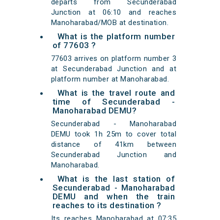
departs from Secunderabad
Junction at 06:10 and reaches
Manoharabad/MOB at destination.
What is the platform number
of 77603 ?
77603 arrives on platform number 3
at Secunderabad Junction and at
platform number at Manoharabad.
What is the travel route and
time of Secunderabad -
Manoharabad DEMU?
Secunderabad - Manoharabad
DEMU took 1h 25m to cover total
distance of 41km between
Secunderabad Junction and
Manoharabad.
What is the last station of
Secunderabad - Manoharabad
DEMU and when the train
reaches to its destination ?
Its reaches Manoharabad at 07:35