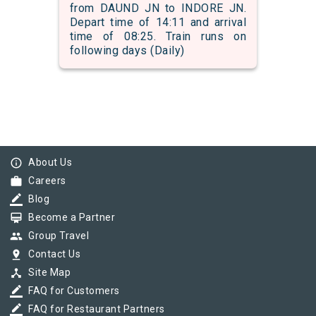
from DAUND JN to INDORE JN.
Depart time of 14:11 and arrival
time of 08:25. Train runs on
following days (Daily)
info_outline
About Us
work
Careers
border_color
Blog
card_membership
Become a Partner
group
Group Travel
pin_drop
Contact Us
device_hub
Site Map
border_color
FAQ for Customers
border_color
FAQ for Restaurant Partners