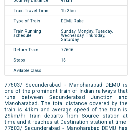
Journey Distance
41km
Train Travel Time
1h 25m
Type of Train
DEMU Rake
Train Running
Sunday, Monday, Tuesday,
schedule
Wednesday, Thursday,
Saturday
Return Train
77606
Stops
16
Avilable Class
77603/ Secunderabad - Manoharabad DEMU is
one of the prominent train of Indian railways that
runs between Secunderabad Junction and
Manoharabad. The total distance covered by the
train is 41km and average speed of the train is
29km/hr Train departs from Source station at
time and it reaches at Destination station at time.
77603/ Secunderabad - Manoharabad DEMU has