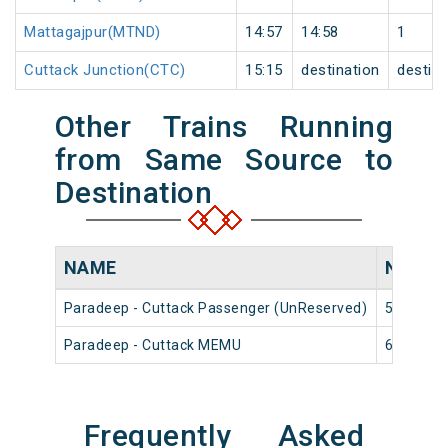
Mattagajpur(MTND)
14:57
14:58
1
Cuttack Junction(CTC)
15:15
destination
destina
Other Trains Running
from Same Source to
Destination
NAME
NUMB
Paradeep - Cuttack Passenger (UnReserved)
58406
Paradeep - Cuttack MEMU
68402
Frequently Asked