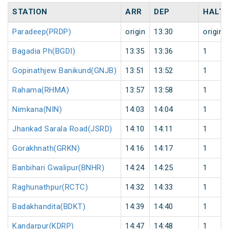
STATION
ARR
DEP
HALT
Paradeep(PRDP)
origin
13:30
origin
Bagadia Ph(BGDI)
13:35
13:36
1
Gopinathjew Banikund(GNJB)
13:51
13:52
1
Rahama(RHMA)
13:57
13:58
1
Nimkana(NIN)
14:03
14:04
1
Jhankad Sarala Road(JSRD)
14:10
14:11
1
Gorakhnath(GRKN)
14:16
14:17
1
Banbihari Gwalipur(BNHR)
14:24
14:25
1
Raghunathpur(RCTC)
14:32
14:33
1
Badakhandita(BDKT)
14:39
14:40
1
Kandarpur(KDRP)
14:47
14:48
1