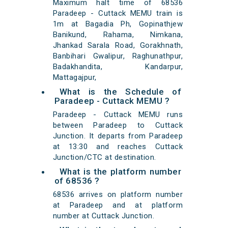
Maximum halt time of 68536
Paradeep - Cuttack MEMU train is
1m at Bagadia Ph, Gopinathjew
Banikund, Rahama, Nimkana,
Jhankad Sarala Road, Gorakhnath,
Banbihari Gwalipur, Raghunathpur,
Badakhandita, Kandarpur,
Mattagajpur,
What is the Schedule of
Paradeep - Cuttack MEMU ?
Paradeep - Cuttack MEMU runs
between Paradeep to Cuttack
Junction. It departs from Paradeep
at 13:30 and reaches Cuttack
Junction/CTC at destination.
What is the platform number
of 68536 ?
68536 arrives on platform number
at Paradeep and at platform
number at Cuttack Junction.