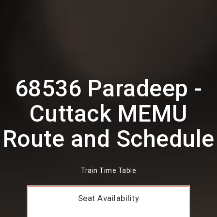
68536 Paradeep -
Cuttack MEMU
Route and Schedule
Train Time Table
Seat Availability