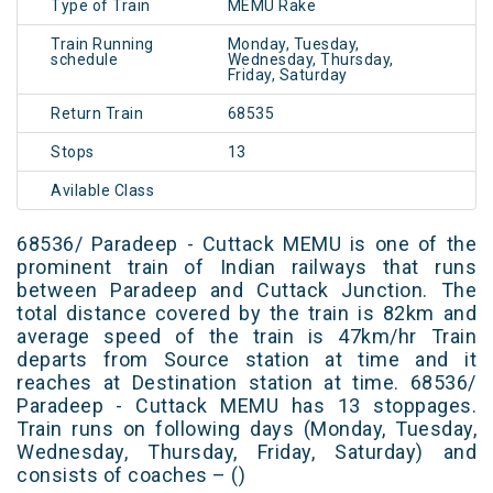
Type of Train
MEMU Rake
Train Running
Monday, Tuesday,
schedule
Wednesday, Thursday,
Friday, Saturday
Return Train
68535
Stops
13
Avilable Class
68536/ Paradeep - Cuttack MEMU is one of the
prominent train of Indian railways that runs
between Paradeep and Cuttack Junction. The
total distance covered by the train is 82km and
average speed of the train is 47km/hr Train
departs from Source station at time and it
reaches at Destination station at time. 68536/
Paradeep - Cuttack MEMU has 13 stoppages.
Train runs on following days (Monday, Tuesday,
Wednesday, Thursday, Friday, Saturday) and
consists of coaches – ()