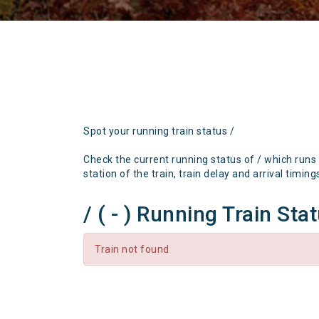
Spot your running train status /
Check the current running status of / which runs
station of the train, train delay and arrival timing
/ ( - ) Running Train Sta
Train not found