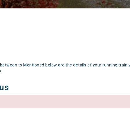
 between to Mentioned below are the details of your running train 
s.
tus