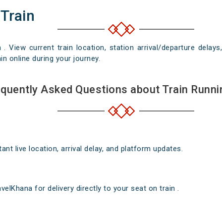
 Train
n . View current train location, station arrival/departure del
in online during your journey.
quently Asked Questions about Train Runni
nt live location, arrival delay, and platform updates.
elKhana for delivery directly to your seat on train .