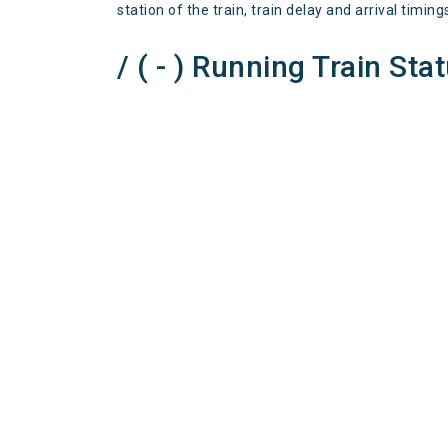
station of the train, train delay and arrival timing
/ ( - ) Running Train Sta