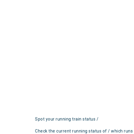
Spot your running train status /
Check the current running status of / which runs