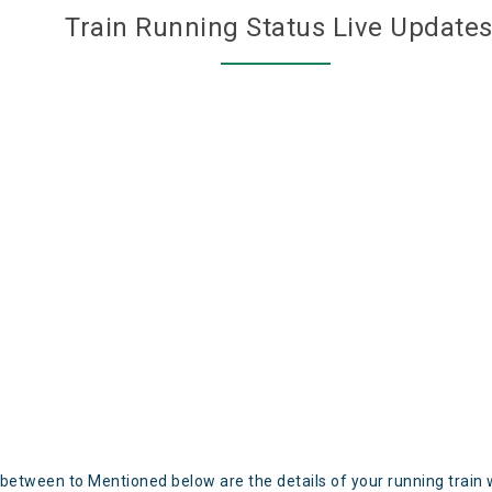
Train Running Status Live Update
 between to Mentioned below are the details of your running train 