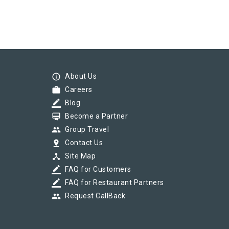
info_outline
About Us
work
Careers
border_color
Blog
card_membership
Become a Partner
group
Group Travel
pin_drop
Contact Us
device_hub
Site Map
border_color
FAQ for Customers
border_color
FAQ for Restaurant Partners
group
Request CallBack