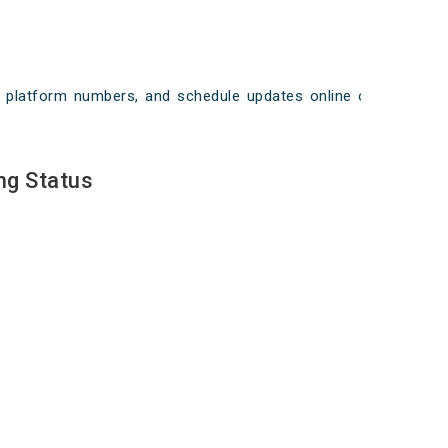
ays, platform numbers, and schedule updates online on
ng Status