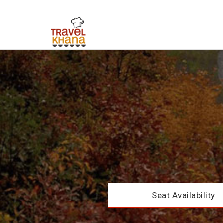
Seat Availability