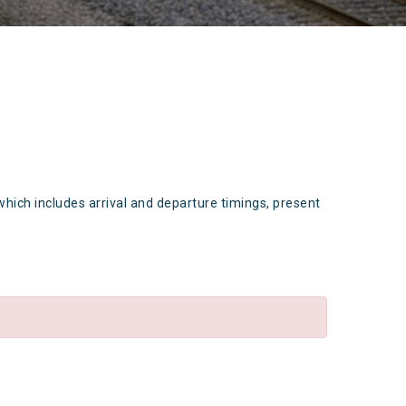
which includes arrival and departure timings, present