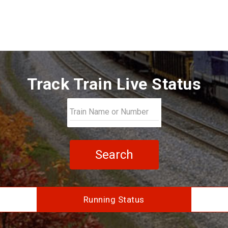
Track Train Live Status
Search
Running Status