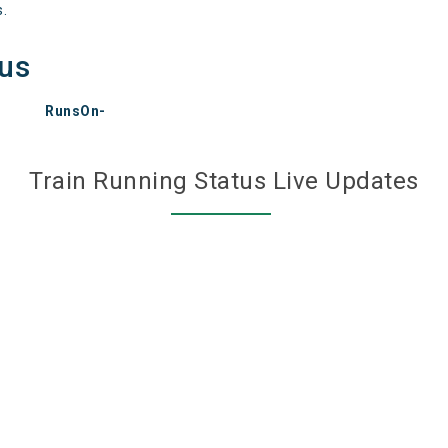
s.
tus
RunsOn-
Train Running Status Live Updates