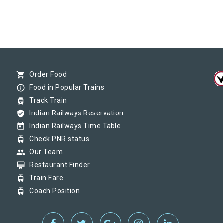
shopping_cart
Order Food
info_outline
Food in Popular Trains
tram
Track Train
verified_user
Indian Railways Reservation
today
Indian Railways Time Table
tram
Check PNR status
group
Our Team
card_membership
Restaurant Finder
tram
Train Fare
tram
Coach Position