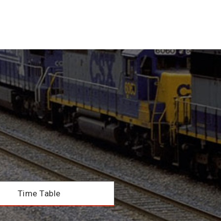
Time Table