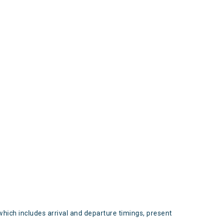
s
which includes arrival and departure timings, present