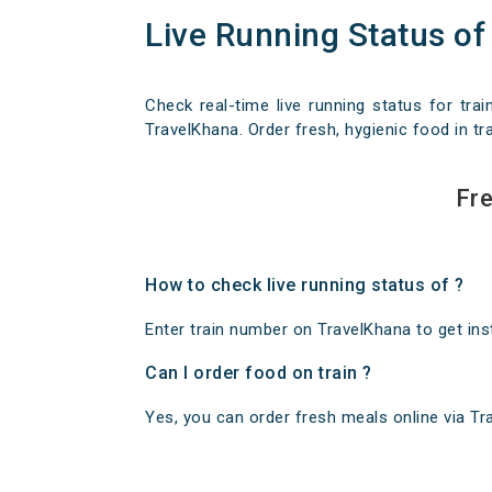
Live Running Status of
Check real-time live running status for trai
TravelKhana. Order fresh, hygienic food in tra
Fre
How to check live running status of ?
Enter train number on TravelKhana to get insta
Can I order food on train ?
Yes, you can order fresh meals online via Trav