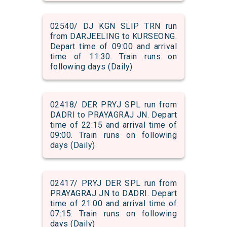
02540/ DJ KGN SLIP TRN run
from DARJEELING to KURSEONG.
Depart time of 09:00 and arrival
time of 11:30. Train runs on
following days (Daily)
02418/ DER PRYJ SPL run from
DADRI to PRAYAGRAJ JN. Depart
time of 22:15 and arrival time of
09:00. Train runs on following
days (Daily)
02417/ PRYJ DER SPL run from
PRAYAGRAJ JN to DADRI. Depart
time of 21:00 and arrival time of
07:15. Train runs on following
days (Daily)