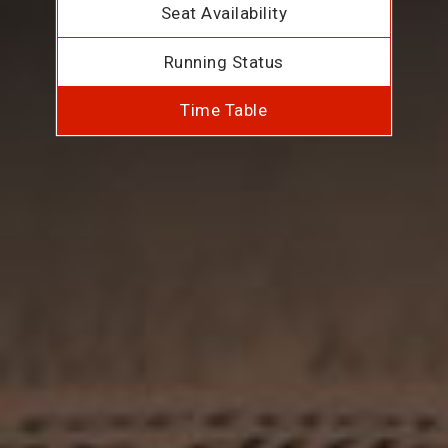
Seat Availability
Running Status
Time Table