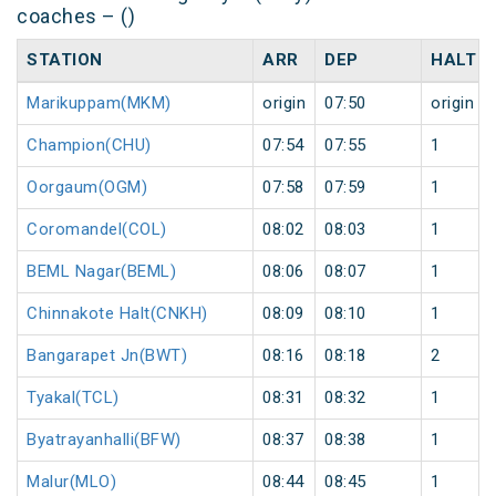
coaches – ()
STATION
ARR
DEP
HALT
Marikuppam(MKM)
origin
07:50
origin
Champion(CHU)
07:54
07:55
1
Oorgaum(OGM)
07:58
07:59
1
Coromandel(COL)
08:02
08:03
1
BEML Nagar(BEML)
08:06
08:07
1
Chinnakote Halt(CNKH)
08:09
08:10
1
Bangarapet Jn(BWT)
08:16
08:18
2
Tyakal(TCL)
08:31
08:32
1
Byatrayanhalli(BFW)
08:37
08:38
1
Malur(MLO)
08:44
08:45
1