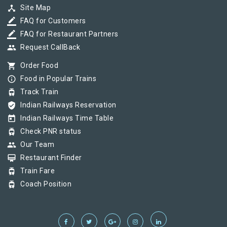
device_hub
Site Map
border_color
FAQ for Customers
border_color
FAQ for Restaurant Partners
group
Request CallBack
shopping_cart
Order Food
info_outline
Food in Popular Trains
tram
Track Train
verified_user
Indian Railways Reservation
today
Indian Railways Time Table
tram
Check PNR status
group
Our Team
card_membership
Restaurant Finder
tram
Train Fare
tram
Coach Position