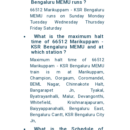
Bengaluru MEMU runs ?
66512 Marikuppam - KSR Bengaluru
MEMU runs on Sunday Monday
Tuesday Wednesday Thursday
Friday Saturday.
What is the maximum halt
time of 66512 Marikuppam -
KSR Bengaluru MEMU and at
which station ?
Maximum halt time of 66512
Marikuppam - KSR Bengaluru MEMU
train is m at Marikuppam,
Champion, Oorgaum, Coromandel,
BEML Nagar, Chinnakote Halt,
Bangarapet Jn, Tyakal,
Byatrayanhalli, Malur, Devangonthi,
Whitefield, Krishnarajapuram,
Baiyyappanahalli, Bengaluru East,
Bengaluru Cantt, KSR Bengaluru City
Jn,
What is the Schedule of