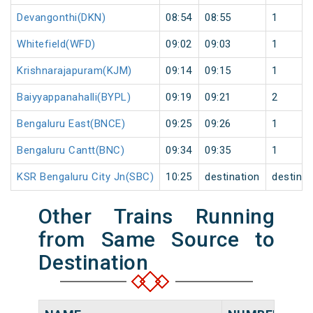
Devangonthi(DKN)
08:54
08:55
1
Whitefield(WFD)
09:02
09:03
1
Krishnarajapuram(KJM)
09:14
09:15
1
Baiyyappanahalli(BYPL)
09:19
09:21
2
Bengaluru East(BNCE)
09:25
09:26
1
Bengaluru Cantt(BNC)
09:34
09:35
1
KSR Bengaluru City Jn(SBC)
10:25
destination
destinat
Other Trains Running
from Same Source to
Destination