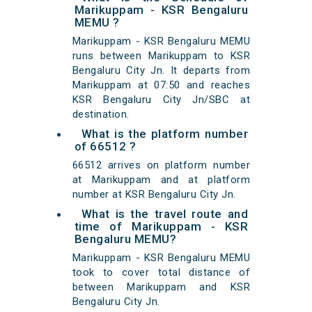
Marikuppam - KSR Bengaluru
MEMU ?
Marikuppam - KSR Bengaluru MEMU
runs between Marikuppam to KSR
Bengaluru City Jn. It departs from
Marikuppam at 07:50 and reaches
KSR Bengaluru City Jn/SBC at
destination.
What is the platform number
of 66512 ?
66512 arrives on platform number
at Marikuppam and at platform
number at KSR Bengaluru City Jn.
What is the travel route and
time of Marikuppam - KSR
Bengaluru MEMU?
Marikuppam - KSR Bengaluru MEMU
took to cover total distance of
between Marikuppam and KSR
Bengaluru City Jn.