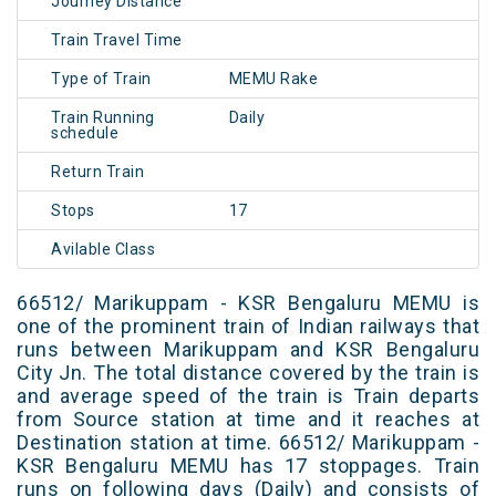
Journey Distance
Train Travel Time
Type of Train
MEMU Rake
Train Running
Daily
schedule
Return Train
Stops
17
Avilable Class
66512/ Marikuppam - KSR Bengaluru MEMU is
one of the prominent train of Indian railways that
runs between Marikuppam and KSR Bengaluru
City Jn. The total distance covered by the train is
and average speed of the train is Train departs
from Source station at time and it reaches at
Destination station at time. 66512/ Marikuppam -
KSR Bengaluru MEMU has 17 stoppages. Train
runs on following days (Daily) and consists of