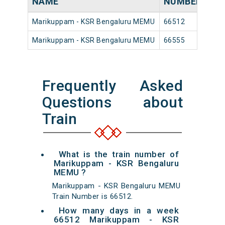
NAME
NUMBER
SO
Marikuppam - KSR Bengaluru MEMU
66512
Mar
Marikuppam - KSR Bengaluru MEMU
66555
Mar
Frequently Asked
Questions about
Train
What is the train number of
Marikuppam - KSR Bengaluru
MEMU ?
Marikuppam - KSR Bengaluru MEMU
Train Number is 66512.
How many days in a week
66512 Marikuppam - KSR