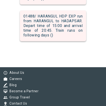
01488/ HARANGUL HDP EXP run
from HARANGUL to HADAPSAR.
Depart time of 15:00 and arrival
time of 20:45. Train runs on
following days ()
info_outline
About Us
work
Careers
border_color
Blog
card_membership
Become a Partner
group
Group Travel
pin_drop
Contact Us