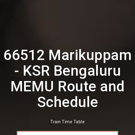
66512 Marikuppam
- KSR Bengaluru
MEMU Route and
Schedule
Train Time Table