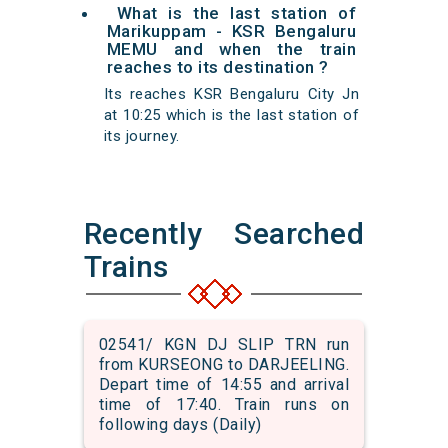
What is the last station of
Marikuppam - KSR Bengaluru
MEMU and when the train
reaches to its destination ?
Its reaches KSR Bengaluru City Jn
at 10:25 which is the last station of
its journey.
Recently Searched
Trains
02541/ KGN DJ SLIP TRN run
from KURSEONG to DARJEELING.
Depart time of 14:55 and arrival
time of 17:40. Train runs on
following days (Daily)