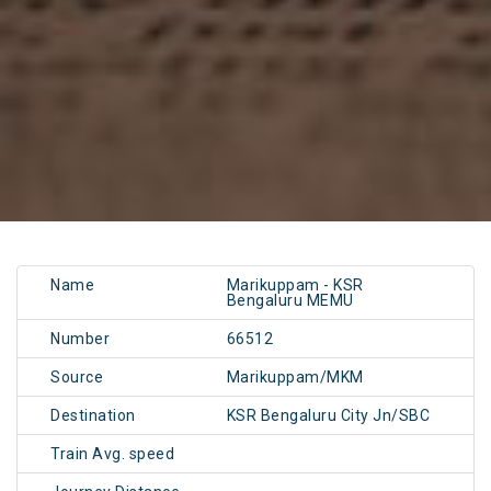
Name
Marikuppam - KSR
Bengaluru MEMU
Number
66512
Source
Marikuppam/MKM
Destination
KSR Bengaluru City Jn/SBC
Train Avg. speed