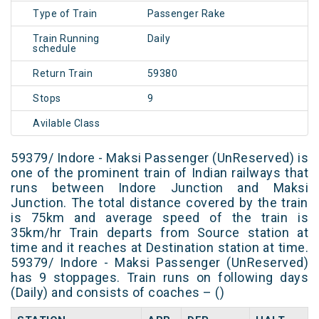
Type of Train
Passenger Rake
Train Running
Daily
schedule
Return Train
59380
Stops
9
Avilable Class
59379/ Indore - Maksi Passenger (UnReserved) is
one of the prominent train of Indian railways that
runs between Indore Junction and Maksi
Junction. The total distance covered by the train
is 75km and average speed of the train is
35km/hr Train departs from Source station at
time and it reaches at Destination station at time.
59379/ Indore - Maksi Passenger (UnReserved)
has 9 stoppages. Train runs on following days
(Daily) and consists of coaches – ()