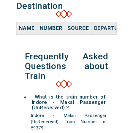
Destination
NAME
NUMBER
SOURCE
DEPARTURE TI
Frequently Asked
Questions about
Train
What is the train number of
Indore - Maksi Passenger
(UnReserved) ?
Indore - Maksi Passenger
(UnReserved) Train Number is
59379.