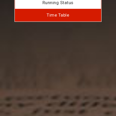
Running Status
Time Table