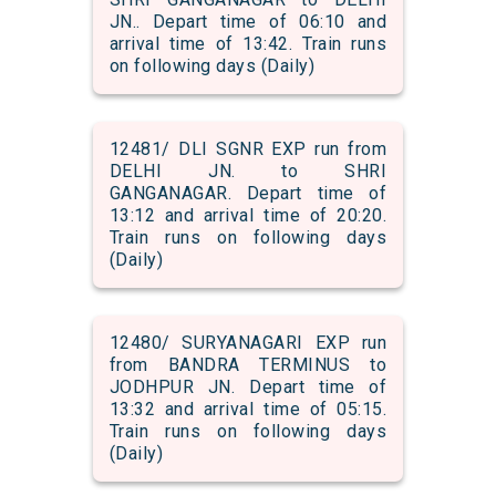
JN.. Depart time of 06:10 and
arrival time of 13:42. Train runs
on following days (Daily)
12481/ DLI SGNR EXP run from
DELHI JN. to SHRI
GANGANAGAR. Depart time of
13:12 and arrival time of 20:20.
Train runs on following days
(Daily)
12480/ SURYANAGARI EXP run
from BANDRA TERMINUS to
JODHPUR JN. Depart time of
13:32 and arrival time of 05:15.
Train runs on following days
(Daily)