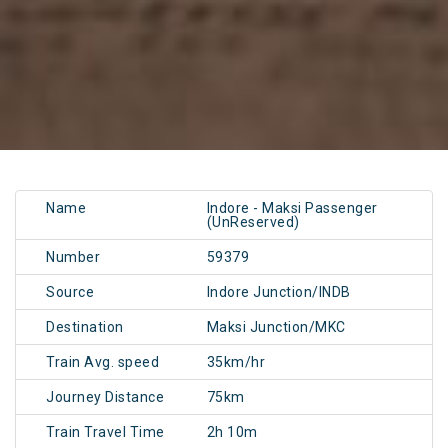
Name
Indore - Maksi Passenger
(UnReserved)
Number
59379
Source
Indore Junction/INDB
Destination
Maksi Junction/MKC
Train Avg. speed
35km/hr
Journey Distance
75km
Train Travel Time
2h 10m