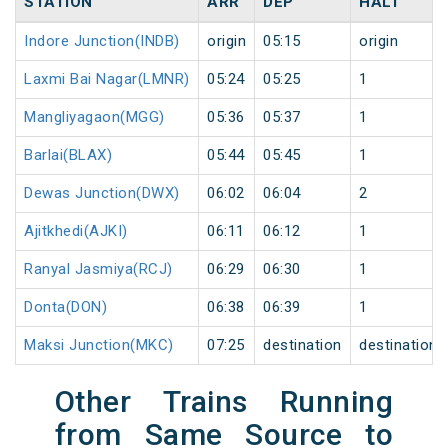
STATION
ARR
DEP
HALT
Indore Junction(INDB)
origin
05:15
origin
Laxmi Bai Nagar(LMNR)
05:24
05:25
1
Mangliyagaon(MGG)
05:36
05:37
1
Barlai(BLAX)
05:44
05:45
1
Dewas Junction(DWX)
06:02
06:04
2
Ajitkhedi(AJKI)
06:11
06:12
1
Ranyal Jasmiya(RCJ)
06:29
06:30
1
Donta(DON)
06:38
06:39
1
Maksi Junction(MKC)
07:25
destination
destination
Other Trains Running
from Same Source to