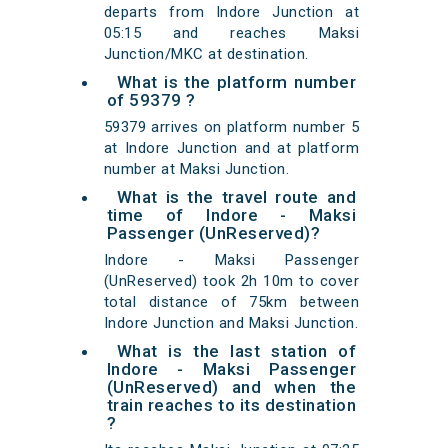
departs from Indore Junction at
05:15 and reaches Maksi
Junction/MKC at destination.
What is the platform number
of 59379 ?
59379 arrives on platform number 5
at Indore Junction and at platform
number at Maksi Junction.
What is the travel route and
time of Indore - Maksi
Passenger (UnReserved)?
Indore - Maksi Passenger
(UnReserved) took 2h 10m to cover
total distance of 75km between
Indore Junction and Maksi Junction.
What is the last station of
Indore - Maksi Passenger
(UnReserved) and when the
train reaches to its destination
?