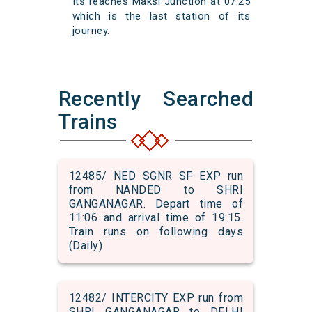
Its reaches Maksi Junction at 07:25
which is the last station of its
journey.
Recently Searched
Trains
12485/ NED SGNR SF EXP run
from NANDED to SHRI
GANGANAGAR. Depart time of
11:06 and arrival time of 19:15.
Train runs on following days
(Daily)
12482/ INTERCITY EXP run from
SHRI GANGANAGAR to DELHI