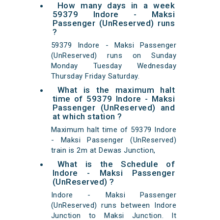
How many days in a week
59379 Indore - Maksi
Passenger (UnReserved) runs
?
59379 Indore - Maksi Passenger
(UnReserved) runs on Sunday
Monday Tuesday Wednesday
Thursday Friday Saturday.
What is the maximum halt
time of 59379 Indore - Maksi
Passenger (UnReserved) and
at which station ?
Maximum halt time of 59379 Indore
- Maksi Passenger (UnReserved)
train is 2m at Dewas Junction,
What is the Schedule of
Indore - Maksi Passenger
(UnReserved) ?
Indore - Maksi Passenger
(UnReserved) runs between Indore
Junction to Maksi Junction. It