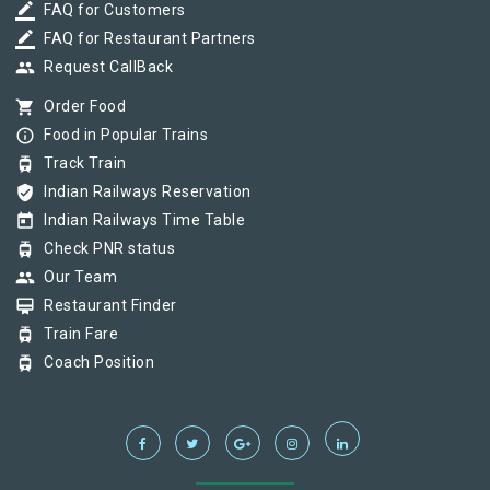
border_color
FAQ for Customers
border_color
FAQ for Restaurant Partners
group
Request CallBack
shopping_cart
Order Food
info_outline
Food in Popular Trains
tram
Track Train
verified_user
Indian Railways Reservation
today
Indian Railways Time Table
tram
Check PNR status
group
Our Team
card_membership
Restaurant Finder
tram
Train Fare
tram
Coach Position