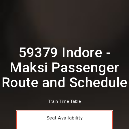
59379 Indore -
Maksi Passenger
Route and Schedule
Train Time Table
Seat Availability