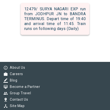
12479/ SURYA NAGARI EXP run
from JODHPUR JN to BANDRA
TERMINUS. Depart time of 19:40
and arrival time of 11:45. Train
runs on following days (Daily)
info_outline
About Us
work
Careers
border_color
Blog
card_membership
Become a Partner
group
Group Travel
pin_drop
Contact Us
device_hub
Site Map