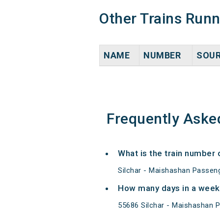
Other Trains Run
NAME
NUMBER
SOU
Frequently Aske
What is the train number
Silchar - Maishashan Passeng
How many days in a week
55686 Silchar - Maishashan 