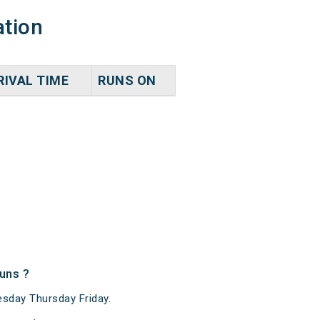
ation
RIVAL TIME
RUNS ON
uns ?
sday Thursday Friday.