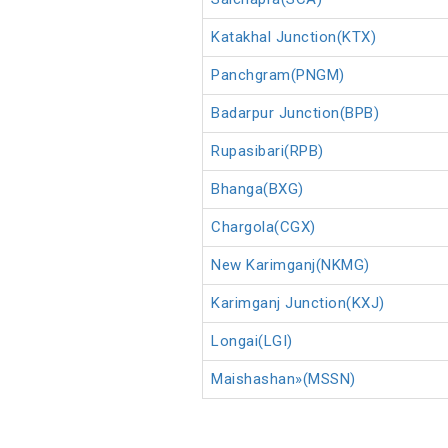
Katakhal Junction(KTX)
Panchgram(PNGM)
Badarpur Junction(BPB)
Rupasibari(RPB)
Bhanga(BXG)
Chargola(CGX)
New Karimganj(NKMG)
Karimganj Junction(KXJ)
Longai(LGI)
Maishashan»(MSSN)