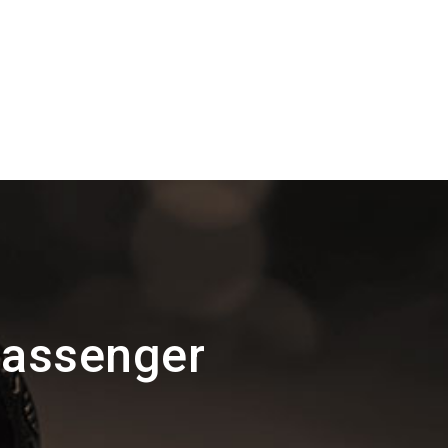
Passenger