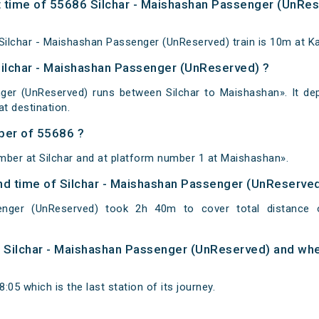
 time of 55686 Silchar - Maishashan Passenger (UnRese
ilchar - Maishashan Passenger (UnReserved) train is 10m at Ka
Silchar - Maishashan Passenger (UnReserved) ?
ger (UnReserved) runs between Silchar to Maishashan». It dep
 destination.
ber of 55686 ?
mber at Silchar and at platform number 1 at Maishashan».
 and time of Silchar - Maishashan Passenger (UnReserve
enger (UnReserved) took 2h 40m to cover total distance
of Silchar - Maishashan Passenger (UnReserved) and when
05 which is the last station of its journey.