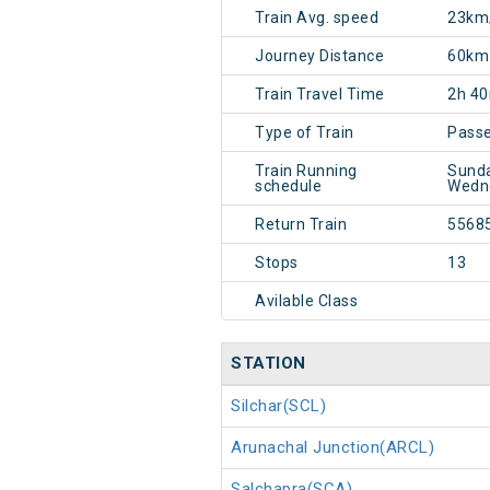
Train Avg. speed
23km
Journey Distance
60km
Train Travel Time
2h 4
Type of Train
Pass
Train Running
Sunda
schedule
Wedne
Return Train
5568
Stops
13
Avilable Class
STATION
Silchar(SCL)
Arunachal Junction(ARCL)
Salchapra(SCA)