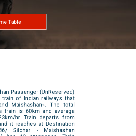
me Table
ashan Passenger (UnReserved)
train of Indian railways that
and Maishashan». The total
e train is 60km and average
23km/hr Train departs from
and it reaches at Destination
86/ Silchar - Maishashan