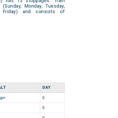
) has 13 stoppages. Train
 (Sunday, Monday, Tuesday,
 Friday) and consists of
ALT
DAY
igin
0
0
0