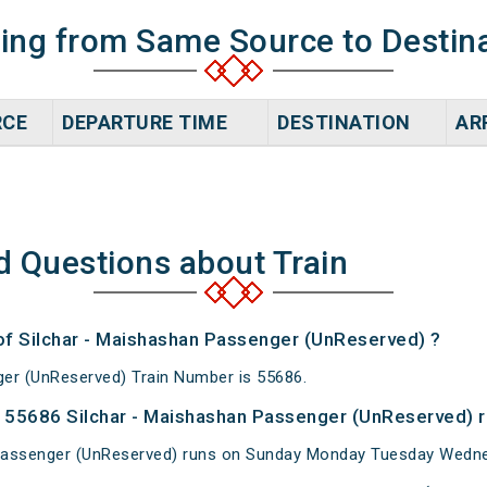
ning from Same Source to Destin
RCE
DEPARTURE TIME
DESTINATION
AR
d Questions about Train
 of Silchar - Maishashan Passenger (UnReserved) ?
er (UnReserved) Train Number is 55686.
 55686 Silchar - Maishashan Passenger (UnReserved) r
Passenger (UnReserved) runs on Sunday Monday Tuesday Wedne