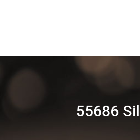
55686 Si