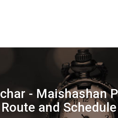
lchar - Maishashan 
Route and Schedule