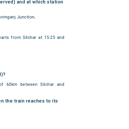
rved) and at which station
rimganj Junction,
arts from Silchar at 15:25 and
d)?
 of 60km between Silchar and
 the train reaches to its