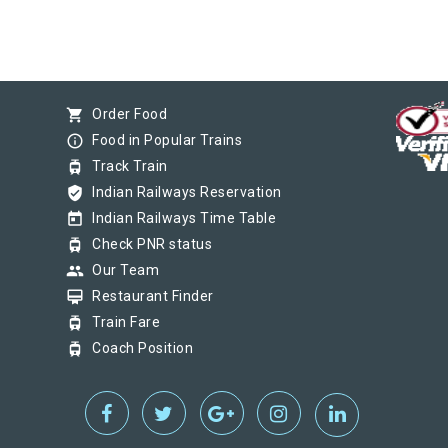
shopping_cart
Order Food
info_outline
Food in Popular Trains
tram
Track Train
verified_user
Indian Railways Reservation
today
Indian Railways Time Table
tram
Check PNR status
group
Our Team
card_membership
Restaurant Finder
tram
Train Fare
tram
Coach Position