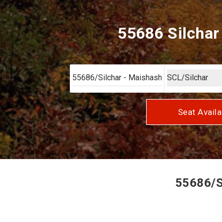
55686 Silchar
Seat Availa
55686/Si