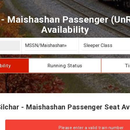
 - Maishashan Passenger (Un
Availability
bility
Running Status
Ti
lchar - Maishashan Passenger Seat Ava
Please enter a valid train number