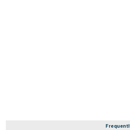
Frequentl