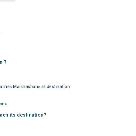
.
n ?
eaches Maishashan» at destination.
an».
ach its destination?