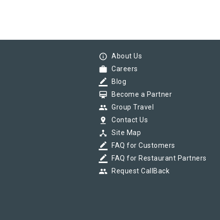
info_outline
About Us
work
Careers
border_color
Blog
card_membership
Become a Partner
group
Group Travel
pin_drop
Contact Us
device_hub
Site Map
border_color
FAQ for Customers
border_color
FAQ for Restaurant Partners
group
Request CallBack