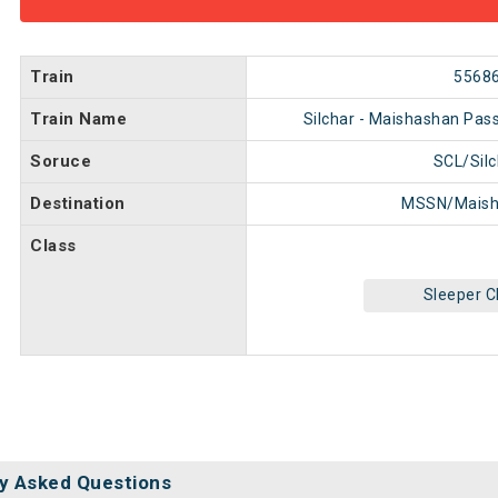
Train
5568
Train Name
Silchar - Maishashan Pas
Soruce
SCL/Silc
Destination
MSSN/Maish
Class
Sleeper C
y Asked Questions