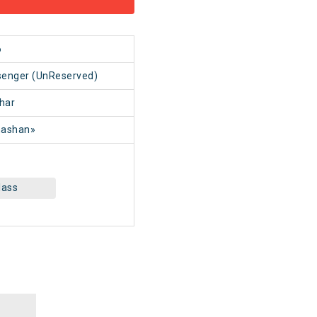
6
senger (UnReserved)
har
ashan»
lass