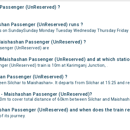
n Passenger (UnReserved) ?
shan Passenger (UnReserved) runs ?
ns on SundaySunday Monday Tuesday Wednesday Thursday Friday 
- Maishashan Passenger (UnReserved) ?
assenger (UnReserved) are
- Maishashan Passenger (UnReserved) and at which statio
er (UnReserved) train is 10m at Karimganj Junction, .
shan Passenger (UnReserved) ?
n Silchar to Maishashan». It departs from Silchar at 15:25 and r
har - Maishashan Passenger (UnReserved)?
0m to cover total distance of 60km between Silchar and Maishash
hashan Passenger (UnReserved) and when does the train re
f its journey.