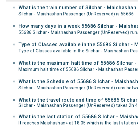
What is the train number of Silchar - Maishasha
Silchar - Maishashan Passenger (UnReserved) is 55686.
How many days in a week 55686 Silchar - Maisha
55686 Silchar - Maishashan Passenger (UnReserved) ru
Type of Classes available in the 55686 Silchar 
Type of Classes available in the Silchar - Maishashan P
What is the maximum halt time of 55686 Silchar 
Maximum halt time of 55686 Silchar - Maishashan Passeng
What is the Schedule of 55686 Silchar - Maisha
Silchar - Maishashan Passenger (UnReserved) runs betwee
What is the travel route and time of 55686 Silc
Silchar - Maishashan Passenger (UnReserved) takes 2h 4
What is the last station of 55686 Silchar - Mais
It reaches Maishashan» at 18:05 which is the last station o