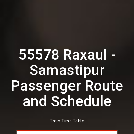
55578 Raxaul -
Samastipur
Passenger Route
and Schedule
Train Time Table