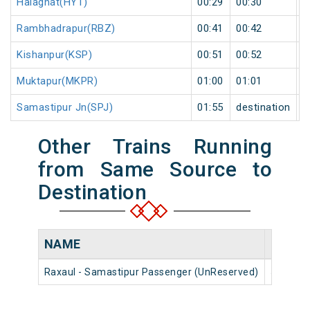
Haiaghat(HYT)
00:29
00:30
1
Rambhadrapur(RBZ)
00:41
00:42
1
Kishanpur(KSP)
00:51
00:52
1
Muktapur(MKPR)
01:00
01:01
1
Samastipur Jn(SPJ)
01:55
destination
d
Other Trains Running
from Same Source to
Destination
NAME
NUMB
Raxaul - Samastipur Passenger (UnReserved)
55578