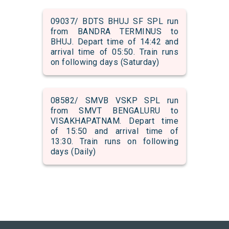
09037/ BDTS BHUJ SF SPL run
from BANDRA TERMINUS to
BHUJ. Depart time of 14:42 and
arrival time of 05:50. Train runs
on following days (Saturday)
08582/ SMVB VSKP SPL run
from SMVT BENGALURU to
VISAKHAPATNAM. Depart time
of 15:50 and arrival time of
13:30. Train runs on following
days (Daily)