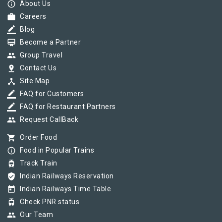
info_outline
About Us
work
Careers
border_color
Blog
card_membership
Become a Partner
group
Group Travel
pin_drop
Contact Us
device_hub
Site Map
border_color
FAQ for Customers
border_color
FAQ for Restaurant Partners
group
Request CallBack
shopping_cart
Order Food
info_outline
Food in Popular Trains
tram
Track Train
verified_user
Indian Railways Reservation
today
Indian Railways Time Table
tram
Check PNR status
group
Our Team