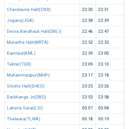
Chandauna Halt(CNX)
22:30
22:31
1
Jogiara(JGA)
22:38
22:39
1
Deora Bandhauli Halt(DBLI)
22:46
22:47
1
Muraitha Halt(MRTA)
22:52
22:53
1
Kamtaul(KML)
22:59
23:00
1
Tektar(TQR)
23:09
23:10
1
Muhammadpur(MHP)
23:17
23:18
1
Shisho Halt(SHEO)
23:25
23:26
1
Darbhanga Jn(DBG)
23:53
23:58
5
Laheria Sarai(LSI)
00:07
00:08
1
Thalwara(TLWA)
00:18
00:19
1