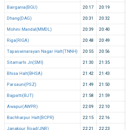
Bairgania(BGU)
20:17
20:19
2
Dhang(DAG)
20:31
20:32
1
Mohini Mandal(MMDL)
20:39
20:40
1
Riga(RIGA)
20:48
20:49
1
Tapaswinarayan Nagar Halt(TNNH)
20:55
20:56
1
Sitamarhi Jn(SMI)
21:30
21:35
5
Bhisa Halt(BHSA)
21:42
21:43
1
Parsauni(PSZ)
21:49
21:50
1
Bajpatti(BJT)
21:58
21:59
1
Awapur(AWPR)
22:09
22:10
1
Bachharpur Halt(BCPR)
22:15
22:16
1
Janakpur Road(JNR)
22:21
22:23
2