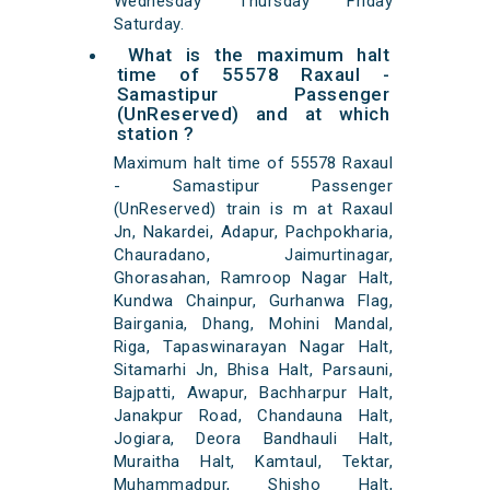
Wednesday Thursday Friday
Saturday.
What is the maximum halt
time of 55578 Raxaul -
Samastipur Passenger
(UnReserved) and at which
station ?
Maximum halt time of 55578 Raxaul
- Samastipur Passenger
(UnReserved) train is m at Raxaul
Jn, Nakardei, Adapur, Pachpokharia,
Chauradano, Jaimurtinagar,
Ghorasahan, Ramroop Nagar Halt,
Kundwa Chainpur, Gurhanwa Flag,
Bairgania, Dhang, Mohini Mandal,
Riga, Tapaswinarayan Nagar Halt,
Sitamarhi Jn, Bhisa Halt, Parsauni,
Bajpatti, Awapur, Bachharpur Halt,
Janakpur Road, Chandauna Halt,
Jogiara, Deora Bandhauli Halt,
Muraitha Halt, Kamtaul, Tektar,
Muhammadpur, Shisho Halt,