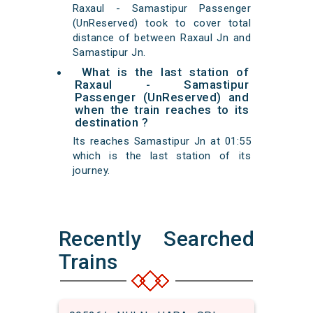
Raxaul - Samastipur Passenger
(UnReserved) took to cover total
distance of between Raxaul Jn and
Samastipur Jn.
What is the last station of
Raxaul - Samastipur
Passenger (UnReserved) and
when the train reaches to its
destination ?
Its reaches Samastipur Jn at 01:55
which is the last station of its
journey.
Recently Searched
Trains