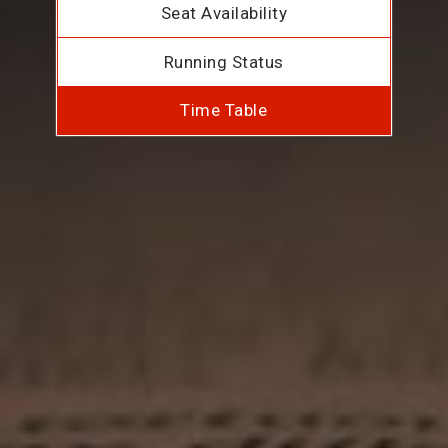
Seat Availability
Running Status
Time Table