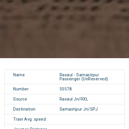
Name
Raxaul - Samastipur
Passenger (UnReserved)
Number
55578
Source
Raxaul Jn/RXL
Destination
Samastipur Jn/SPJ
Train Avg. speed