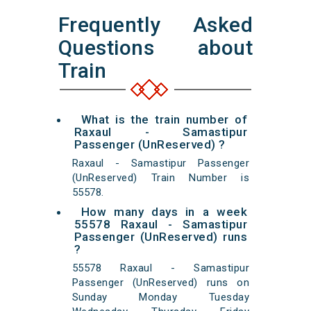
Frequently Asked
Questions about
Train
What is the train number of
Raxaul - Samastipur
Passenger (UnReserved) ?
Raxaul - Samastipur Passenger
(UnReserved) Train Number is
55578.
How many days in a week
55578 Raxaul - Samastipur
Passenger (UnReserved) runs
?
55578 Raxaul - Samastipur
Passenger (UnReserved) runs on
Sunday Monday Tuesday