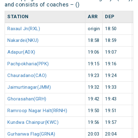
and consists of coaches – ()
STATION
ARR
DEP
H
Raxaul Jn(RXL)
origin
18:50
o
Nakardei(NKU)
18:58
18:59
1
Adapur(ADX)
19:06
19:07
1
Pachpokharia(PPK)
19:15
19:16
1
Chauradano(CAO)
19:23
19:24
1
Jaimurtinagar(JMM)
19:32
19:33
1
Ghorasahan(GRH)
19:42
19:43
1
Ramroop Nagar Halt(RRNH)
19:50
19:51
1
Kundwa Chainpur(KWC)
19:56
19:57
1
Gurhanwa Flag(GRNA)
20:03
20:04
1