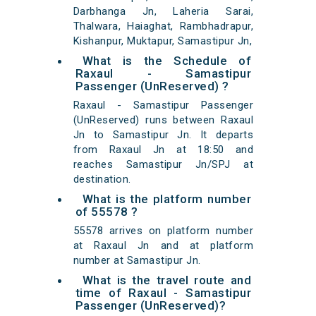
Darbhanga Jn, Laheria Sarai,
Thalwara, Haiaghat, Rambhadrapur,
Kishanpur, Muktapur, Samastipur Jn,
What is the Schedule of
Raxaul - Samastipur
Passenger (UnReserved) ?
Raxaul - Samastipur Passenger
(UnReserved) runs between Raxaul
Jn to Samastipur Jn. It departs
from Raxaul Jn at 18:50 and
reaches Samastipur Jn/SPJ at
destination.
What is the platform number
of 55578 ?
55578 arrives on platform number
at Raxaul Jn and at platform
number at Samastipur Jn.
What is the travel route and
time of Raxaul - Samastipur
Passenger (UnReserved)?