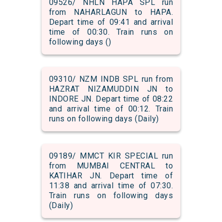
09526/ NHLN HAPA SPL run
from NAHARLAGUN to HAPA.
Depart time of 09:41 and arrival
time of 00:30. Train runs on
following days ()
09310/ NZM INDB SPL run from
HAZRAT NIZAMUDDIN JN to
INDORE JN. Depart time of 08:22
and arrival time of 00:12. Train
runs on following days (Daily)
09189/ MMCT KIR SPECIAL run
from MUMBAI CENTRAL to
KATIHAR JN. Depart time of
11:38 and arrival time of 07:30.
Train runs on following days
(Daily)