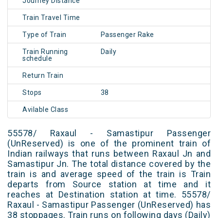
Journey Distance
Train Travel Time
Type of Train
Passenger Rake
Train Running
Daily
schedule
Return Train
Stops
38
Avilable Class
55578/ Raxaul - Samastipur Passenger
(UnReserved) is one of the prominent train of
Indian railways that runs between Raxaul Jn and
Samastipur Jn. The total distance covered by the
train is and average speed of the train is Train
departs from Source station at time and it
reaches at Destination station at time. 55578/
Raxaul - Samastipur Passenger (UnReserved) has
38 stoppages. Train runs on following days (Daily)