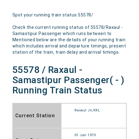
Spot your running train status 55578/
Check the current running status of 55578/Raxaul -
Samastipur Passenger which runs between to
Mentioned below are the details of your running train
which includes arrival and departure timings, present
station of the train, train delay and arrival timings.
55578 / Raxaul -
Samastipur Passenger( - )
Running Train Status
Raxaul Jn,RXL
Current Station
01 Jan 1970