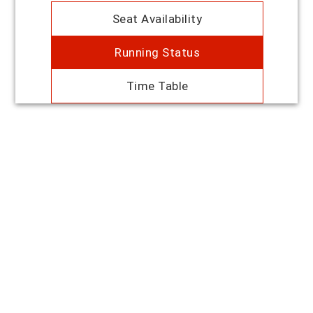
Seat Availability
Running Status
Time Table