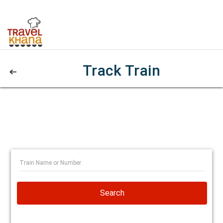
Track Train
Search