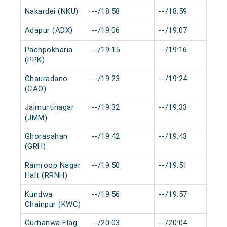
Nakardei (NKU)
--/18:58
--/18:59
Adapur (ADX)
--/19:06
--/19:07
Pachpokharia
--/19:15
--/19:16
(PPK)
Chauradano
--/19:23
--/19:24
(CAO)
Jaimurtinagar
--/19:32
--/19:33
(JMM)
Ghorasahan
--/19:42
--/19:43
(GRH)
Ramroop Nagar
--/19:50
--/19:51
Halt (RRNH)
Kundwa
--/19:56
--/19:57
Chainpur (KWC)
Gurhanwa Flag
--/20:03
--/20:04