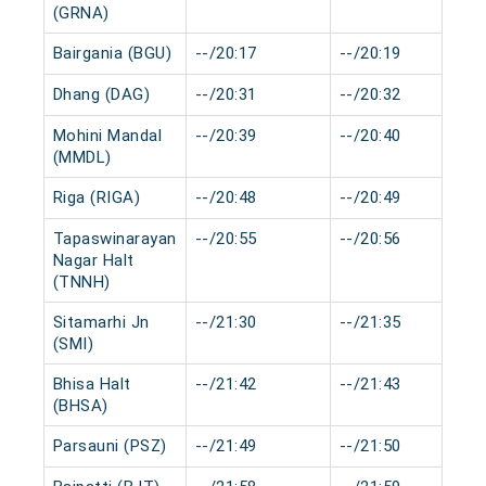
(GRNA)
Bairgania (BGU)
--/20:17
--/20:19
Dhang (DAG)
--/20:31
--/20:32
Mohini Mandal
--/20:39
--/20:40
(MMDL)
Riga (RIGA)
--/20:48
--/20:49
Tapaswinarayan
--/20:55
--/20:56
Nagar Halt
(TNNH)
Sitamarhi Jn
--/21:30
--/21:35
(SMI)
Bhisa Halt
--/21:42
--/21:43
(BHSA)
Parsauni (PSZ)
--/21:49
--/21:50