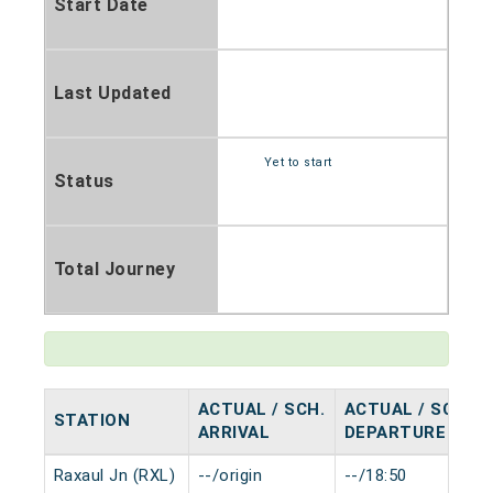
Start Date
Last Updated
Yet to start
Status
Total Journey
ACTUAL / SCH.
ACTUAL / SCH.
STATION
ARRIVAL
DEPARTURE
Raxaul Jn (RXL)
--/origin
--/18:50