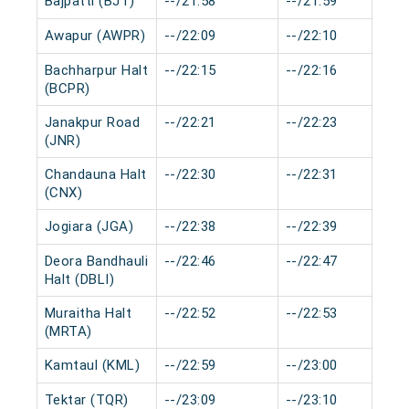
Bajpatti (BJT)
--/21:58
--/21:59
Awapur (AWPR)
--/22:09
--/22:10
Bachharpur Halt
--/22:15
--/22:16
(BCPR)
Janakpur Road
--/22:21
--/22:23
(JNR)
Chandauna Halt
--/22:30
--/22:31
(CNX)
Jogiara (JGA)
--/22:38
--/22:39
Deora Bandhauli
--/22:46
--/22:47
Halt (DBLI)
Muraitha Halt
--/22:52
--/22:53
(MRTA)
Kamtaul (KML)
--/22:59
--/23:00
Tektar (TQR)
--/23:09
--/23:10