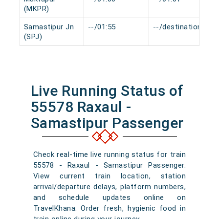
(MKPR)
Samastipur Jn
--/01:55
--/destination
(SPJ)
Live Running Status of
55578 Raxaul -
Samastipur Passenger
Check real-time live running status for train
55578 - Raxaul - Samastipur Passenger.
View current train location, station
arrival/departure delays, platform numbers,
and schedule updates online on
TravelKhana. Order fresh, hygienic food in