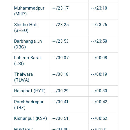
Muhammadpur
--/23:17
--/23:18
(MHP)
Shisho Halt
--/23:25
--/23:26
(SHEO)
Darbhanga Jn
--/23:53
--/23:58
(DBG)
Laheria Sarai
--/00:07
--/00:08
(LSI)
Thalwara
--/00:18
--/00:19
(TLWA)
Haiaghat (HYT)
--/00:29
--/00:30
Rambhadrapur
--/00:41
--/00:42
(RBZ)
Kishanpur (KSP)
--/00:51
--/00:52
Muktapur
--/01:00
--/01:01