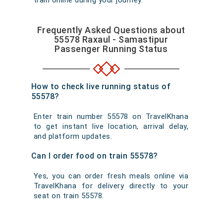
train online during your journey.
Frequently Asked Questions about
55578 Raxaul - Samastipur
Passenger Running Status
How to check live running status of
55578?
Enter train number 55578 on TravelKhana
to get instant live location, arrival delay,
and platform updates.
Can I order food on train 55578?
Yes, you can order fresh meals online via
TravelKhana for delivery directly to your
seat on train 55578.