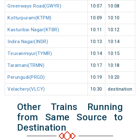
Greenways Road(GWYR)
10:07
10:08
Kotturpuram(KTPM)
10:09
10:10
Kasturibai Nagar(KTBR)
10:11
10:12
Indira Nagar(INDR)
10:13
10:14
Tiruvanmiyur(TYMR)
10:14
10:15
Taramani(TRMN)
10:17
10:18
Perungudi(PRGD)
10:19
10:20
Velachery(VLCY)
10:30
destination
Other Trains Running
from Same Source to
Destination