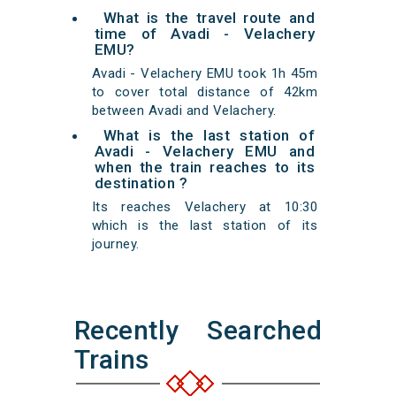
What is the travel route and
time of Avadi - Velachery
EMU?
Avadi - Velachery EMU took 1h 45m
to cover total distance of 42km
between Avadi and Velachery.
What is the last station of
Avadi - Velachery EMU and
when the train reaches to its
destination ?
Its reaches Velachery at 10:30
which is the last station of its
journey.
Recently Searched
Trains