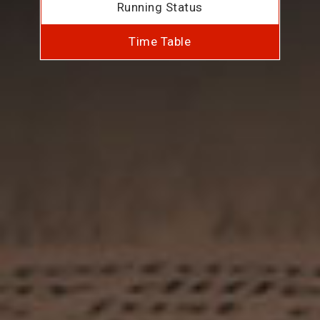
Running Status
Time Table