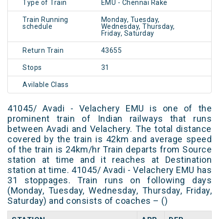
Type of Train
EMU - Chennai Rake
Train Running
Monday, Tuesday,
schedule
Wednesday, Thursday,
Friday, Saturday
Return Train
43655
Stops
31
Avilable Class
41045/ Avadi - Velachery EMU is one of the
prominent train of Indian railways that runs
between Avadi and Velachery. The total distance
covered by the train is 42km and average speed
of the train is 24km/hr Train departs from Source
station at time and it reaches at Destination
station at time. 41045/ Avadi - Velachery EMU has
31 stoppages. Train runs on following days
(Monday, Tuesday, Wednesday, Thursday, Friday,
Saturday) and consists of coaches – ()