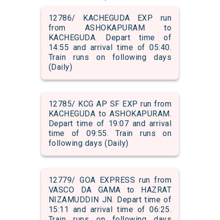
12786/ KACHEGUDA EXP run
from ASHOKAPURAM to
KACHEGUDA. Depart time of
14:55 and arrival time of 05:40.
Train runs on following days
(Daily)
12785/ KCG AP SF EXP run from
KACHEGUDA to ASHOKAPURAM.
Depart time of 19:07 and arrival
time of 09:55. Train runs on
following days (Daily)
12779/ GOA EXPRESS run from
VASCO DA GAMA to HAZRAT
NIZAMUDDIN JN. Depart time of
15:11 and arrival time of 06:25.
Train runs on following days