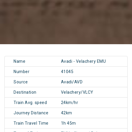
Name
Avadi - Velachery EMU
Number
41045
Source
Avadi/AVD
Destination
Velachery/VLCY
Train Avg. speed
24km/hr
Journey Distance
42km
Train Travel Time
1h 45m