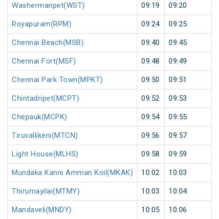
Washermanpet(WST)
09:19
09:20
Royapuram(RPM)
09:24
09:25
Chennai Beach(MSB)
09:40
09:45
Chennai Fort(MSF)
09:48
09:49
Chennai Park Town(MPKT)
09:50
09:51
Chintadripet(MCPT)
09:52
09:53
Chepauk(MCPK)
09:54
09:55
Tiruvallikeni(MTCN)
09:56
09:57
Light House(MLHS)
09:58
09:59
Mundaka Kanni Amman Koil(MKAK)
10:02
10:03
Thirumayilai(MTMY)
10:03
10:04
Mandaveli(MNDY)
10:05
10:06