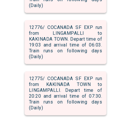
(Daily)
12776/ COCANADA SF EXP run
from LINGAMPALLI to
KAKINADA TOWN. Depart time of
19:03 and arrival time of 06:03.
Train runs on following days
(Daily)
12775/ COCANADA SF EXP run
from KAKINADA TOWN to
LINGAMPALLI. Depart time of
20:20 and arrival time of 07:30.
Train runs on following days
(Daily)