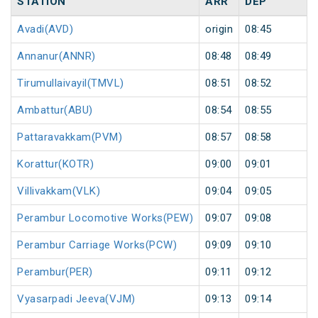
STATION
ARR
DEP
Avadi(AVD)
origin
08:45
o
Annanur(ANNR)
08:48
08:49
Tirumullaivayil(TMVL)
08:51
08:52
Ambattur(ABU)
08:54
08:55
Pattaravakkam(PVM)
08:57
08:58
Korattur(KOTR)
09:00
09:01
Villivakkam(VLK)
09:04
09:05
Perambur Locomotive Works(PEW)
09:07
09:08
Perambur Carriage Works(PCW)
09:09
09:10
Perambur(PER)
09:11
09:12
Vyasarpadi Jeeva(VJM)
09:13
09:14