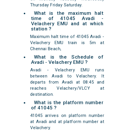
Thursday Friday Saturday.
What is the maximum halt
time of 41045 Avadi -
Velachery EMU and at which
station ?
Maximum halt time of 41045 Avadi -
Velachery EMU train is 5m at
Chennai Beach,
What is the Schedule of
Avadi - Velachery EMU ?
Avadi - Velachery EMU runs
between Avadi to Velachery. It
departs from Avadi at 08:45 and
reaches Velachery/VLCY at
destination.
What is the platform number
of 41045 ?
41045 arrives on platform number
at Avadi and at platform number at
Velachery.