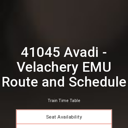
41045 Avadi -
Velachery EMU
Route and Schedule
Train Time Table
Seat Availability