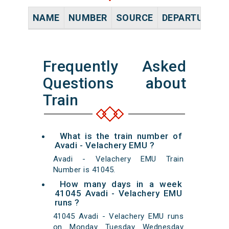
NAME
NUMBER
SOURCE
DEPARTURE TI
Frequently Asked
Questions about
Train
What is the train number of
Avadi - Velachery EMU ?
Avadi - Velachery EMU Train
Number is 41045.
How many days in a week
41045 Avadi - Velachery EMU
runs ?
41045 Avadi - Velachery EMU runs
on Monday Tuesday Wednesday