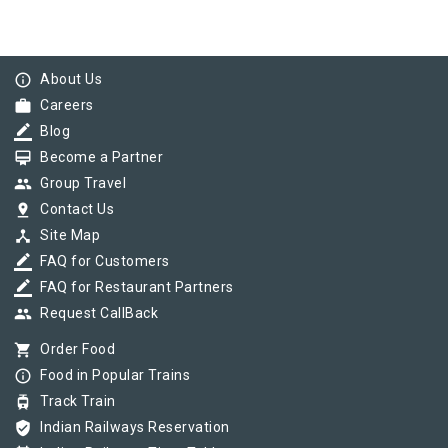
info_outline
About Us
work
Careers
border_color
Blog
card_membership
Become a Partner
group
Group Travel
pin_drop
Contact Us
device_hub
Site Map
border_color
FAQ for Customers
border_color
FAQ for Restaurant Partners
group
Request CallBack
shopping_cart
Order Food
info_outline
Food in Popular Trains
tram
Track Train
verified_user
Indian Railways Reservation