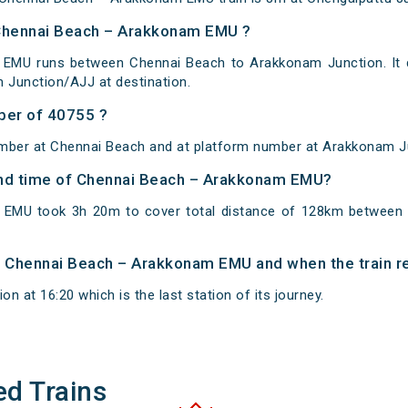
 Chennai Beach – Arakkonam EMU ?
EMU runs between Chennai Beach to Arakkonam Junction. It 
 Junction/AJJ at destination.
ber of 40755 ?
umber at Chennai Beach and at platform number at Arakkonam J
 and time of Chennai Beach – Arakkonam EMU?
EMU took 3h 20m to cover total distance of 128km between
of Chennai Beach – Arakkonam EMU and when the train re
n at 16:20 which is the last station of its journey.
ed Trains