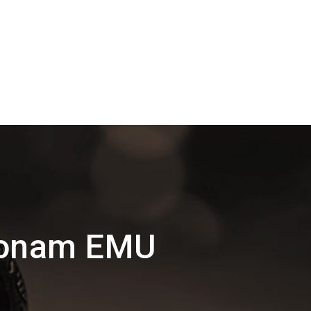
konam EMU