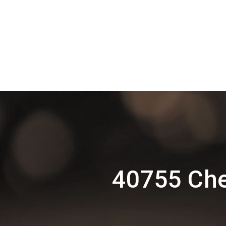
40755 Ch