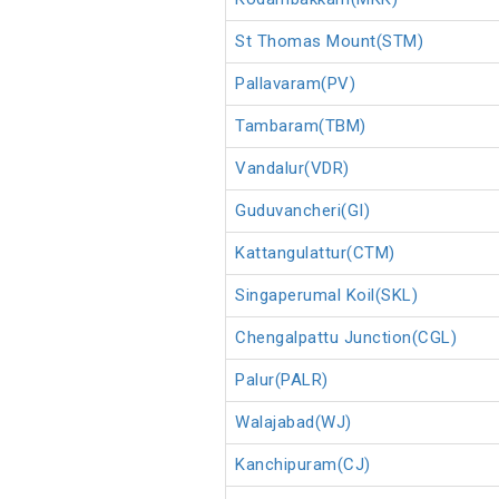
St Thomas Mount(STM)
Pallavaram(PV)
Tambaram(TBM)
Vandalur(VDR)
Guduvancheri(GI)
Kattangulattur(CTM)
Singaperumal Koil(SKL)
Chengalpattu Junction(CGL)
Palur(PALR)
Walajabad(WJ)
Kanchipuram(CJ)