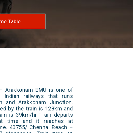
me Table
– Arakkonam EMU is one of
 Indian railways that runs
h and Arakkonam Junction.
red by the train is 128km and
ain is 39km/hr Train departs
at time and it reaches at
time. 40755/ Chennai Beach –