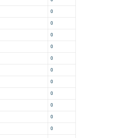
0
0
0
0
0
0
0
0
0
0
0