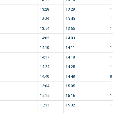
13:28
13:29
1
13:39
13:40
1
13:54
13:55
1
14:02
14:03
1
14:10
14:11
1
14:17
14:18
1
14:24
14:25
1
14:40
14:48
8
15:04
15:05
1
15:15
15:16
1
15:31
15:32
1