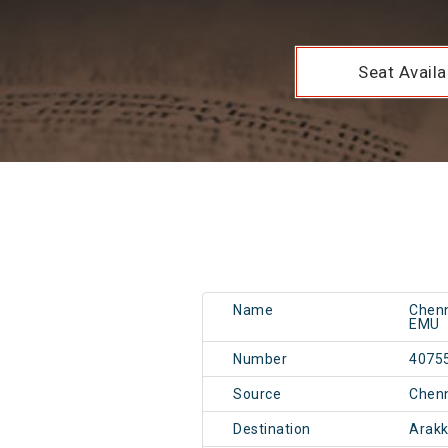
Seat Availab
Name
Chen
EMU
Number
4075
Source
Chen
Destination
Arak