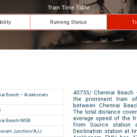
Train Time Table
ility
Running Status
Ti
40755/ Chennai Beach 
nai Beach – Arakkonam
the prominent train of
between Chennai Beac
5
The total distance cove
average speed of the tr
nai Beach/MSB
from Source station 
Destination station at 
konam Junction/AJJ