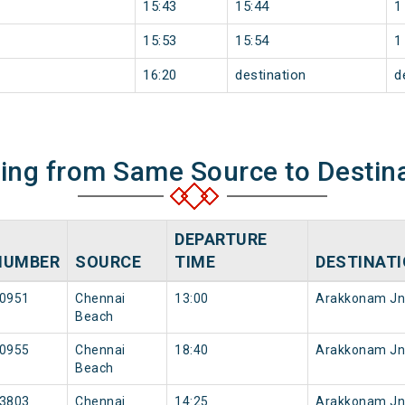
15:43
15:44
1
15:53
15:54
1
16:20
destination
d
ning from Same Source to Destin
DEPARTURE
NUMBER
SOURCE
TIME
DESTINAT
0951
Chennai
13:00
Arakkonam Jn
Beach
0955
Chennai
18:40
Arakkonam Jn
Beach
3803
Chennai
14:25
Arakkonam Jn