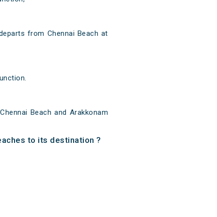
departs from Chennai Beach at
unction.
 Chennai Beach and Arakkonam
aches to its destination ?