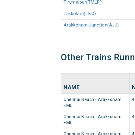
Tirumalpur(TMLP)
Takkolam(TKO)
Arakkonam Junction(AJJ)
Other Trains Run
NAME
Chennai Beach - Arakkonam
4
EMU
Chennai Beach - Arakkonam
4
EMU
Chennai Beach - Arakkonam
4