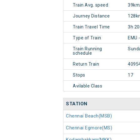
Train Avg. speed
39km
Journey Distance
128k
Train Travel Time
3h 2
Type of Train
EMU -
Train Running
Sund
schedule
Return Train
4095
Stops
17
Avilable Class
STATION
Chennai Beach(MSB)
Chennai Egmore(MS)
Kodambakkam(MKK)