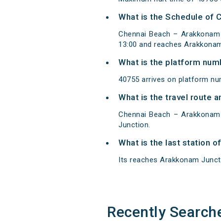
What is the Schedule of
Chennai Beach – Arakkonam 
13:00 and reaches Arakkonam
What is the platform num
40755 arrives on platform n
What is the travel route
Chennai Beach – Arakkonam 
Junction.
What is the last station 
Its reaches Arakkonam Junctio
Recently Search