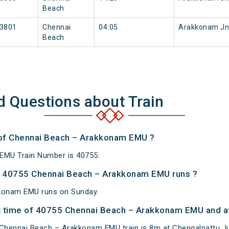
Beach
3801
Chennai
04:05
Arakkonam Jn
Beach
d Questions about Train
 of Chennai Beach – Arakkonam EMU ?
EMU Train Number is 40755.
 40755 Chennai Beach – Arakkonam EMU runs ?
konam EMU runs on Sunday.
 time of 40755 Chennai Beach – Arakkonam EMU and at
Chennai Beach – Arakkonam EMU train is 8m at Chengalpattu Ju