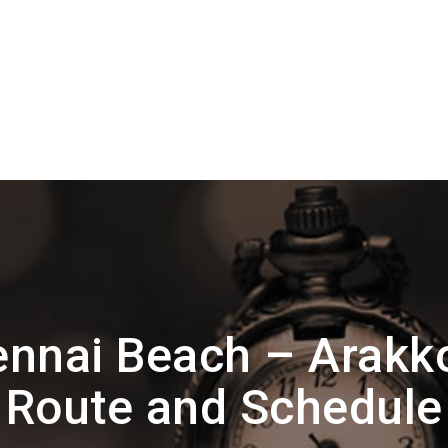
ennai Beach – Arak
Route and Schedule