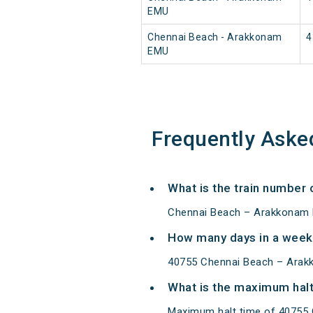
EMU
Chennai Beach - Arakkonam
4
EMU
Frequently Aske
What is the train number
Chennai Beach – Arakkonam 
How many days in a week
40755 Chennai Beach – Arak
What is the maximum halt
Maximum halt time of 40755 