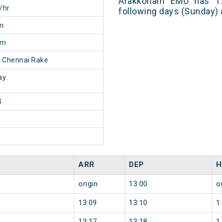
Arakkonam EMU has 17
/hr
following days (Sunday) 
m
0m
 Chennai Rake
ay
4
ARR
DEP
H
origin
13:00
o
13:09
13:10
1
13:17
13:18
1