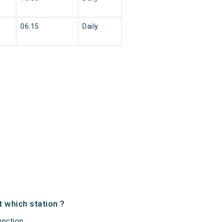
06:15
Daily
 which station ?
nction,