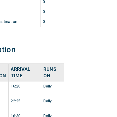
0
0
estination
0
ation
ARRIVAL
RUNS
ION
TIME
ON
16:20
Daily
22:25
Daily
16:30
Daily