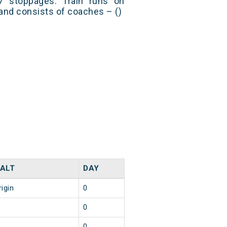
 stoppages. Train runs on
and consists of coaches – ()
ALT
DAY
rigin
0
0
0