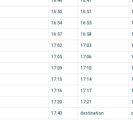
16:46
16:47
16:50
16:51
16:54
16:55
16:57
16:58
17:02
17:03
17:05
17:06
17:09
17:10
17:13
17:14
17:16
17:17
17:20
17:21
17:40
destination