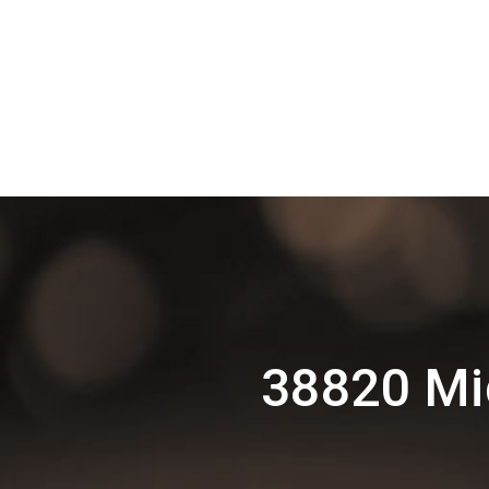
38820 Mi