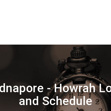
dnapore - Howrah Lo
and Schedule