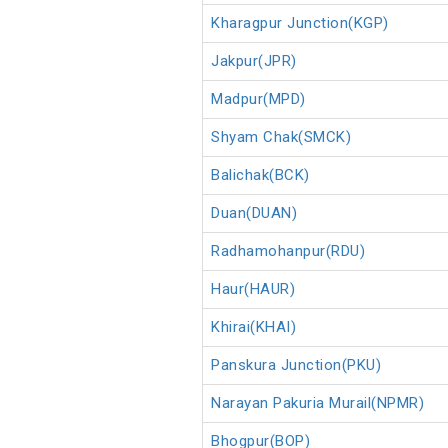
Kharagpur Junction(KGP)
Jakpur(JPR)
Madpur(MPD)
Shyam Chak(SMCK)
Balichak(BCK)
Duan(DUAN)
Radhamohanpur(RDU)
Haur(HAUR)
Khirai(KHAI)
Panskura Junction(PKU)
Narayan Pakuria Murail(NPMR)
Bhogpur(BOP)