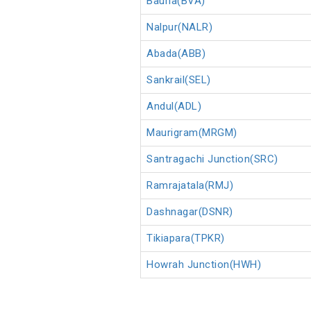
Bauria(BVA)
Nalpur(NALR)
Abada(ABB)
Sankrail(SEL)
Andul(ADL)
Maurigram(MRGM)
Santragachi Junction(SRC)
Ramrajatala(RMJ)
Dashnagar(DSNR)
Tikiapara(TPKR)
Howrah Junction(HWH)