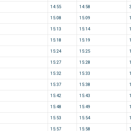
14:55
14:58
15:08
15:09
15:13
15:14
15:18
15:19
15:24
15:25
15:27
15:28
15:32
15:33
15:37
15:38
15:42
15:43
15:48
15:49
15:53
15:54
15:57
15:58