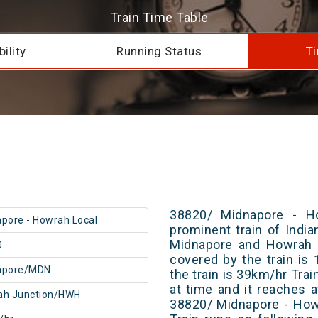
Train Time Table
ility
Running Status
Ti
38820/ Midnapore - H
pore - Howrah Local
prominent train of Indi
Midnapore and Howrah J
0
covered by the train i
apore/MDN
the train is 39km/hr Tra
at time and it reaches a
ah Junction/HWH
38820/ Midnapore - How