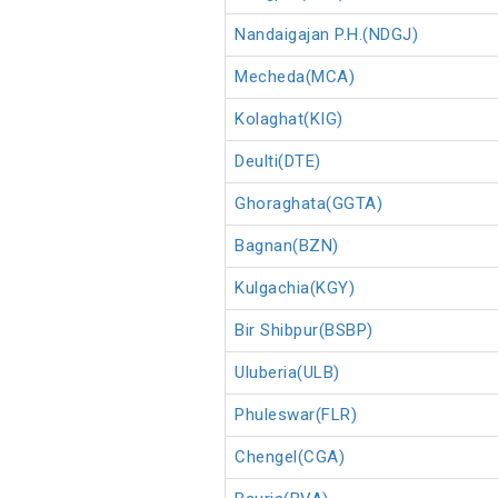
Nandaigajan P.H.(NDGJ)
Mecheda(MCA)
Kolaghat(KIG)
Deulti(DTE)
Ghoraghata(GGTA)
Bagnan(BZN)
Kulgachia(KGY)
Bir Shibpur(BSBP)
Uluberia(ULB)
Phuleswar(FLR)
Chengel(CGA)