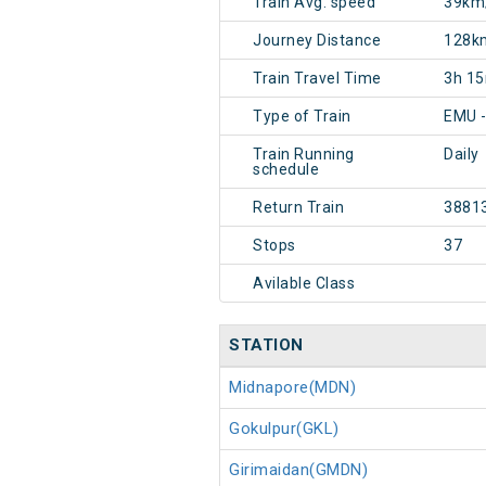
Train Avg. speed
39km
Journey Distance
128k
Train Travel Time
3h 1
Type of Train
EMU -
Train Running
Daily
schedule
Return Train
3881
Stops
37
Avilable Class
STATION
Midnapore(MDN)
Gokulpur(GKL)
Girimaidan(GMDN)