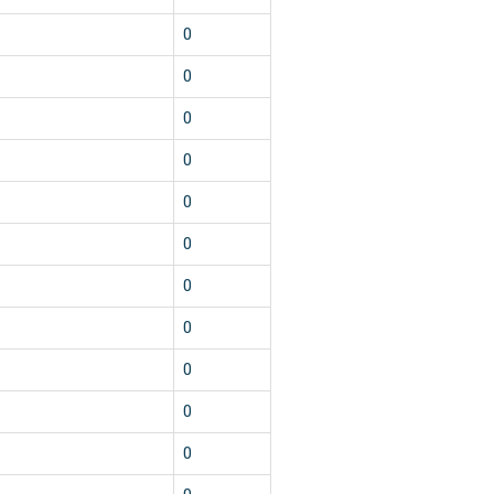
1
0
1
0
1
0
1
0
1
0
1
0
1
0
1
0
1
0
1
0
1
0