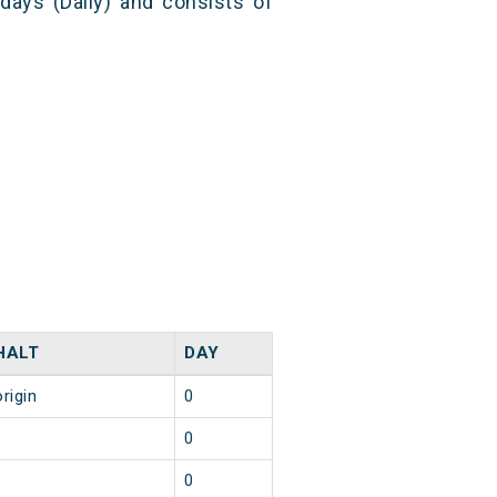
 days (Daily) and consists of
HALT
DAY
origin
0
1
0
1
0