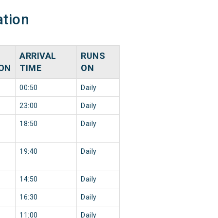
ation
ARRIVAL
RUNS
ION
TIME
ON
00:50
Daily
23:00
Daily
18:50
Daily
19:40
Daily
14:50
Daily
16:30
Daily
11:00
Daily