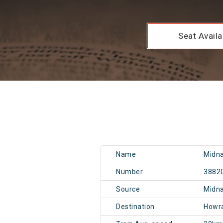
Seat Availab
Name
Midna
Number
3882
Source
Midn
Destination
Howr