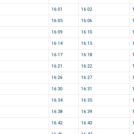
16:01
16:02
16:05
16:06
16:09
16:10
16:14
16:15
16:17
16:18
16:21
16:22
16:26
16:27
16:30
16:31
16:34
16:35
16:38
16:39
16:42
16:43