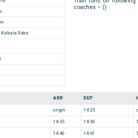
Train runs on following
/hr
coaches – ()
m
5m
 Kolkata Rake
3
ARR
DEP
origin
14:25
14:35
14:36
14:40
14:41