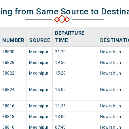
ning from Same Source to Destin
DEPARTURE
NUMBER
SOURCE
TIME
DESTINAT
38830
Medinipur
21:20
Howrah Jn
38828
Medinipur
19:30
Howrah Jn
38822
Medinipur
15:20
Howrah Jn
38824
Medinipur
16:05
Howrah Jn
38816
Medinipur
11:35
Howrah Jn
38818
Medinipur
13:00
Howrah Jn
38810
Medinipur
07:40
Howrah Jn