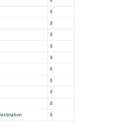
1
0
1
0
1
0
1
0
1
0
1
0
1
0
1
0
1
0
1
0
destination
0