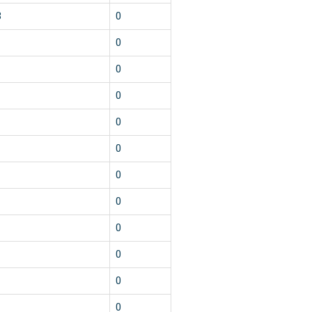
3
0
1
0
1
0
1
0
1
0
1
0
1
0
1
0
1
0
1
0
1
0
1
0