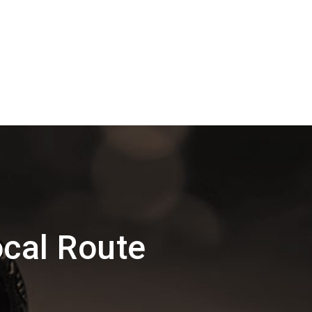
cal Route