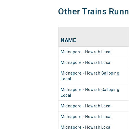
Other Trains Run
NAME
Midnapore - Howrah Local
Midnapore - Howrah Local
Midnapore - Howrah Galloping
Local
Midnapore - Howrah Galloping
Local
Midnapore - Howrah Local
Midnapore - Howrah Local
Midnapore - Howrah Local