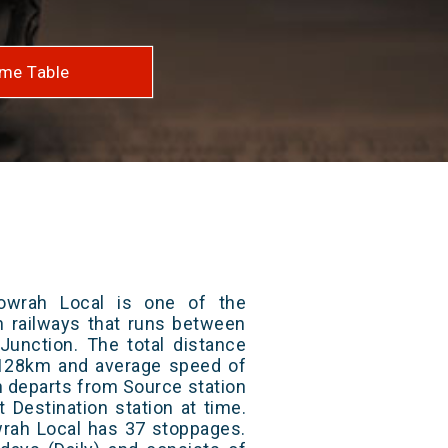
me Table
owrah Local is one of the
an railways that runs between
unction. The total distance
s 128km and average speed of
in departs from Source station
t Destination station at time.
rah Local has 37 stoppages.