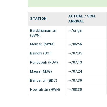
ACTUAL / SCH.
STATION
ARRIVAL
Barddhaman Jn
--/origin
(BWN)
Memari (MYM)
--/06:56
Bainchi (BOI)
--/07:05
Pundooah (PDA)
--/07:13
Magra (MUG)
--/07:24
Bandel Jn (BDC)
--/07:39
Howrah Jn (HWH)
--/08:30