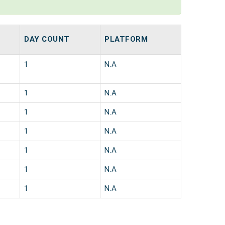
DAY COUNT
PLATFORM
1
N.A
1
N.A
1
N.A
1
N.A
1
N.A
1
N.A
1
N.A