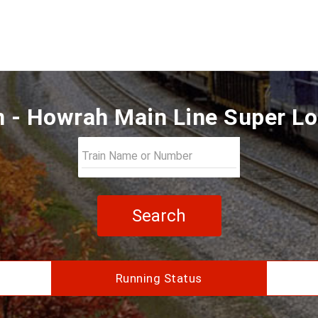
- Howrah Main Line Super Lo
Search
Running Status