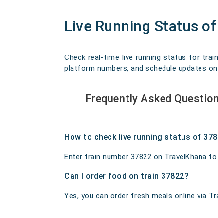
Live Running Status o
Check real-time live running status for trai
platform numbers, and schedule updates onlin
Frequently Asked Questio
How to check live running status of 37
Enter train number 37822 on TravelKhana to ge
Can I order food on train 37822?
Yes, you can order fresh meals online via Tra