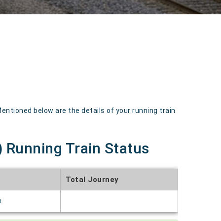
tioned below are the details of your running train
 Running Train Status
Total Journey
t