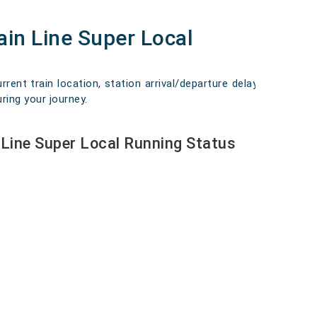
in Line Super Local
ent train location, station arrival/departure delays,
ring your journey.
Line Super Local Running Status