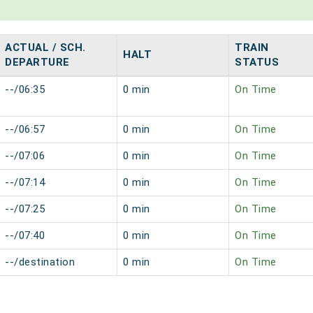
ACTUAL / SCH.
TRAIN
HALT
DEPARTURE
STATUS
--/06:35
0 min
On Time
--/06:57
0 min
On Time
--/07:06
0 min
On Time
--/07:14
0 min
On Time
--/07:25
0 min
On Time
--/07:40
0 min
On Time
--/destination
0 min
On Time