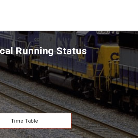
cal Running Status
Time Table