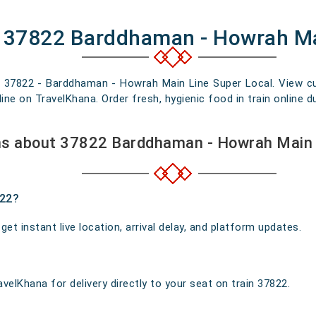
f 37822 Barddhaman - Howrah Ma
n 37822 - Barddhaman - Howrah Main Line Super Local. View curr
e on TravelKhana. Order fresh, hygienic food in train online du
ns about 37822 Barddhaman - Howrah Main 
822?
t instant live location, arrival delay, and platform updates.
velKhana for delivery directly to your seat on train 37822.