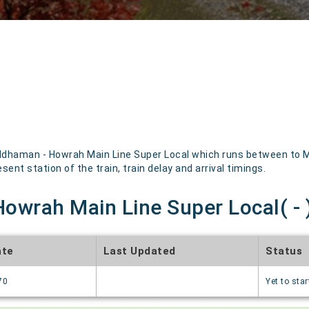
dhaman - Howrah Main Line Super Local which runs between to Men
sent station of the train, train delay and arrival timings.
owrah Main Line Super Local( - )
ate
Last Updated
Status
70
Yet to star