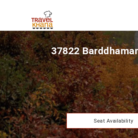
37822 Barddhaman 
Seat Availability