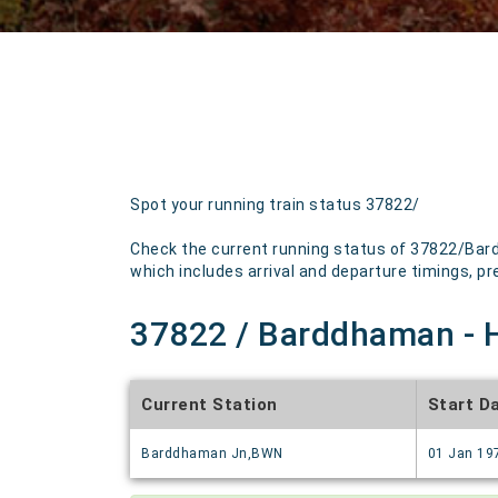
Spot your running train status 37822/
Check the current running status of 37822/Bard
which includes arrival and departure timings, pre
37822 / Barddhaman - H
Current Station
Start D
Barddhaman Jn,BWN
01 Jan 19