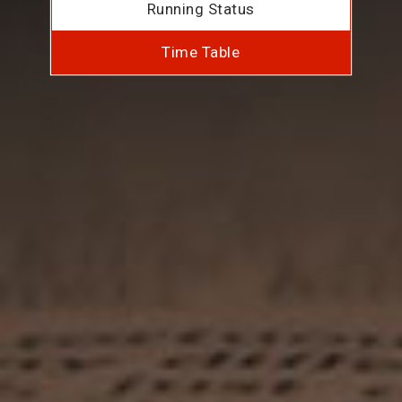
Running Status
Time Table