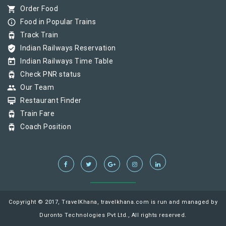
shopping_cart
Order Food
info_outline
Food in Popular Trains
tram
Track Train
verified_user
Indian Railways Reservation
today
Indian Railways Time Table
tram
Check PNR status
group
Our Team
card_membership
Restaurant Finder
tram
Train Fare
tram
Coach Position
Copyright © 2017, TravelKhana, travelkhana.com is run and managed by
Duronto Technologies Pvt Ltd., All rights reserved.