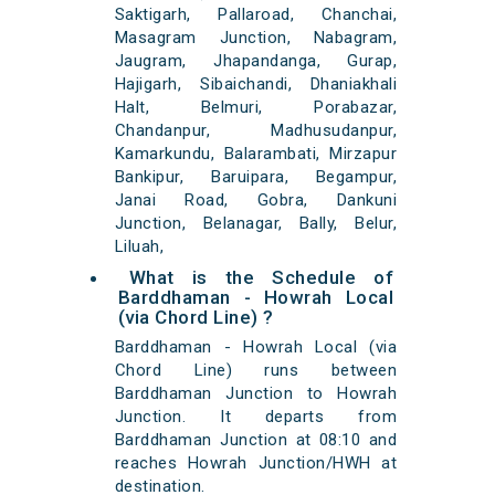
Saktigarh, Pallaroad, Chanchai,
Masagram Junction, Nabagram,
Jaugram, Jhapandanga, Gurap,
Hajigarh, Sibaichandi, Dhaniakhali
Halt, Belmuri, Porabazar,
Chandanpur, Madhusudanpur,
Kamarkundu, Balarambati, Mirzapur
Bankipur, Baruipara, Begampur,
Janai Road, Gobra, Dankuni
Junction, Belanagar, Bally, Belur,
Liluah,
What is the Schedule of
Barddhaman - Howrah Local
(via Chord Line) ?
Barddhaman - Howrah Local (via
Chord Line) runs between
Barddhaman Junction to Howrah
Junction. It departs from
Barddhaman Junction at 08:10 and
reaches Howrah Junction/HWH at
destination.