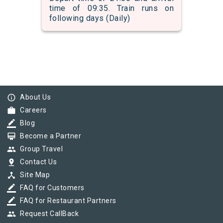
time of 09:35. Train runs on
following days (Daily)
info_outline
About Us
work
Careers
border_color
Blog
card_membership
Become a Partner
group
Group Travel
pin_drop
Contact Us
device_hub
Site Map
border_color
FAQ for Customers
border_color
FAQ for Restaurant Partners
group
Request CallBack