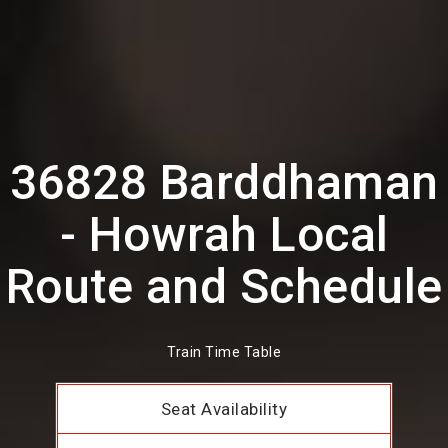
36828 Barddhaman
- Howrah Local
Route and Schedule
Train Time Table
Seat Availability