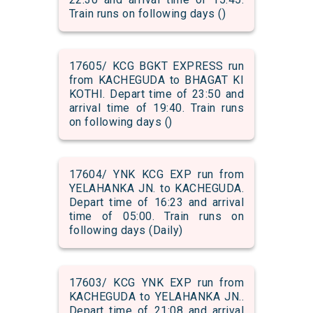
Train runs on following days ()
17605/ KCG BGKT EXPRESS run
from KACHEGUDA to BHAGAT KI
KOTHI. Depart time of 23:50 and
arrival time of 19:40. Train runs
on following days ()
17604/ YNK KCG EXP run from
YELAHANKA JN. to KACHEGUDA.
Depart time of 16:23 and arrival
time of 05:00. Train runs on
following days (Daily)
17603/ KCG YNK EXP run from
KACHEGUDA to YELAHANKA JN..
Depart time of 21:08 and arrival