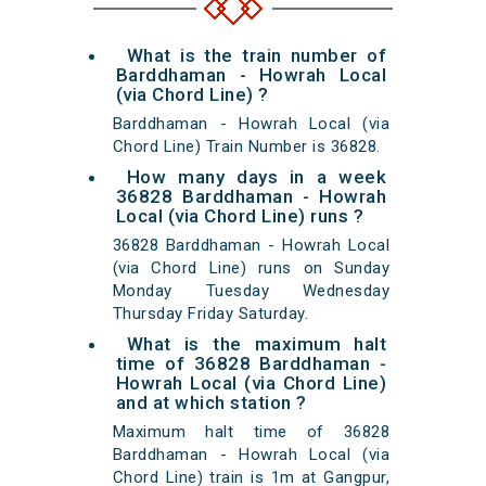
What is the train number of
Barddhaman - Howrah Local
(via Chord Line) ?
Barddhaman - Howrah Local (via
Chord Line) Train Number is 36828.
How many days in a week
36828 Barddhaman - Howrah
Local (via Chord Line) runs ?
36828 Barddhaman - Howrah Local
(via Chord Line) runs on Sunday
Monday Tuesday Wednesday
Thursday Friday Saturday.
What is the maximum halt
time of 36828 Barddhaman -
Howrah Local (via Chord Line)
and at which station ?
Maximum halt time of 36828
Barddhaman - Howrah Local (via
Chord Line) train is 1m at Gangpur,