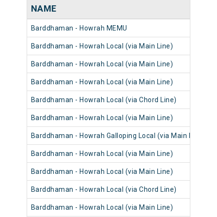
NAME
Barddhaman - Howrah MEMU
Barddhaman - Howrah Local (via Main Line)
Barddhaman - Howrah Local (via Main Line)
Barddhaman - Howrah Local (via Main Line)
Barddhaman - Howrah Local (via Chord Line)
Barddhaman - Howrah Local (via Main Line)
Barddhaman - Howrah Galloping Local (via Main Line)
Barddhaman - Howrah Local (via Main Line)
Barddhaman - Howrah Local (via Main Line)
Barddhaman - Howrah Local (via Chord Line)
Barddhaman - Howrah Local (via Main Line)