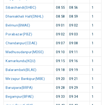
Sibaichandi(SHBC)
08:55
08:56
1
Dhaniakhali Halt(DNHL)
08:58
08:59
1
Belmuri(BMAE)
09:01
09:02
1
Porabazar(PBZ)
09:02
09:03
1
Chandanpur(CDAE)
09:07
09:08
1
Madhusudanpur(MDSE)
09:10
09:11
1
Kamarkundu(KQU)
09:15
09:16
1
Balarambati(BLAE)
09:18
09:19
1
Mirzapur Bankipur(MBE)
09:20
09:21
1
Baruipara(BRPA)
09:28
09:29
1
Begampur(BPAE)
09:33
09:34
1