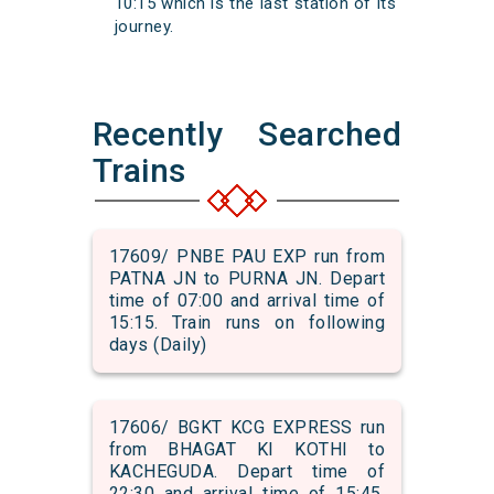
10:15 which is the last station of its
journey.
Recently Searched
Trains
17609/ PNBE PAU EXP run from
PATNA JN to PURNA JN. Depart
time of 07:00 and arrival time of
15:15. Train runs on following
days (Daily)
17606/ BGKT KCG EXPRESS run
from BHAGAT KI KOTHI to
KACHEGUDA. Depart time of
22:30 and arrival time of 15:45.