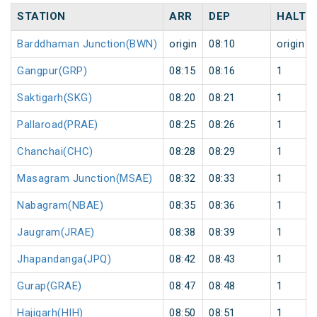
STATION
ARR
DEP
HALT
Barddhaman Junction(BWN)
origin
08:10
origin
Gangpur(GRP)
08:15
08:16
1
Saktigarh(SKG)
08:20
08:21
1
Pallaroad(PRAE)
08:25
08:26
1
Chanchai(CHC)
08:28
08:29
1
Masagram Junction(MSAE)
08:32
08:33
1
Nabagram(NBAE)
08:35
08:36
1
Jaugram(JRAE)
08:38
08:39
1
Jhapandanga(JPQ)
08:42
08:43
1
Gurap(GRAE)
08:47
08:48
1
Hajigarh(HIH)
08:50
08:51
1