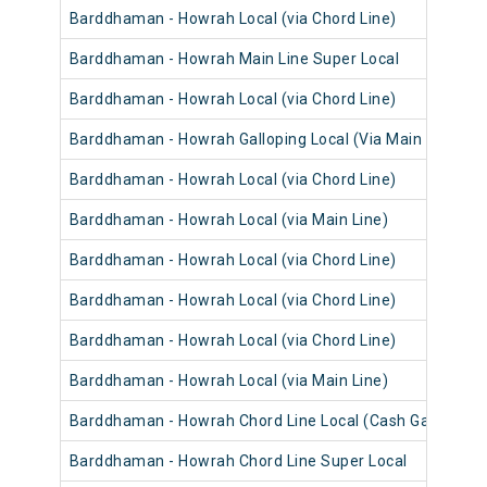
Barddhaman - Howrah Local (via Chord Line)
Barddhaman - Howrah Main Line Super Local
Barddhaman - Howrah Local (via Chord Line)
Barddhaman - Howrah Galloping Local (Via Main Line)
Barddhaman - Howrah Local (via Chord Line)
Barddhaman - Howrah Local (via Main Line)
Barddhaman - Howrah Local (via Chord Line)
Barddhaman - Howrah Local (via Chord Line)
Barddhaman - Howrah Local (via Chord Line)
Barddhaman - Howrah Local (via Main Line)
Barddhaman - Howrah Chord Line Local (Cash Gari)
Barddhaman - Howrah Chord Line Super Local