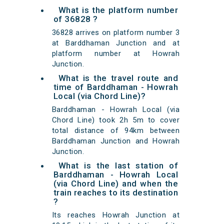
What is the platform number
of 36828 ?
36828 arrives on platform number 3
at Barddhaman Junction and at
platform number at Howrah
Junction.
What is the travel route and
time of Barddhaman - Howrah
Local (via Chord Line)?
Barddhaman - Howrah Local (via
Chord Line) took 2h 5m to cover
total distance of 94km between
Barddhaman Junction and Howrah
Junction.
What is the last station of
Barddhaman - Howrah Local
(via Chord Line) and when the
train reaches to its destination
?
Its reaches Howrah Junction at