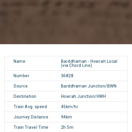
Name
Barddhaman - Howrah Local
(via Chord Line)
Number
36828
Source
Barddhaman Junction/BWN
Destination
Howrah Junction/HWH
Train Avg. speed
45km/hr
Journey Distance
94km
Train Travel Time
2h 5m