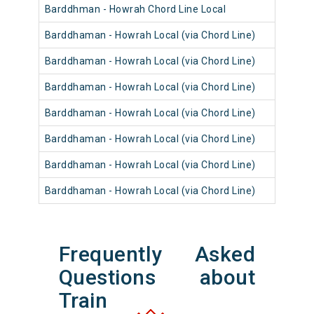
Barddhman - Howrah Chord Line Local
Barddhaman - Howrah Local (via Chord Line)
Barddhaman - Howrah Local (via Chord Line)
Barddhaman - Howrah Local (via Chord Line)
Barddhaman - Howrah Local (via Chord Line)
Barddhaman - Howrah Local (via Chord Line)
Barddhaman - Howrah Local (via Chord Line)
Barddhaman - Howrah Local (via Chord Line)
Frequently Asked
Questions about
Train