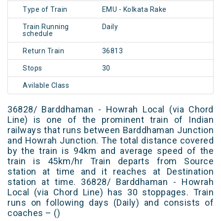
Type of Train
EMU - Kolkata Rake
Train Running
Daily
schedule
Return Train
36813
Stops
30
Avilable Class
36828/ Barddhaman - Howrah Local (via Chord
Line) is one of the prominent train of Indian
railways that runs between Barddhaman Junction
and Howrah Junction. The total distance covered
by the train is 94km and average speed of the
train is 45km/hr Train departs from Source
station at time and it reaches at Destination
station at time. 36828/ Barddhaman - Howrah
Local (via Chord Line) has 30 stoppages. Train
runs on following days (Daily) and consists of
coaches – ()