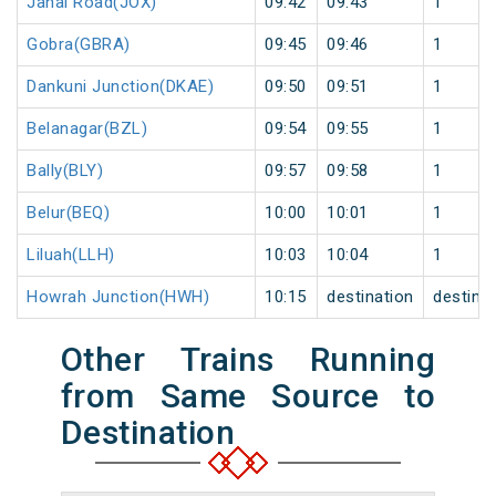
Janai Road(JOX)
09:42
09:43
1
Gobra(GBRA)
09:45
09:46
1
Dankuni Junction(DKAE)
09:50
09:51
1
Belanagar(BZL)
09:54
09:55
1
Bally(BLY)
09:57
09:58
1
Belur(BEQ)
10:00
10:01
1
Liluah(LLH)
10:03
10:04
1
Howrah Junction(HWH)
10:15
destination
destina
Other Trains Running
from Same Source to
Destination