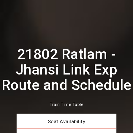
21802 Ratlam -
Jhansi Link Exp
Route and Schedule
Train Time Table
Seat Availability