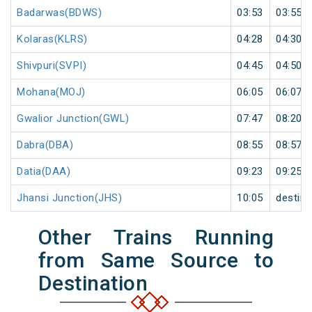
Badarwas(BDWS)
03:53
03:55
Kolaras(KLRS)
04:28
04:30
Shivpuri(SVPI)
04:45
04:50
Mohana(MOJ)
06:05
06:07
Gwalior Junction(GWL)
07:47
08:20
Dabra(DBA)
08:55
08:57
Datia(DAA)
09:23
09:25
Jhansi Junction(JHS)
10:05
destina
Other Trains Running
from Same Source to
Destination