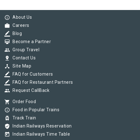
info_outline
About Us
work
Careers
border_color
Blog
card_membership
Become a Partner
group
Group Travel
pin_drop
Contact Us
device_hub
Site Map
border_color
FAQ for Customers
border_color
FAQ for Restaurant Partners
group
Request CallBack
shopping_cart
Order Food
info_outline
Food in Popular Trains
tram
Track Train
verified_user
Indian Railways Reservation
today
Indian Railways Time Table