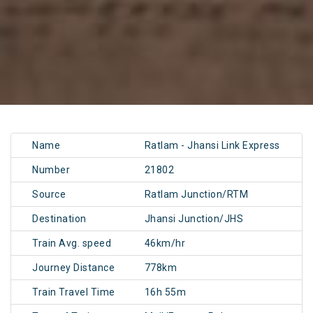
Name
Ratlam - Jhansi Link Express
Number
21802
Source
Ratlam Junction/RTM
Destination
Jhansi Junction/JHS
Train Avg. speed
46km/hr
Journey Distance
778km
Train Travel Time
16h 55m