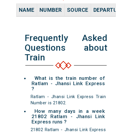
NAME
NUMBER
SOURCE
DEPARTURE TI
Frequently Asked
Questions about
Train
What is the train number of
Ratlam - Jhansi Link Express
?
Ratlam - Jhansi Link Express Train
Number is 21802.
How many days in a week
21802 Ratlam - Jhansi Link
Express runs ?
21802 Ratlam - Jhansi Link Express