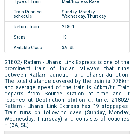
Type of Train
Mail/Express Rake
Train Running
Sunday, Monday,
schedule
Wednesday, Thursday
Return Train
21801
Stops
19
Avilable Class
3A, SL
21802/ Ratlam - Jhansi Link Express is one of the
prominent train of Indian railways that runs
between Ratlam Junction and Jhansi Junction.
The total distance covered by the train is 778km
and average speed of the train is 46km/hr Train
departs from Source station at time and it
reaches at Destination station at time. 21802/
Ratlam - Jhansi Link Express has 19 stoppages.
Train runs on following days (Sunday, Monday,
Wednesday, Thursday) and consists of coaches
– (3A, SL)