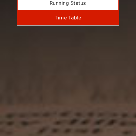
Running Status
Time Table