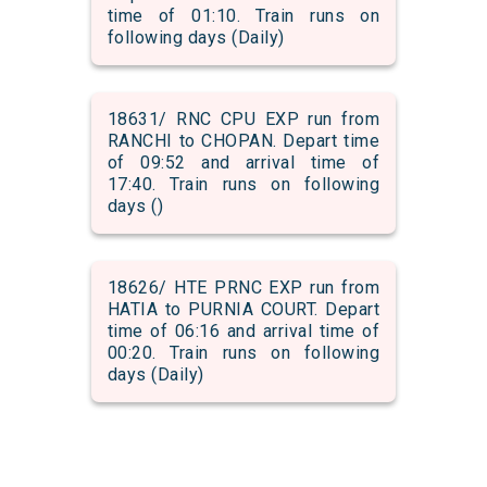
time of 01:10. Train runs on
following days (Daily)
18631/ RNC CPU EXP run from
RANCHI to CHOPAN. Depart time
of 09:52 and arrival time of
17:40. Train runs on following
days ()
18626/ HTE PRNC EXP run from
HATIA to PURNIA COURT. Depart
time of 06:16 and arrival time of
00:20. Train runs on following
days (Daily)