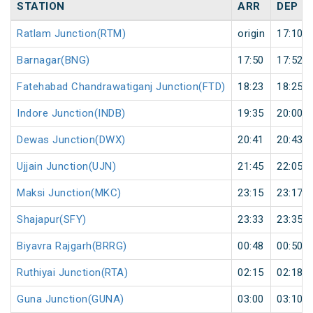
STATION
ARR
DEP
Ratlam Junction(RTM)
origin
17:10
Barnagar(BNG)
17:50
17:52
Fatehabad Chandrawatiganj Junction(FTD)
18:23
18:25
Indore Junction(INDB)
19:35
20:00
Dewas Junction(DWX)
20:41
20:43
Ujjain Junction(UJN)
21:45
22:05
Maksi Junction(MKC)
23:15
23:17
Shajapur(SFY)
23:33
23:35
Biyavra Rajgarh(BRRG)
00:48
00:50
Ruthiyai Junction(RTA)
02:15
02:18
Guna Junction(GUNA)
03:00
03:10