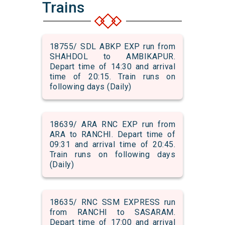
Trains
18755/ SDL ABKP EXP run from
SHAHDOL to AMBIKAPUR.
Depart time of 14:30 and arrival
time of 20:15. Train runs on
following days (Daily)
18639/ ARA RNC EXP run from
ARA to RANCHI. Depart time of
09:31 and arrival time of 20:45.
Train runs on following days
(Daily)
18635/ RNC SSM EXPRESS run
from RANCHI to SASARAM.
Depart time of 17:00 and arrival