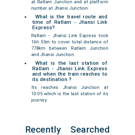
at Ratlam Junction and at platform
number at Jhansi Junction.
What is the travel route and
time of Ratlam - Jhansi Link
Express?
Ratlam - Jhansi Link Express took
16h 55m to cover total distance of
778km between Ratlam Junction
and Jhansi Junction.
What is the last station of
Ratlam - Jhansi Link Express
and when the train reaches to
its destination ?
Its reaches Jhansi Junction at
10:05 which is the last station of its
journey.
Recently Searched