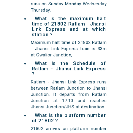
runs on Sunday Monday Wednesday
Thursday.
What is the maximum halt
time of 21802 Ratlam - Jhansi
Link Express and at which
station ?
Maximum halt time of 21802 Ratlam
- Jhansi Link Express train is 33m
at Gwalior Junction,
What is the Schedule of
Ratlam - Jhansi Link Express
?
Ratlam - Jhansi Link Express runs
between Ratlam Junction to Jhansi
Junction. It departs from Ratlam
Junction at 17:10 and reaches
Jhansi Junction/JHS at destination.
What is the platform number
of 21802 ?
21802 arrives on platform number