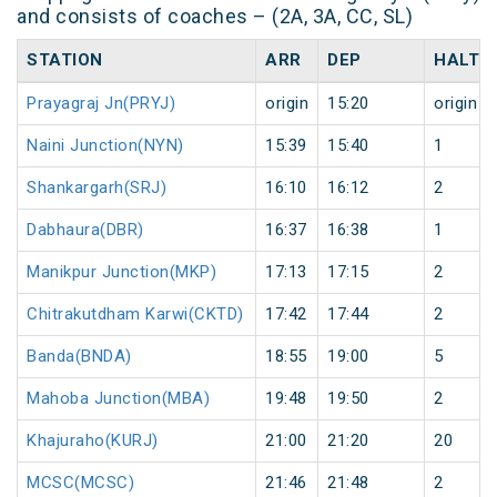
and consists of coaches – (2A, 3A, CC, SL)
STATION
ARR
DEP
HALT
Prayagraj Jn(PRYJ)
origin
15:20
origin
Naini Junction(NYN)
15:39
15:40
1
Shankargarh(SRJ)
16:10
16:12
2
Dabhaura(DBR)
16:37
16:38
1
Manikpur Junction(MKP)
17:13
17:15
2
Chitrakutdham Karwi(CKTD)
17:42
17:44
2
Banda(BNDA)
18:55
19:00
5
Mahoba Junction(MBA)
19:48
19:50
2
Khajuraho(KURJ)
21:00
21:20
20
MCSC(MCSC)
21:46
21:48
2