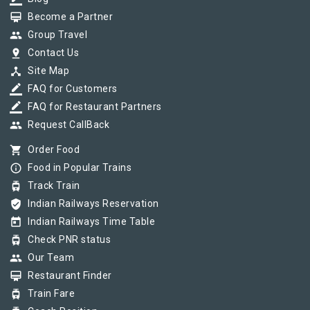
card_membership
Become a Partner
group
Group Travel
pin_drop
Contact Us
device_hub
Site Map
border_color
FAQ for Customers
border_color
FAQ for Restaurant Partners
group
Request CallBack
shopping_cart
Order Food
info_outline
Food in Popular Trains
tram
Track Train
verified_user
Indian Railways Reservation
today
Indian Railways Time Table
tram
Check PNR status
group
Our Team
card_membership
Restaurant Finder
tram
Train Fare