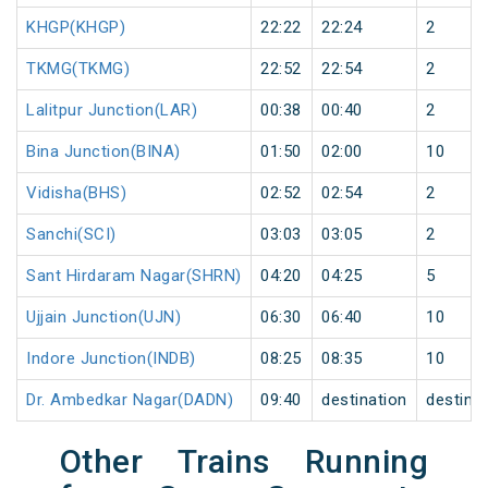
KHGP(KHGP)
22:22
22:24
2
TKMG(TKMG)
22:52
22:54
2
Lalitpur Junction(LAR)
00:38
00:40
2
Bina Junction(BINA)
01:50
02:00
10
Vidisha(BHS)
02:52
02:54
2
Sanchi(SCI)
03:03
03:05
2
Sant Hirdaram Nagar(SHRN)
04:20
04:25
5
Ujjain Junction(UJN)
06:30
06:40
10
Indore Junction(INDB)
08:25
08:35
10
Dr. Ambedkar Nagar(DADN)
09:40
destination
destina
Other Trains Running