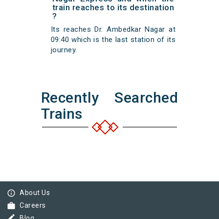
train reaches to its destination
?
Its reaches Dr. Ambedkar Nagar at
09:40 which is the last station of its
journey.
Recently Searched
Trains
info_outline
About Us
work
Careers
border_color
Blog