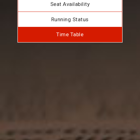
Seat Availability
Running Status
Time Table