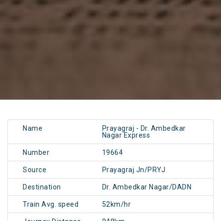
Name
Prayagraj - Dr. Ambedkar
Nagar Express
Number
19664
Source
Prayagraj Jn/PRYJ
Destination
Dr. Ambedkar Nagar/DADN
Train Avg. speed
52km/hr