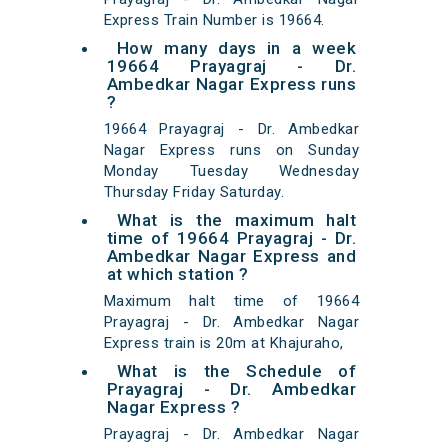
Express Train Number is 19664.
How many days in a week
19664 Prayagraj - Dr.
Ambedkar Nagar Express runs
?
19664 Prayagraj - Dr. Ambedkar
Nagar Express runs on Sunday
Monday Tuesday Wednesday
Thursday Friday Saturday.
What is the maximum halt
time of 19664 Prayagraj - Dr.
Ambedkar Nagar Express and
at which station ?
Maximum halt time of 19664
Prayagraj - Dr. Ambedkar Nagar
Express train is 20m at Khajuraho,
What is the Schedule of
Prayagraj - Dr. Ambedkar
Nagar Express ?
Prayagraj - Dr. Ambedkar Nagar