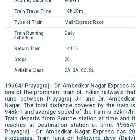
Journey Distance
948km
Train Travel Time
18h 20m
Type of Train
Mail/Express Rake
Train Running
Daily
schedule
Return Train
14115
Stops
20
Avilable Class
2A, 3A, CC, SL
19664/ Prayagraj - Dr. Ambedkar Nagar Express is
one of the prominent train of Indian railways that
runs between Prayagraj Jn and Dr. Ambedkar
Nagar. The total distance covered by the train is
948km and average speed of the train is 52km/hr
Train departs from Source station at time and it
reaches at Destination station at time. 19664/
Prayagraj - Dr. Ambedkar Nagar Express has 20
stoppages. Train runs on following days (Daily)