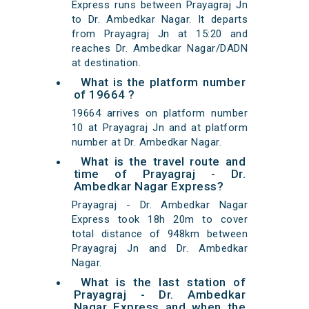
Express runs between Prayagraj Jn
to Dr. Ambedkar Nagar. It departs
from Prayagraj Jn at 15:20 and
reaches Dr. Ambedkar Nagar/DADN
at destination.
What is the platform number
of 19664 ?
19664 arrives on platform number
10 at Prayagraj Jn and at platform
number at Dr. Ambedkar Nagar.
What is the travel route and
time of Prayagraj - Dr.
Ambedkar Nagar Express?
Prayagraj - Dr. Ambedkar Nagar
Express took 18h 20m to cover
total distance of 948km between
Prayagraj Jn and Dr. Ambedkar
Nagar.
What is the last station of
Prayagraj - Dr. Ambedkar
Nagar Express and when the