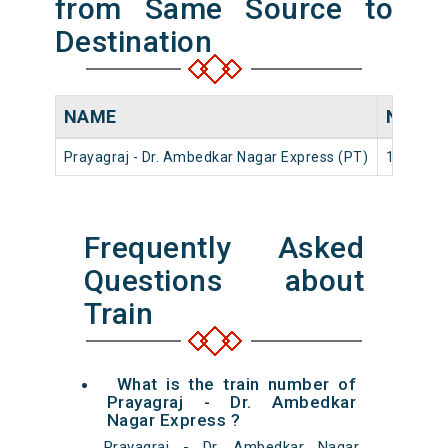
from Same Source to
Destination
NAME
NUMB
Prayagraj - Dr. Ambedkar Nagar Express (PT)
14116
Frequently Asked
Questions about
Train
What is the train number of
Prayagraj - Dr. Ambedkar
Nagar Express ?
Prayagraj - Dr. Ambedkar Nagar