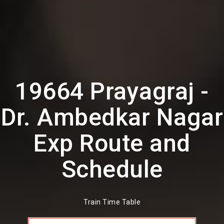
19664 Prayagraj -
Dr. Ambedkar Nagar
Exp Route and
Schedule
Train Time Table