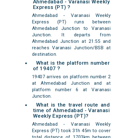
Ahmedabad - Varanasi Weekly
Express (PT) ?
Ahmedabad - Varanasi Weekly
Express (PT) runs between
Ahmedabad Junction to Varanasi
Junction. It departs from
Ahmedabad Junction at 21:55 and
reaches Varanasi Junction/BSB at
destination.
What is the platform number
of 19407 ?
19407 arrives on platform number 2
at Ahmedabad Junction and at
platform number 6 at Varanasi
Junction.
What is the travel route and
time of Ahmedabad - Varanasi
Weekly Express (PT)?
Ahmedabad - Varanasi Weekly
Express (PT) took 31h 45m to cover
total distance of 1703km between