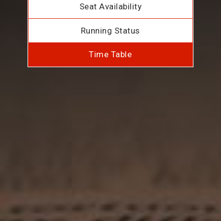
Seat Availability
Running Status
Time Table