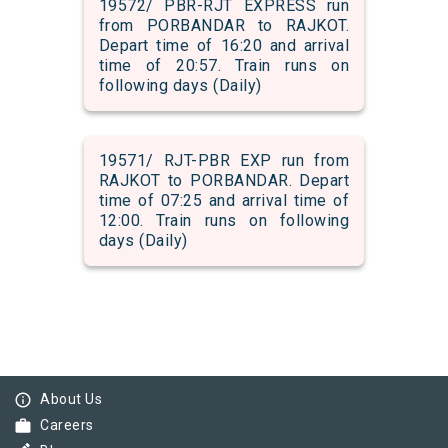
19572/ PBR-RJT EXPRESS run
from PORBANDAR to RAJKOT.
Depart time of 16:20 and arrival
time of 20:57. Train runs on
following days (Daily)
19571/ RJT-PBR EXP run from
RAJKOT to PORBANDAR. Depart
time of 07:25 and arrival time of
12:00. Train runs on following
days (Daily)
info_outline
About Us
work
Careers