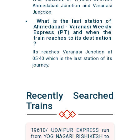
Ahmedabad Junction and Varanasi
Junction.
What is the last station of
Ahmedabad - Varanasi Weekly
Express (PT) and when the
train reaches to its destination
?
Its reaches Varanasi Junction at
05:40 which is the last station of its
journey.
Recently Searched
Trains
19610/ UDAIPUR EXPRESS run
from YOG NAGARI RISHIKESH to