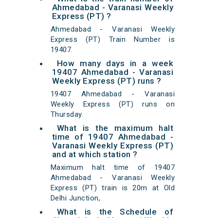
Ahmedabad - Varanasi Weekly
Express (PT) ?
Ahmedabad - Varanasi Weekly
Express (PT) Train Number is
19407.
How many days in a week
19407 Ahmedabad - Varanasi
Weekly Express (PT) runs ?
19407 Ahmedabad - Varanasi
Weekly Express (PT) runs on
Thursday.
What is the maximum halt
time of 19407 Ahmedabad -
Varanasi Weekly Express (PT)
and at which station ?
Maximum halt time of 19407
Ahmedabad - Varanasi Weekly
Express (PT) train is 20m at Old
Delhi Junction,
What is the Schedule of