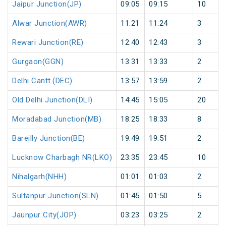
Jaipur Junction(JP)
09:05
09:15
10
Alwar Junction(AWR)
11:21
11:24
3
Rewari Junction(RE)
12:40
12:43
3
Gurgaon(GGN)
13:31
13:33
2
Delhi Cantt.(DEC)
13:57
13:59
2
Old Delhi Junction(DLI)
14:45
15:05
20
Moradabad Junction(MB)
18:25
18:33
8
Bareilly Junction(BE)
19:49
19:51
2
Lucknow Charbagh NR(LKO)
23:35
23:45
10
Nihalgarh(NHH)
01:01
01:03
2
Sultanpur Junction(SLN)
01:45
01:50
5
Jaunpur City(JOP)
03:23
03:25
2