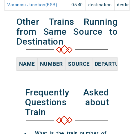
Varanasi Junction(BSB)
05:40
destination
destina
Other Trains Running
from Same Source to
Destination
NAME
NUMBER
SOURCE
DEPARTURE TI
Frequently Asked
Questions about
Train
What is the train number of