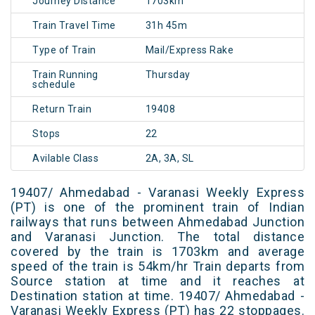
Journey Distance
1703km
Train Travel Time
31h 45m
Type of Train
Mail/Express Rake
Train Running
Thursday
schedule
Return Train
19408
Stops
22
Avilable Class
2A, 3A, SL
19407/ Ahmedabad - Varanasi Weekly Express
(PT) is one of the prominent train of Indian
railways that runs between Ahmedabad Junction
and Varanasi Junction. The total distance
covered by the train is 1703km and average
speed of the train is 54km/hr Train departs from
Source station at time and it reaches at
Destination station at time. 19407/ Ahmedabad -
Varanasi Weekly Express (PT) has 22 stoppages.