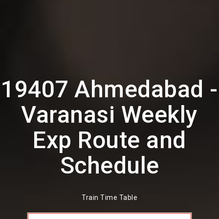
19407 Ahmedabad -
Varanasi Weekly
Exp Route and
Schedule
Train Time Table