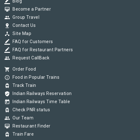
border_color
Blog
card_membership
Become a Partner
group
Group Travel
pin_drop
Contact Us
device_hub
Site Map
border_color
FAQ for Customers
border_color
FAQ for Restaurant Partners
group
Request CallBack
shopping_cart
Order Food
info_outline
Food in Popular Trains
tram
Track Train
verified_user
Indian Railways Reservation
today
Indian Railways Time Table
tram
Check PNR status
group
Our Team
card_membership
Restaurant Finder
tram
Train Fare