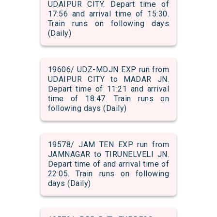
UDAIPUR CITY. Depart time of
17:56 and arrival time of 15:30.
Train runs on following days
(Daily)
19606/ UDZ-MDJN EXP run from
UDAIPUR CITY to MADAR JN.
Depart time of 11:21 and arrival
time of 18:47. Train runs on
following days (Daily)
19578/ JAM TEN EXP run from
JAMNAGAR to TIRUNELVELI JN.
Depart time of and arrival time of
22:05. Train runs on following
days (Daily)