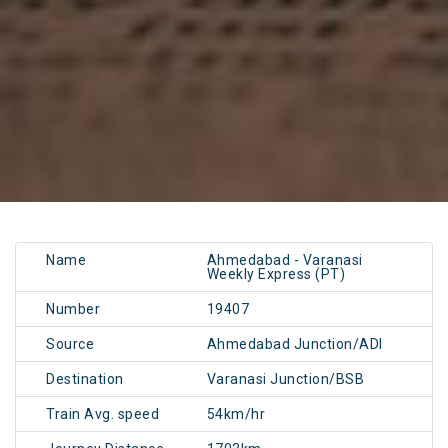
Name
Ahmedabad - Varanasi
Weekly Express (PT)
Number
19407
Source
Ahmedabad Junction/ADI
Destination
Varanasi Junction/BSB
Train Avg. speed
54km/hr