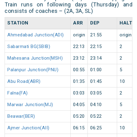
Train runs on following days (Thursday) and
consists of coaches – (2A, 3A, SL)
STATION
ARR
DEP
HALT
Ahmedabad Junction(ADI)
origin
21:55
origin
Sabarmati BG(SBIB)
22:13
22:15
2
Mahesana Junction(MSH)
23:12
23:14
2
Palanpur Junction(PNU)
00:55
01:00
5
Abu Road(ABR)
01:35
01:45
10
Falna(FA)
03:03
03:05
2
Marwar Junction(MJ)
04:05
04:10
5
Beawar(BER)
05:20
05:22
2
Ajmer Junction(AII)
06:15
06:25
10