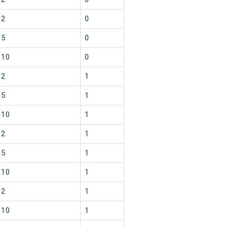
2
0
5
0
10
0
2
1
5
1
10
1
2
1
5
1
10
1
2
1
10
1