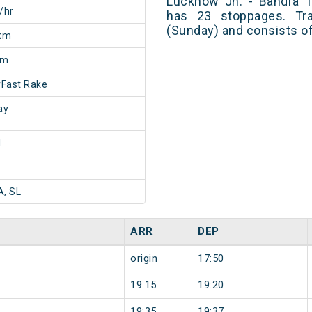
Lucknow Jn. - Bandra 
/hr
has 23 stoppages. Tra
(Sunday) and consists of
km
5m
Fast Rake
ay
1
A, SL
ARR
DEP
origin
17:50
19:15
19:20
19:35
19:37