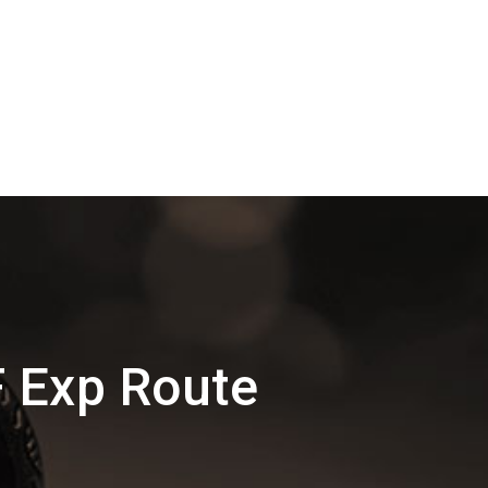
F Exp Route