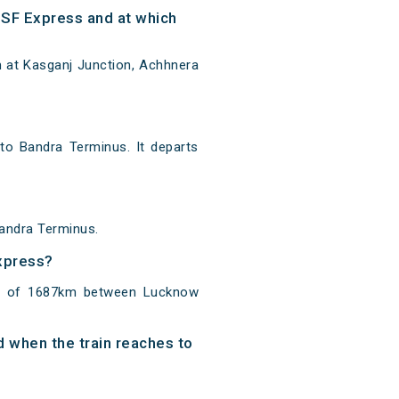
SF Express and at which
 at Kasganj Junction, Achhnera
o Bandra Terminus. It departs
andra Terminus.
Express?
ce of 1687km between Lucknow
d when the train reaches to