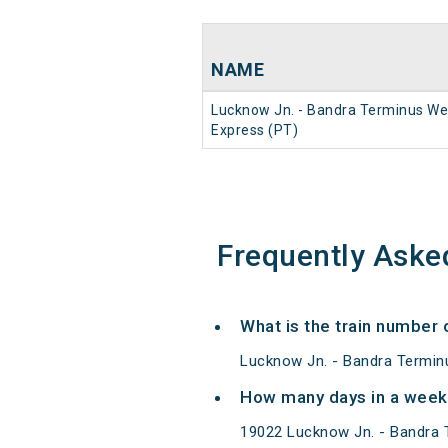
NAME
Lucknow Jn. - Bandra Terminus We
Express (PT)
Frequently Aske
What is the train number
Lucknow Jn. - Bandra Termin
How many days in a week
19022 Lucknow Jn. - Bandra 