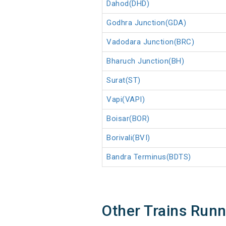
Dahod(DHD)
Godhra Junction(GDA)
Vadodara Junction(BRC)
Bharuch Junction(BH)
Surat(ST)
Vapi(VAPI)
Boisar(BOR)
Borivali(BVI)
Bandra Terminus(BDTS)
Other Trains Run