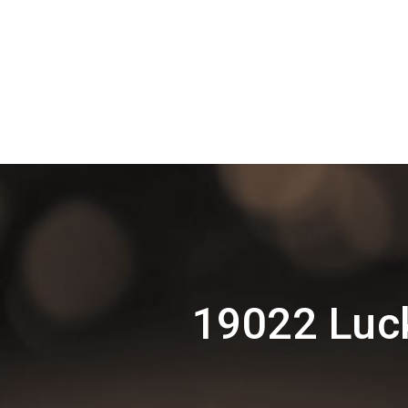
19022 Luck