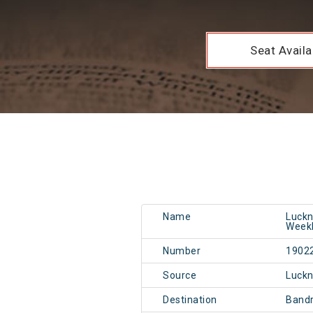
Seat Availab
Name
Luckn
Weekl
Number
1902
Source
Luckn
Destination
Band