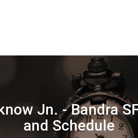
now Jn. - Bandra S
and Schedule