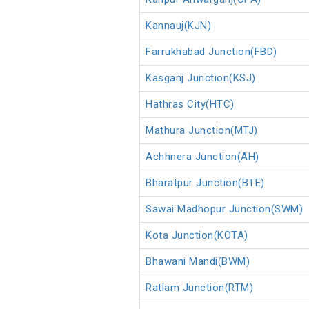
Kannauj(KJN)
Farrukhabad Junction(FBD)
Kasganj Junction(KSJ)
Hathras City(HTC)
Mathura Junction(MTJ)
Achhnera Junction(AH)
Bharatpur Junction(BTE)
Sawai Madhopur Junction(SWM)
Kota Junction(KOTA)
Bhawani Mandi(BWM)
Ratlam Junction(RTM)