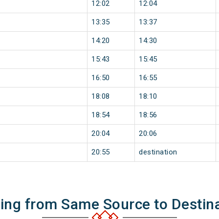
12:02
12:04
13:35
13:37
14:20
14:30
15:43
15:45
16:50
16:55
18:08
18:10
18:54
18:56
20:04
20:06
20:55
destination
ning from Same Source to Destin