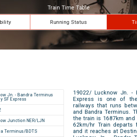
Train Time Table
ility
Running Status
Ti
19022/ Lucknow Jn. - 
ow Jn. - Bandra Terminus
Express is one of the
y SF Express
railways that runs be
2
and Bandra Terminus. T
the train is 1687km and 
ow Junction NER/LJN
62km/hr Train departs 
and it reaches at Destin
ra Terminus/BDTS