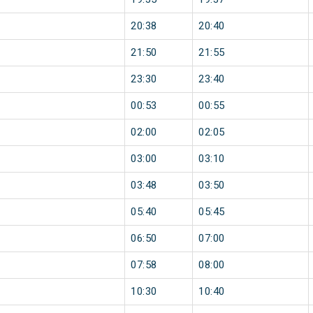
20:38
20:40
21:50
21:55
23:30
23:40
00:53
00:55
02:00
02:05
03:00
03:10
03:48
03:50
05:40
05:45
06:50
07:00
07:58
08:00
10:30
10:40