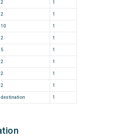
2
1
2
1
10
1
2
1
5
1
2
1
2
1
2
1
destination
1
ation