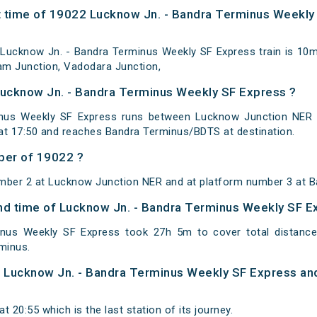
 time of 19022 Lucknow Jn. - Bandra Terminus Weekly 
Lucknow Jn. - Bandra Terminus Weekly SF Express train is 10m
lam Junction, Vadodara Junction,
Lucknow Jn. - Bandra Terminus Weekly SF Express ?
nus Weekly SF Express runs between Lucknow Junction NER t
t 17:50 and reaches Bandra Terminus/BDTS at destination.
ber of 19022 ?
umber 2 at Lucknow Junction NER and at platform number 3 at B
 and time of Lucknow Jn. - Bandra Terminus Weekly SF 
inus Weekly SF Express took 27h 5m to cover total distan
minus.
of Lucknow Jn. - Bandra Terminus Weekly SF Express an
 20:55 which is the last station of its journey.