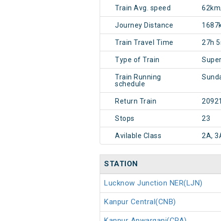
Train Avg. speed
62km
Journey Distance
1687
Train Travel Time
27h 
Type of Train
Super
Train Running
Sund
schedule
Return Train
2092
Stops
23
Avilable Class
2A, 3
STATION
Lucknow Junction NER(LJN)
Kanpur Central(CNB)
Kanpur Anwarganj(CPA)