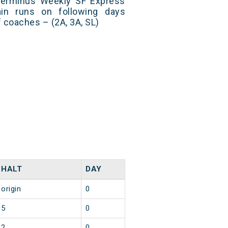
Terminus Weekly SF Express
in runs on following days
 coaches – (2A, 3A, SL)
HALT
DAY
origin
0
5
0
2
0