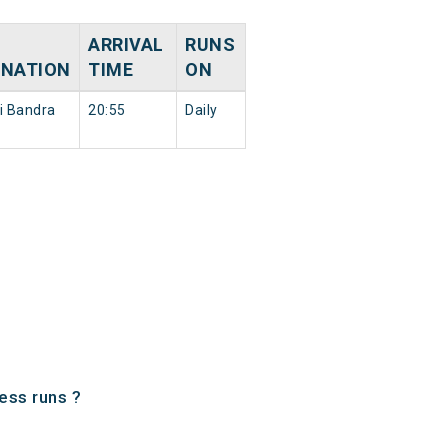
ARRIVAL
RUNS
INATION
TIME
ON
 Bandra
20:55
Daily
ess runs ?