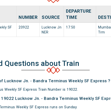
DEPARTURE
NUMBER
SOURCE
TIME
DEST
ekly SF
20922
Lucknow Jn
17:50
Mumbai
NER
Trm
d Questions about Train
 of Lucknow Jn. - Bandra Terminus Weekly SF Express ?
us Weekly SF Express Train Number is 19022.
 19022 Lucknow Jn. - Bandra Terminus Weekly SF Expr
Terminus Weekly SF Express runs on Sunday.