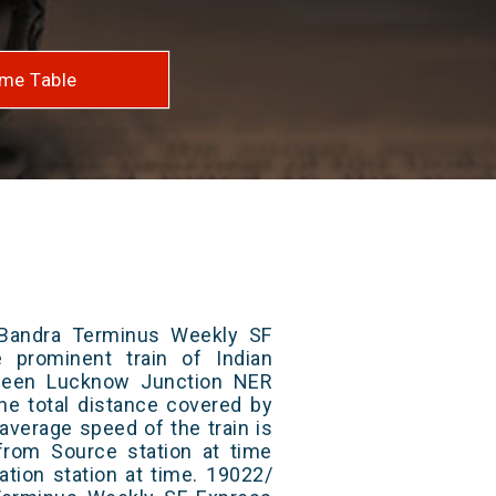
me Table
Bandra Terminus Weekly SF
 prominent train of Indian
tween Lucknow Junction NER
he total distance covered by
average speed of the train is
from Source station at time
ation station at time. 19022/