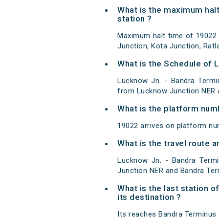
What is the maximum halt
station ?
Maximum halt time of 19022 
Junction, Kota Junction, Rat
What is the Schedule of 
Lucknow Jn. - Bandra Termi
from Lucknow Junction NER a
What is the platform num
19022 arrives on platform n
What is the travel route
Lucknow Jn. - Bandra Term
Junction NER and Bandra Ter
What is the last station 
its destination ?
Its reaches Bandra Terminus at