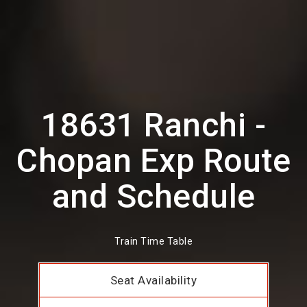
18631 Ranchi -
Chopan Exp Route
and Schedule
Train Time Table
Seat Availability