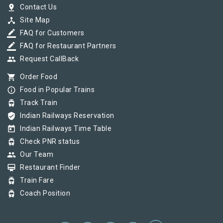
pin_drop
Contact Us
device_hub
Site Map
border_color
FAQ for Customers
border_color
FAQ for Restaurant Partners
group
Request CallBack
shopping_cart
Order Food
info_outline
Food in Popular Trains
tram
Track Train
verified_user
Indian Railways Reservation
today
Indian Railways Time Table
tram
Check PNR status
group
Our Team
card_membership
Restaurant Finder
tram
Train Fare
tram
Coach Position