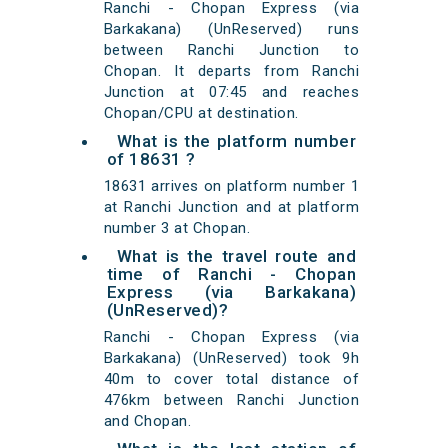
Ranchi - Chopan Express (via
Barkakana) (UnReserved) runs
between Ranchi Junction to
Chopan. It departs from Ranchi
Junction at 07:45 and reaches
Chopan/CPU at destination.
What is the platform number
of 18631 ?
18631 arrives on platform number 1
at Ranchi Junction and at platform
number 3 at Chopan.
What is the travel route and
time of Ranchi - Chopan
Express (via Barkakana)
(UnReserved)?
Ranchi - Chopan Express (via
Barkakana) (UnReserved) took 9h
40m to cover total distance of
476km between Ranchi Junction
and Chopan.