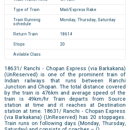
Type of Train
Mail/Express Rake
Train Running
Monday, Thursday, Saturday
schedule
Return Train
18614
Stops
20
Avilable Class
18631/ Ranchi - Chopan Express (via Barkakana)
(UnReserved) is one of the prominent train of
Indian railways that runs between Ranchi
Junction and Chopan. The total distance covered
by the train is 476km and average speed of the
train is 49km/hr Train departs from Source
station at time and it reaches at Destination
station at time. 18631/ Ranchi - Chopan Express
(via Barkakana) (UnReserved) has 20 stoppages.
Train runs on following days (Monday, Thursday,
Saturday) and consists of coaches – ()