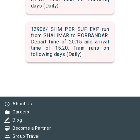
days (Daily)
12906/ SHM PBR SUF EXP run
from SHALIMAR to PORBANDAR.
Depart time of 20:15 and arrival
time of 15:20. Train runs on
following days (Daily)
info_outline
About Us
work
Careers
border_color
Blog
card_membership
Become a Partner
group
Group Travel