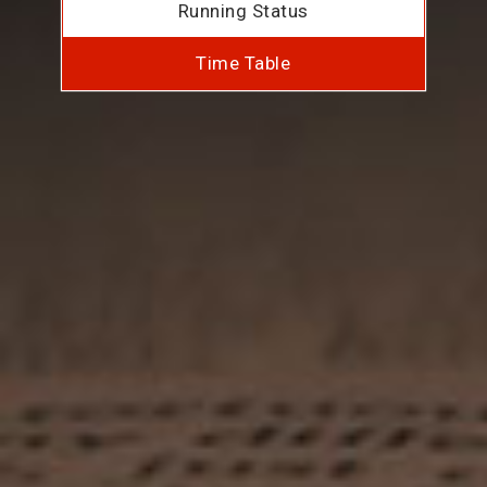
Running Status
Time Table