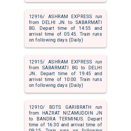
12916/ ASHRAM EXPRESS run
from DELHI JN. to SABARMATI
BG. Depart time of 14:55 and
arrival time of 05:45. Train runs
on following days (Daily)
12915/ ASHRAM EXPRESS run
from SABARMATI BG to DELHI
JN.. Depart time of 19:45 and
arrival time of 10:00. Train runs
on following days (Daily)
12910/ BDTS GARIBRATH run
from HAZRAT NIZAMUDDIN JN
to BANDRA TERMINUS. Depart
time of 16:30 and arrival time of
09:15. Train runs on following