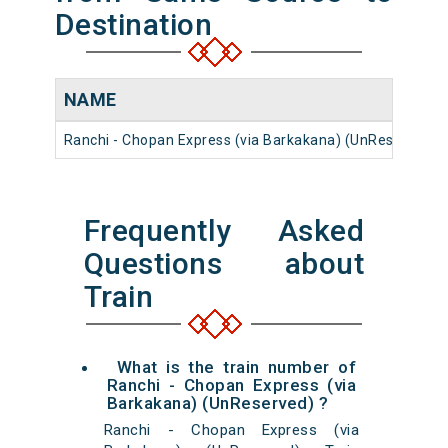
Destination
NAME
Ranchi - Chopan Express (via Barkakana) (UnReserved)
Frequently Asked
Questions about
Train
What is the train number of
Ranchi - Chopan Express (via
Barkakana) (UnReserved) ?
Ranchi - Chopan Express (via