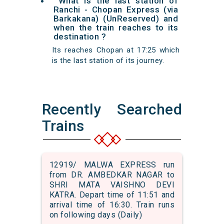
What is the last station of
Ranchi - Chopan Express (via
Barkakana) (UnReserved) and
when the train reaches to its
destination ?
Its reaches Chopan at 17:25 which
is the last station of its journey.
Recently Searched
Trains
12919/ MALWA EXPRESS run
from DR. AMBEDKAR NAGAR to
SHRI MATA VAISHNO DEVI
KATRA. Depart time of 11:51 and
arrival time of 16:30. Train runs
on following days (Daily)