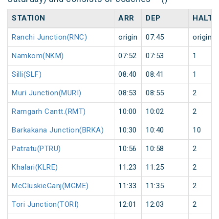
STATION
ARR
DEP
HALT
Ranchi Junction(RNC)
origin
07:45
origin
Namkom(NKM)
07:52
07:53
1
Silli(SLF)
08:40
08:41
1
Muri Junction(MURI)
08:53
08:55
2
Ramgarh Cantt.(RMT)
10:00
10:02
2
Barkakana Junction(BRKA)
10:30
10:40
10
Patratu(PTRU)
10:56
10:58
2
Khalari(KLRE)
11:23
11:25
2
McCluskieGanj(MGME)
11:33
11:35
2
Tori Junction(TORI)
12:01
12:03
2