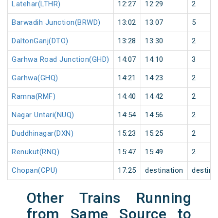
Latehar(LTHR)
12:27
12:29
2
Barwadih Junction(BRWD)
13:02
13:07
5
DaltonGanj(DTO)
13:28
13:30
2
Garhwa Road Junction(GHD)
14:07
14:10
3
Garhwa(GHQ)
14:21
14:23
2
Ramna(RMF)
14:40
14:42
2
Nagar Untari(NUQ)
14:54
14:56
2
Duddhinagar(DXN)
15:23
15:25
2
Renukut(RNQ)
15:47
15:49
2
Chopan(CPU)
17:25
destination
destina
Other Trains Running
from Same Source to