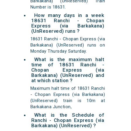
Barkakana) (UnReserved) Train
Number is 18631.
How many days in a week
18631 Ranchi - Chopan
Express (via Barkakana)
(UnReserved) runs ?
18631 Ranchi - Chopan Express (via
Barkakana) (UnReserved) runs on
Monday Thursday Saturday.
What is the maximum halt
time of 18631 Ranchi -
Chopan Express (via
Barkakana) (UnReserved) and
at which station ?
Maximum halt time of 18631 Ranchi
- Chopan Express (via Barkakana)
(UnReserved) train is 10m at
Barkakana Junction,
What is the Schedule of
Ranchi - Chopan Express (via
Barkakana) (UnReserved) ?