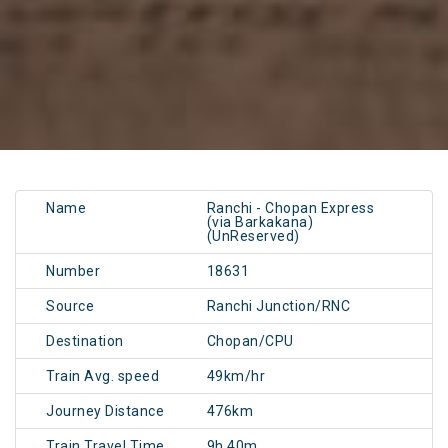
Name
Ranchi - Chopan Express
(via Barkakana)
(UnReserved)
Number
18631
Source
Ranchi Junction/RNC
Destination
Chopan/CPU
Train Avg. speed
49km/hr
Journey Distance
476km
Train Travel Time
9h 40m