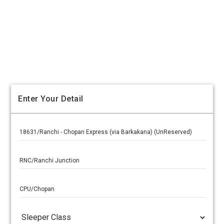
Enter Your Detail