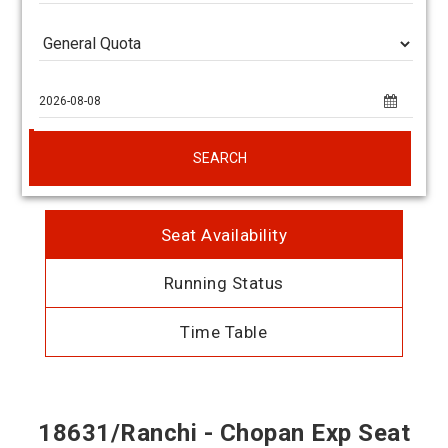
SEARCH
Seat Availability
Running Status
Time Table
18631/Ranchi - Chopan Exp Seat