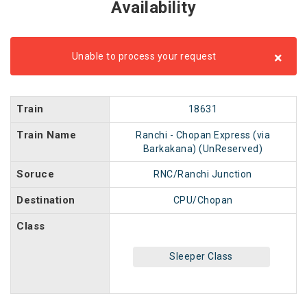
Availability
×
Unable to process your request
Train
18631
Train Name
Ranchi - Chopan Express (via
Barkakana) (UnReserved)
Soruce
RNC/Ranchi Junction
Destination
CPU/Chopan
Class
Sleeper Class