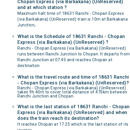
Chopan Express (via Barkakana) (UnReserved)
and at which station ?
Maximum halt time of 18631 Ranchi - Chopan Express
(via Barkakana) (UnReserved) train is 10m at Barkakana
Junction, .
What is the Schedule of 18631 Ranchi - Chopan
Express (via Barkakana) (UnReserved) ?
Ranchi - Chopan Express (via Barkakana) (UnReserved)
runs between Ranchi Junction to Chopan. It departs from
Ranchi Junction at 07:45 and reaches Chopan at
destination.
What is the travel route and time of 18631 Ranchi
- Chopan Express (via Barkakana) (UnReserved)?
Ranchi - Chopan Express (via Barkakana) (UnReserved)
takes 9h 40m to cover total distance of 476km between
Ranchi Junction and Chopan.
What is the last station of 18631 Ranchi - Chopan
Express (via Barkakana) (UnReserved) and when
does the train reach its destination?
It reaches Chopan at 17:25 which is the last station of its