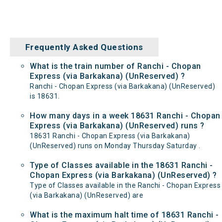
Frequently Asked Questions
What is the train number of Ranchi - Chopan
Express (via Barkakana) (UnReserved) ?
Ranchi - Chopan Express (via Barkakana) (UnReserved)
is 18631.
How many days in a week 18631 Ranchi - Chopan
Express (via Barkakana) (UnReserved) runs ?
18631 Ranchi - Chopan Express (via Barkakana)
(UnReserved) runs on Monday Thursday Saturday .
Type of Classes available in the 18631 Ranchi -
Chopan Express (via Barkakana) (UnReserved) ?
Type of Classes available in the Ranchi - Chopan Express
(via Barkakana) (UnReserved) are
What is the maximum halt time of 18631 Ranchi -