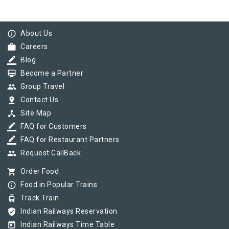
info_outline
About Us
work
Careers
border_color
Blog
card_membership
Become a Partner
group
Group Travel
pin_drop
Contact Us
device_hub
Site Map
border_color
FAQ for Customers
border_color
FAQ for Restaurant Partners
group
Request CallBack
shopping_cart
Order Food
info_outline
Food in Popular Trains
tram
Track Train
verified_user
Indian Railways Reservation
today
Indian Railways Time Table