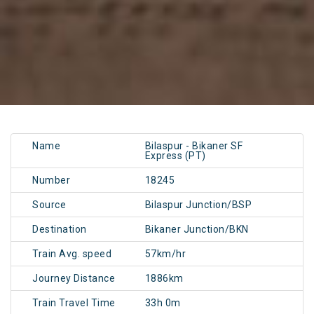
Name
Bilaspur - Bikaner SF
Express (PT)
Number
18245
Source
Bilaspur Junction/BSP
Destination
Bikaner Junction/BKN
Train Avg. speed
57km/hr
Journey Distance
1886km
Train Travel Time
33h 0m