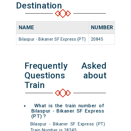
Destination
NAME
NUMBER
SOU
Bilaspur - Bikaner SF Express (PT)
20845
Bilasp
Frequently Asked
Questions about
Train
What is the train number of
Bilaspur - Bikaner SF Express
(PT) ?
Bilaspur - Bikaner SF Express (PT)
Train Number is 18245.