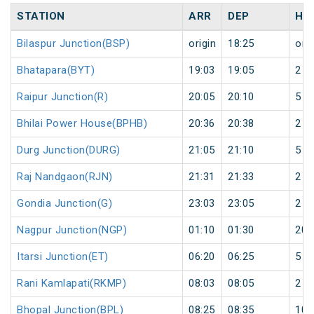
STATION
ARR
DEP
HA
Bilaspur Junction(BSP)
origin
18:25
orig
Bhatapara(BYT)
19:03
19:05
2
Raipur Junction(R)
20:05
20:10
5
Bhilai Power House(BPHB)
20:36
20:38
2
Durg Junction(DURG)
21:05
21:10
5
Raj Nandgaon(RJN)
21:31
21:33
2
Gondia Junction(G)
23:03
23:05
2
Nagpur Junction(NGP)
01:10
01:30
20
Itarsi Junction(ET)
06:20
06:25
5
Rani Kamlapati(RKMP)
08:03
08:05
2
Bhopal Junction(BPL)
08:25
08:35
10