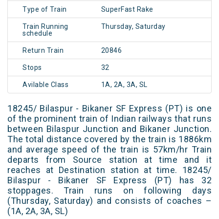
Type of Train
SuperFast Rake
Train Running
Thursday, Saturday
schedule
Return Train
20846
Stops
32
Avilable Class
1A, 2A, 3A, SL
18245/ Bilaspur - Bikaner SF Express (PT) is one
of the prominent train of Indian railways that runs
between Bilaspur Junction and Bikaner Junction.
The total distance covered by the train is 1886km
and average speed of the train is 57km/hr Train
departs from Source station at time and it
reaches at Destination station at time. 18245/
Bilaspur - Bikaner SF Express (PT) has 32
stoppages. Train runs on following days
(Thursday, Saturday) and consists of coaches –
(1A, 2A, 3A, SL)