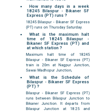
How many days in a week
18245 Bilaspur - Bikaner SF
Express (PT) runs ?
18245 Bilaspur - Bikaner SF Express
(PT) runs on Thursday Saturday.
What is the maximum halt
time of 18245 Bilaspur -
Bikaner SF Express (PT) and
at which station ?
Maximum halt time of 18245
Bilaspur - Bikaner SF Express (PT)
train is 20m at Nagpur Junction,
Sawai Madhopur Junction,
What is the Schedule of
Bilaspur - Bikaner SF Express
(PT) ?
Bilaspur - Bikaner SF Express (PT)
runs between Bilaspur Junction to
Bikaner Junction. It departs from
Bilaspur Junction at 18:25 and