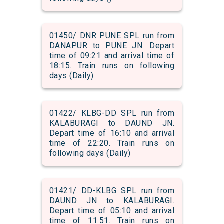
01450/ DNR PUNE SPL run from
DANAPUR to PUNE JN. Depart
time of 09:21 and arrival time of
18:15. Train runs on following
days (Daily)
01422/ KLBG-DD SPL run from
KALABURAGI to DAUND JN.
Depart time of 16:10 and arrival
time of 22:20. Train runs on
following days (Daily)
01421/ DD-KLBG SPL run from
DAUND JN to KALABURAGI.
Depart time of 05:10 and arrival
time of 11:51. Train runs on