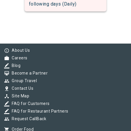
following days (Daily)
info_outline
About Us
work
Careers
border_color
Blog
card_membership
Become a Partner
group
Group Travel
pin_drop
Contact Us
device_hub
Site Map
border_color
FAQ for Customers
border_color
FAQ for Restaurant Partners
group
Request CallBack
shopping_cart
Order Food