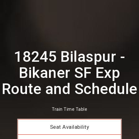
18245 Bilaspur -
Bikaner SF Exp
Route and Schedule
Train Time Table
Seat Availability