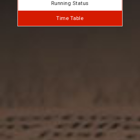
Running Status
Time Table