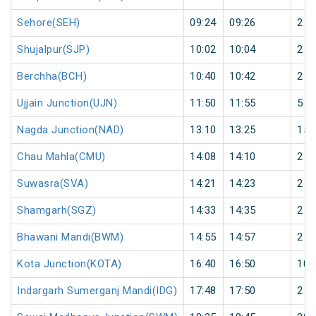
Sehore(SEH)
09:24
09:26
2
Shujalpur(SJP)
10:02
10:04
2
Berchha(BCH)
10:40
10:42
2
Ujjain Junction(UJN)
11:50
11:55
5
Nagda Junction(NAD)
13:10
13:25
15
Chau Mahla(CMU)
14:08
14:10
2
Suwasra(SVA)
14:21
14:23
2
Shamgarh(SGZ)
14:33
14:35
2
Bhawani Mandi(BWM)
14:55
14:57
2
Kota Junction(KOTA)
16:40
16:50
10
Indargarh Sumerganj Mandi(IDG)
17:48
17:50
2