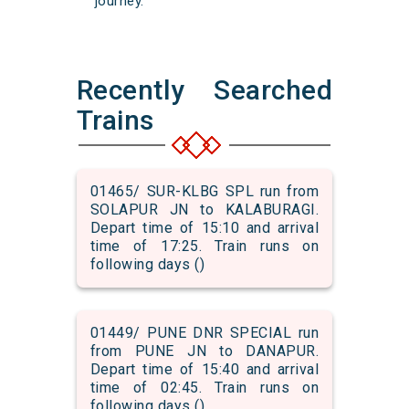
journey.
Recently Searched
Trains
01465/ SUR-KLBG SPL run from
SOLAPUR JN to KALABURAGI.
Depart time of 15:10 and arrival
time of 17:25. Train runs on
following days ()
01449/ PUNE DNR SPECIAL run
from PUNE JN to DANAPUR.
Depart time of 15:40 and arrival
time of 02:45. Train runs on
following days ()