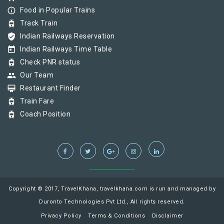
info_outline
Food in Popular Trains
tram
Track Train
verified_user
Indian Railways Reservation
today
Indian Railways Time Table
tram
Check PNR status
group
Our Team
card_membership
Restaurant Finder
tram
Train Fare
tram
Coach Position
Copyright © 2017, TravelKhana, travelkhana.com is run and managed by
Duronto Technologies Pvt Ltd., All rights reserved.
Privacy Policy
Terms & Conditions
Disclaimer