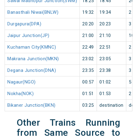
Sawai Madhopur Junction(SWM)
18:25
18:45
20
Banasthali Niwai(BNLW)
19:32
19:34
2
Durgapura(DPA)
20:20
20:23
3
Jaipur Junction(JP)
21:00
21:10
10
Kuchaman City(KMNC)
22:49
22:51
2
Makrana Junction(MKN)
23:02
23:05
3
Degana Junction(DNA)
23:35
23:38
3
Nagaur(NGO)
00:57
01:02
5
Nokha(NOK)
01:51
01:53
2
Bikaner Junction(BKN)
03:25
destination
des
Other Trains Running
from Same Source to