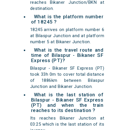
reaches Bikaner Junction/BKN at
destination.
What is the platform number
of 18245 ?
18245 arrives on platform number 6
at Bilaspur Junction and at platform
number 5 at Bikaner Junction.
What is the travel route and
time of Bilaspur - Bikaner SF
Express (PT)?
Bilaspur - Bikaner SF Express (PT)
took 33h 0m to cover total distance
of 1886km between Bilaspur
Junction and Bikaner Junction.
What is the last station of
Bilaspur - Bikaner SF Express
(PT) and when the train
reaches to its destination ?
Its reaches Bikaner Junction at
03:25 which is the last station of its