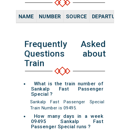
NAME
NUMBER
SOURCE
DEPARTURE TI
Frequently Asked
Questions about
Train
What is the train number of
Sankalp Fast Passenger
Special ?
Sankalp Fast Passenger Special
Train Number is 09495.
How many days in a week
09495 Sankalp Fast
Passenger Special runs ?