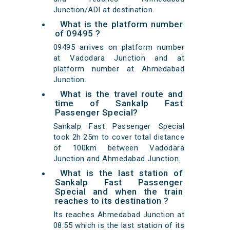
Junction/ADI at destination.
What is the platform number
of 09495 ?
09495 arrives on platform number
at Vadodara Junction and at
platform number at Ahmedabad
Junction.
What is the travel route and
time of Sankalp Fast
Passenger Special?
Sankalp Fast Passenger Special
took 2h 25m to cover total distance
of 100km between Vadodara
Junction and Ahmedabad Junction.
What is the last station of
Sankalp Fast Passenger
Special and when the train
reaches to its destination ?
Its reaches Ahmedabad Junction at
08:55 which is the last station of its