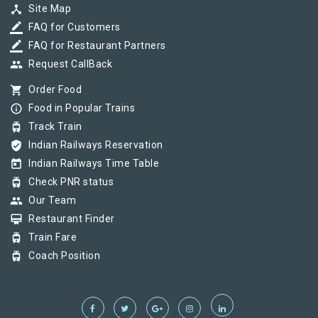
device_hub
Site Map
border_color
FAQ for Customers
border_color
FAQ for Restaurant Partners
group
Request CallBack
shopping_cart
Order Food
info_outline
Food in Popular Trains
tram
Track Train
verified_user
Indian Railways Reservation
today
Indian Railways Time Table
tram
Check PNR status
group
Our Team
card_membership
Restaurant Finder
tram
Train Fare
tram
Coach Position