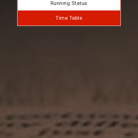
Running Status
Time Table