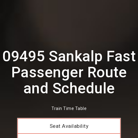
09495 Sankalp Fast
Passenger Route
and Schedule
Train Time Table
Seat Availability