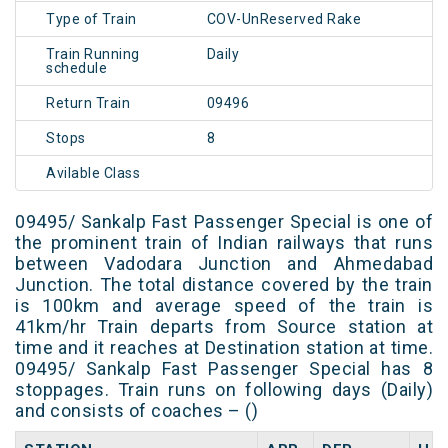
Type of Train
COV-UnReserved Rake
Train Running
Daily
schedule
Return Train
09496
Stops
8
Avilable Class
09495/ Sankalp Fast Passenger Special is one of
the prominent train of Indian railways that runs
between Vadodara Junction and Ahmedabad
Junction. The total distance covered by the train
is 100km and average speed of the train is
41km/hr Train departs from Source station at
time and it reaches at Destination station at time.
09495/ Sankalp Fast Passenger Special has 8
stoppages. Train runs on following days (Daily)
and consists of coaches – ()