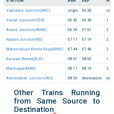
STATION
ARR
DEP
HA
Vadodara Junction(BRC)
origin
06:30
orig
Vasad Junction(VDA)
06:42
06:43
1
Anand Junction(ANND)
06:59
07:01
2
Nadiad Junction(ND)
07:17
07:19
2
Mahemdavad Kheda Road(MHD)
07:44
07:46
2
Barejadi Nandej(BJD)
08:01
08:02
1
Maninagar(MAN)
08:17
08:19
2
Ahmedabad Junction(ADI)
08:55
destination
dest
Other Trains Running
from Same Source to
Destination