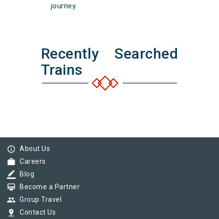
journey.
Recently Searched
Trains
info_outline
About Us
work
Careers
border_color
Blog
card_membership
Become a Partner
group
Group Travel
pin_drop
Contact Us