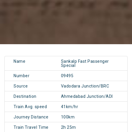
Name
Sankalp Fast Passenger
Special
Number
09495
Source
Vadodara Junction/BRC
Destination
Ahmedabad Junction/ADI
Train Avg. speed
41km/hr
Journey Distance
100km
Train Travel Time
2h 25m