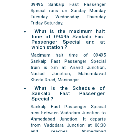
09495 Sankalp Fast Passenger
Special runs on Sunday Monday
Tuesday Wednesday Thursday
Friday Saturday.
What is the maximum halt
time of 09495 Sankalp Fast
Passenger Special and at
which station ?
Maximum halt time of 09495
Sankalp Fast Passenger Special
train is 2m at Anand Junction,
Nadiad Junction, Mahemdavad
Kheda Road, Maninagar,
What is the Schedule of
Sankalp Fast Passenger
Special ?
Sankalp Fast Passenger Special
runs between Vadodara Junction to
Ahmedabad Junction. It departs
from Vadodara Junction at 06:30
and reaches Ahmedabad