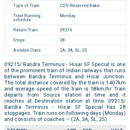
Type of Train
COV-Reserved Rake
Train Running
Monday
schedule
Return Train
09216
Stops
28
Avilable Class
2A, 3A, SL, 2S
09215/ Bandra Terminus - Hisar SF Special is one
of the prominent train of Indian railways that runs
between Bandra Terminus and Hisar Junction.
The total distance covered by the train is 1407km
and average speed of the train is 58km/hr Train
departs from Source station at time and it
reaches at Destination station at time. 09215/
Bandra Terminus - Hisar SF Special has 28
stoppages. Train runs on following days (Monday)
and consists of coaches – (2A, 3A, SL, 2S)