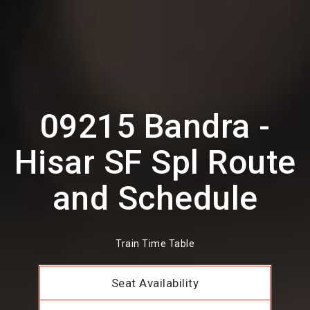
09215 Bandra -
Hisar SF Spl Route
and Schedule
Train Time Table
Seat Availability