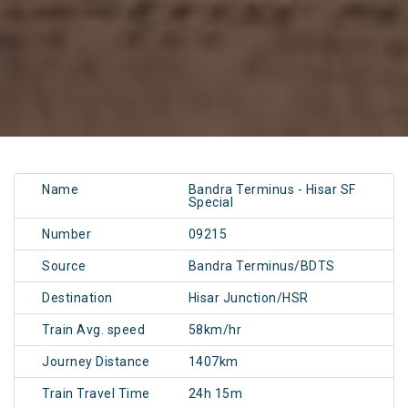
Name
Bandra Terminus - Hisar SF
Special
Number
09215
Source
Bandra Terminus/BDTS
Destination
Hisar Junction/HSR
Train Avg. speed
58km/hr
Journey Distance
1407km
Train Travel Time
24h 15m