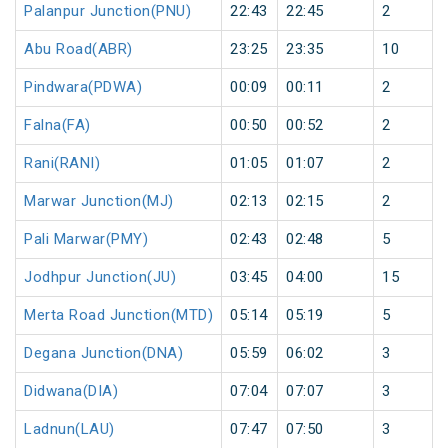
Palanpur Junction(PNU)
22:43
22:45
2
Abu Road(ABR)
23:25
23:35
10
Pindwara(PDWA)
00:09
00:11
2
Falna(FA)
00:50
00:52
2
Rani(RANI)
01:05
01:07
2
Marwar Junction(MJ)
02:13
02:15
2
Pali Marwar(PMY)
02:43
02:48
5
Jodhpur Junction(JU)
03:45
04:00
15
Merta Road Junction(MTD)
05:14
05:19
5
Degana Junction(DNA)
05:59
06:02
3
Didwana(DIA)
07:04
07:07
3
Ladnun(LAU)
07:47
07:50
3