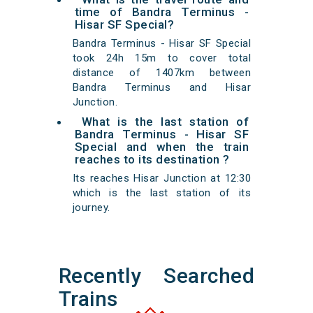
time of Bandra Terminus -
Hisar SF Special?
Bandra Terminus - Hisar SF Special
took 24h 15m to cover total
distance of 1407km between
Bandra Terminus and Hisar
Junction.
What is the last station of
Bandra Terminus - Hisar SF
Special and when the train
reaches to its destination ?
Its reaches Hisar Junction at 12:30
which is the last station of its
journey.
Recently Searched
Trains