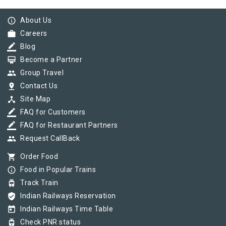
info_outline
About Us
work
Careers
border_color
Blog
card_membership
Become a Partner
group
Group Travel
pin_drop
Contact Us
device_hub
Site Map
border_color
FAQ for Customers
border_color
FAQ for Restaurant Partners
group
Request CallBack
shopping_cart
Order Food
info_outline
Food in Popular Trains
tram
Track Train
verified_user
Indian Railways Reservation
today
Indian Railways Time Table
tram
Check PNR status