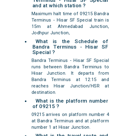
Terminus - Hisar SF Special
and at which station ?
Maximum halt time of 09215 Bandra
Terminus - Hisar SF Special train is
15m at Ahmedabad Junction,
Jodhpur Junction,
What is the Schedule of
Bandra Terminus - Hisar SF
Special ?
Bandra Terminus - Hisar SF Special
runs between Bandra Terminus to
Hisar Junction. It departs from
Bandra Terminus at 12:15 and
reaches Hisar Junction/HSR at
destination.
What is the platform number
of 09215 ?
09215 arrives on platform number 4
at Bandra Terminus and at platform
number 1 at Hisar Junction.
What is the travel route and