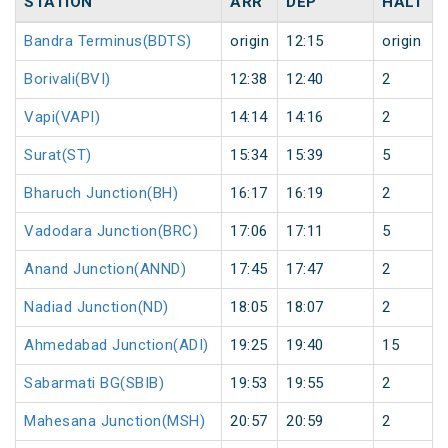
STATION
ARR
DEP
HALT
Bandra Terminus(BDTS)
origin
12:15
origin
Borivali(BVI)
12:38
12:40
2
Vapi(VAPI)
14:14
14:16
2
Surat(ST)
15:34
15:39
5
Bharuch Junction(BH)
16:17
16:19
2
Vadodara Junction(BRC)
17:06
17:11
5
Anand Junction(ANND)
17:45
17:47
2
Nadiad Junction(ND)
18:05
18:07
2
Ahmedabad Junction(ADI)
19:25
19:40
15
Sabarmati BG(SBIB)
19:53
19:55
2
Mahesana Junction(MSH)
20:57
20:59
2