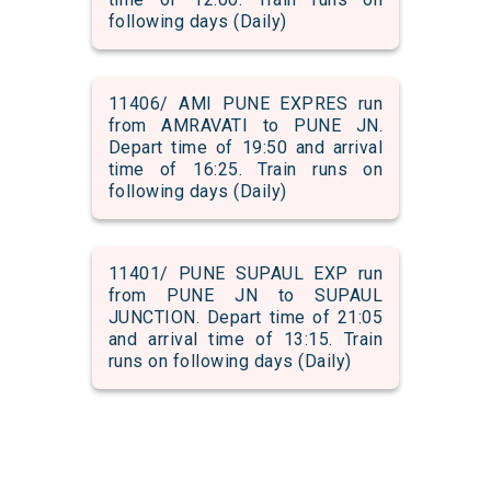
following days (Daily)
11406/ AMI PUNE EXPRES run
from AMRAVATI to PUNE JN.
Depart time of 19:50 and arrival
time of 16:25. Train runs on
following days (Daily)
11401/ PUNE SUPAUL EXP run
from PUNE JN to SUPAUL
JUNCTION. Depart time of 21:05
and arrival time of 13:15. Train
runs on following days (Daily)