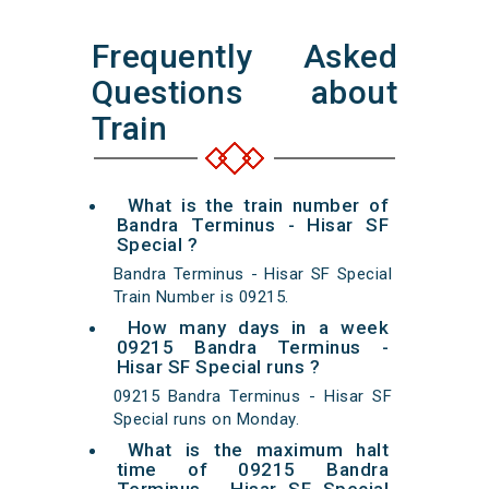
Frequently Asked
Questions about
Train
What is the train number of
Bandra Terminus - Hisar SF
Special ?
Bandra Terminus - Hisar SF Special
Train Number is 09215.
How many days in a week
09215 Bandra Terminus -
Hisar SF Special runs ?
09215 Bandra Terminus - Hisar SF
Special runs on Monday.
What is the maximum halt
time of 09215 Bandra