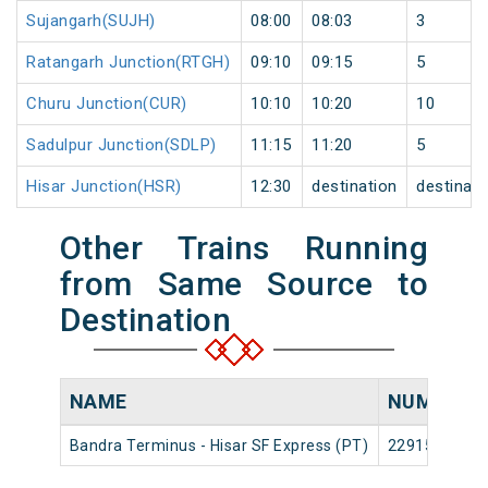
Sujangarh(SUJH)
08:00
08:03
3
Ratangarh Junction(RTGH)
09:10
09:15
5
Churu Junction(CUR)
10:10
10:20
10
Sadulpur Junction(SDLP)
11:15
11:20
5
Hisar Junction(HSR)
12:30
destination
destinati
Other Trains Running
from Same Source to
Destination
NAME
NUMBER
Bandra Terminus - Hisar SF Express (PT)
22915