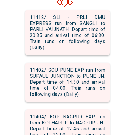
11412/ SLI - PRLI DMU
EXPRESS run from SANGLI to
PARLI VAIJNATH. Depart time of
20:35 and arrival time of 06:30.
Train runs on following days
(Daily)
11402/ SOU PUNE EXP run from
SUPAUL JUNCTION to PUNE JN.
Depart time of 14:30 and arrival
time of 04:00. Train runs on
following days (Daily)
11404/ KOP NAGPUR EXP run
from KOLHAPUR to NAGPUR JN..
Depart time of 12:46 and arrival
time of 12:00. Train runs on