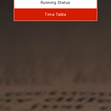
Running Status
Time Table