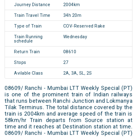
Journey Distance
2004km
Train Travel Time
34h 20m
Type of Train
COV-Reserved Rake
Train Running
Wednesday
schedule
Return Train
08610
Stops
27
Avilable Class
2A, 3A, SL, 2S
08609/ Ranchi - Mumbai LTT Weekly Special (PT)
is one of the prominent train of Indian railways
that runs between Ranchi Junction and Lokmanya
Tilak Terminus. The total distance covered by the
train is 2004km and average speed of the train is
58km/hr Train departs from Source station at
time and it reaches at Destination station at time.
08609/ Ranchi - Mumbai LTT Weekly Special (PT)