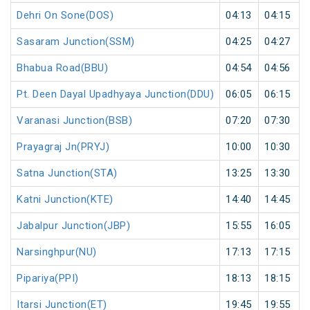
Dehri On Sone(DOS)
04:13
04:15
Sasaram Junction(SSM)
04:25
04:27
Bhabua Road(BBU)
04:54
04:56
Pt. Deen Dayal Upadhyaya Junction(DDU)
06:05
06:15
Varanasi Junction(BSB)
07:20
07:30
Prayagraj Jn(PRYJ)
10:00
10:30
Satna Junction(STA)
13:25
13:30
Katni Junction(KTE)
14:40
14:45
Jabalpur Junction(JBP)
15:55
16:05
Narsinghpur(NU)
17:13
17:15
Pipariya(PPI)
18:13
18:15
Itarsi Junction(ET)
19:45
19:55