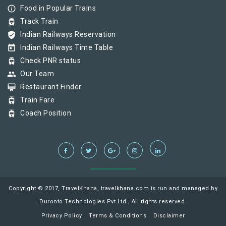
info_outline
Food in Popular Trains
tram
Track Train
verified_user
Indian Railways Reservation
today
Indian Railways Time Table
tram
Check PNR status
group
Our Team
card_membership
Restaurant Finder
tram
Train Fare
tram
Coach Position
Copyright © 2017, TravelKhana, travelkhana.com is run and managed by
Duronto Technologies Pvt Ltd., All rights reserved.
Privacy Policy
Terms & Conditions
Disclaimer