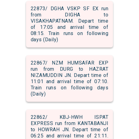
22873/ DGHA VSKP SF EX run
from DIGHA to
VISAKHAPATNAM. Depart time
of 17:05 and arrival time of
08:15. Train runs on following
days (Daily)
22867/ NZM HUMSAFAR EXP
run from DURG to HAZRAT
NIZAMUDDIN JN. Depart time of
11:01 and arrival time of 07:10.
Train runs on following days
(Daily)
22862/ KBJ-HWH ISPAT
EXPRESS run from KANTABANJI
to HOWRAH JN. Depart time of
06:25 and arrival time of 21:11.