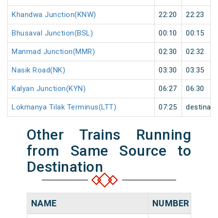
Khandwa Junction(KNW)
22:20
22:23
Bhusaval Junction(BSL)
00:10
00:15
Manmad Junction(MMR)
02:30
02:32
Nasik Road(NK)
03:30
03:35
Kalyan Junction(KYN)
06:27
06:30
Lokmanya Tilak Terminus(LTT)
07:25
destinati
Other Trains Running
from Same Source to
Destination
NAME
NUMBER
SOU