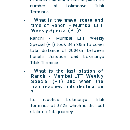
number at Lokmanya Tilak
Terminus.
What is the travel route and
time of Ranchi - Mumbai LTT
Weekly Special (PT)?
Ranchi - Mumbai LTT Weekly
Special (PT) took 34h 20m to cover
total distance of 2004km between
Ranchi Junction and Lokmanya
Tilak Terminus.
What is the last station of
Ranchi - Mumbai LTT Weekly
Special (PT) and when the
train reaches to its destination
?
Its reaches Lokmanya Tilak
Terminus at 07:25 which is the last
station of its journey.