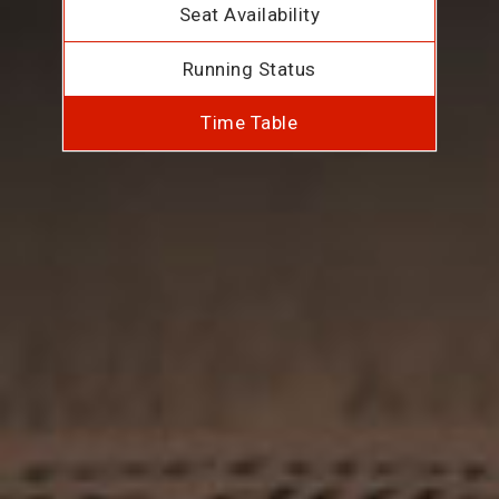
Seat Availability
Running Status
Time Table