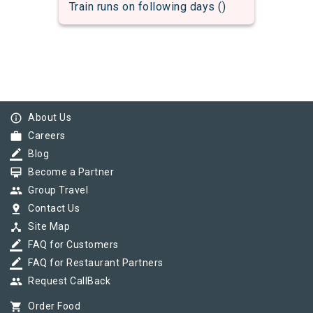
Train runs on following days ()
info_outline
About Us
work
Careers
border_color
Blog
card_membership
Become a Partner
group
Group Travel
pin_drop
Contact Us
device_hub
Site Map
border_color
FAQ for Customers
border_color
FAQ for Restaurant Partners
group
Request CallBack
shopping_cart
Order Food