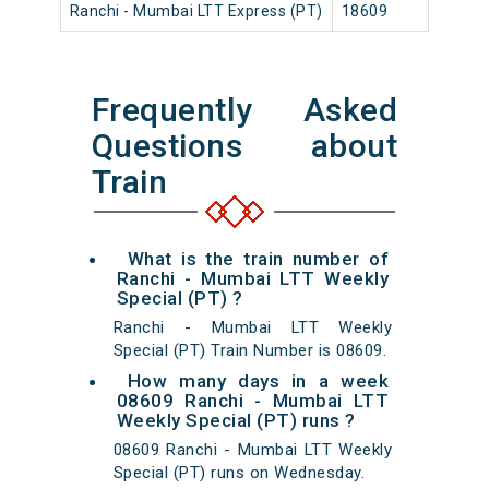
Ranchi - Mumbai LTT Express (PT)
18609
Ranch
Frequently Asked
Questions about
Train
What is the train number of
Ranchi - Mumbai LTT Weekly
Special (PT) ?
Ranchi - Mumbai LTT Weekly
Special (PT) Train Number is 08609.
How many days in a week
08609 Ranchi - Mumbai LTT
Weekly Special (PT) runs ?
08609 Ranchi - Mumbai LTT Weekly
Special (PT) runs on Wednesday.