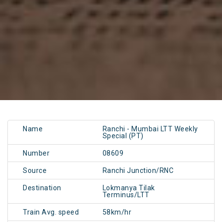
Name
Ranchi - Mumbai LTT Weekly
Special (PT)
Number
08609
Source
Ranchi Junction/RNC
Destination
Lokmanya Tilak
Terminus/LTT
Train Avg. speed
58km/hr