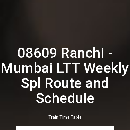
08609 Ranchi -
Mumbai LTT Weekly
Spl Route and
Schedule
Train Time Table