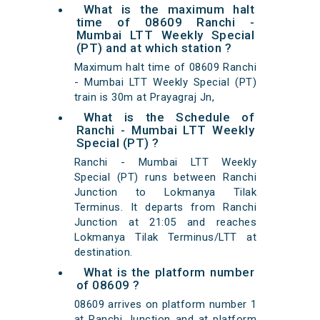
What is the maximum halt
time of 08609 Ranchi -
Mumbai LTT Weekly Special
(PT) and at which station ?
Maximum halt time of 08609 Ranchi
- Mumbai LTT Weekly Special (PT)
train is 30m at Prayagraj Jn,
What is the Schedule of
Ranchi - Mumbai LTT Weekly
Special (PT) ?
Ranchi - Mumbai LTT Weekly
Special (PT) runs between Ranchi
Junction to Lokmanya Tilak
Terminus. It departs from Ranchi
Junction at 21:05 and reaches
Lokmanya Tilak Terminus/LTT at
destination.
What is the platform number
of 08609 ?
08609 arrives on platform number 1
at Ranchi Junction and at platform