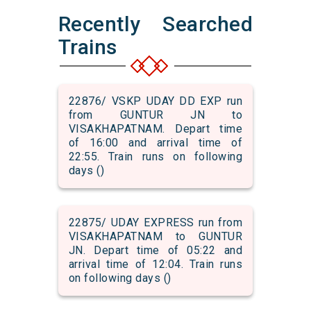
Recently Searched
Trains
22876/ VSKP UDAY DD EXP run
from GUNTUR JN to
VISAKHAPATNAM. Depart time
of 16:00 and arrival time of
22:55. Train runs on following
days ()
22875/ UDAY EXPRESS run from
VISAKHAPATNAM to GUNTUR
JN. Depart time of 05:22 and
arrival time of 12:04. Train runs
on following days ()