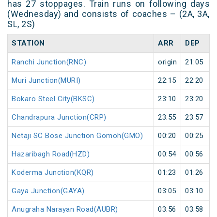
has 27 stoppages. Train runs on following days
(Wednesday) and consists of coaches – (2A, 3A,
SL, 2S)
STATION
ARR
DEP
Ranchi Junction(RNC)
origin
21:05
Muri Junction(MURI)
22:15
22:20
Bokaro Steel City(BKSC)
23:10
23:20
Chandrapura Junction(CRP)
23:55
23:57
Netaji SC Bose Junction Gomoh(GMO)
00:20
00:25
Hazaribagh Road(HZD)
00:54
00:56
Koderma Junction(KQR)
01:23
01:26
Gaya Junction(GAYA)
03:05
03:10
Anugraha Narayan Road(AUBR)
03:56
03:58