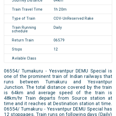
Journey Distance
64km
Train Travel Time
1h 20m
Type of Train
COV-UnReserved Rake
Train Running
Daily
schedule
Return Train
06579
Stops
12
Avilable Class
06554/ Tumakuru - Yesvantpur DEMU Special is
one of the prominent train of Indian railways that
runs between Tumakuru and Yesvantpur
Junction. The total distance covered by the train
is 64km and average speed of the train is
48km/hr Train departs from Source station at
time and it reaches at Destination station at time.
06554/ Tumakuru - Yesvantpur DEMU Special has
12 stoppages. Train runs on following days (Daily)