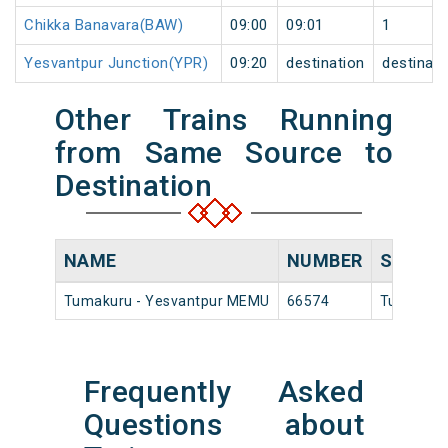
Chikka Banavara(BAW)
09:00
09:01
1
Yesvantpur Junction(YPR)
09:20
destination
destinati
Other Trains Running
from Same Source to
Destination
NAME
NUMBER
SOURC
Tumakuru - Yesvantpur MEMU
66574
Tumakur
Frequently Asked
Questions about