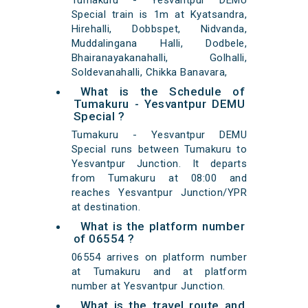
Tumakuru - Yesvantpur DEMU
Special train is 1m at Kyatsandra,
Hirehalli, Dobbspet, Nidvanda,
Muddalingana Halli, Dodbele,
Bhairanayakanahalli, Golhalli,
Soldevanahalli, Chikka Banavara,
What is the Schedule of
Tumakuru - Yesvantpur DEMU
Special ?
Tumakuru - Yesvantpur DEMU
Special runs between Tumakuru to
Yesvantpur Junction. It departs
from Tumakuru at 08:00 and
reaches Yesvantpur Junction/YPR
at destination.
What is the platform number
of 06554 ?
06554 arrives on platform number
at Tumakuru and at platform
number at Yesvantpur Junction.
What is the travel route and