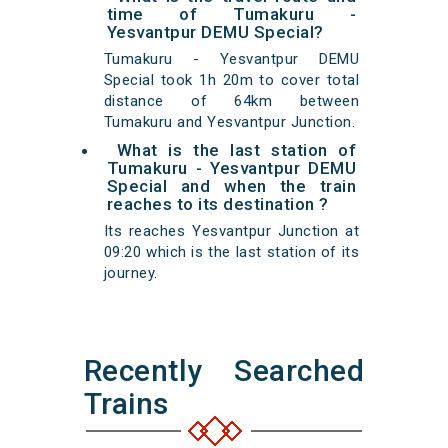
time of Tumakuru -
Yesvantpur DEMU Special?
Tumakuru - Yesvantpur DEMU
Special took 1h 20m to cover total
distance of 64km between
Tumakuru and Yesvantpur Junction.
What is the last station of
Tumakuru - Yesvantpur DEMU
Special and when the train
reaches to its destination ?
Its reaches Yesvantpur Junction at
09:20 which is the last station of its
journey.
Recently Searched
Trains