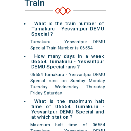
Train
What is the train number of
Tumakuru - Yesvantpur DEMU
Special ?
Tumakuru - Yesvantpur DEMU
Special Train Number is 06554.
How many days in a week
06554 Tumakuru - Yesvantpur
DEMU Special runs ?
06554 Tumakuru - Yesvantpur DEMU
Special runs on Sunday Monday
Tuesday Wednesday Thursday
Friday Saturday.
What is the maximum halt
time of 06554 Tumakuru -
Yesvantpur DEMU Special and
at which station ?
Maximum halt time of 06554