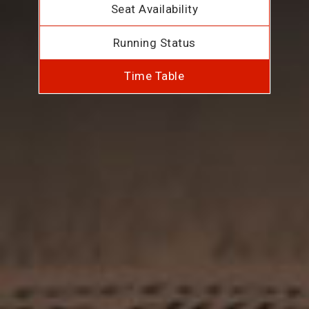
Seat Availability
Running Status
Time Table