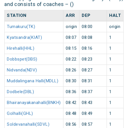
and consists of coaches – ()
STATION
ARR
DEP
HALT
Tumakuru(TK)
origin
08:00
origin
Kyatsandra(KIAT)
08:07
08:08
1
Hirehalli(HHL)
08:15
08:16
1
Dobbspet(DBS)
08:22
08:23
1
Nidvanda(NDV)
08:26
08:27
1
Muddalingana Halli(MDLL)
08:30
08:31
1
Dodbele(DBL)
08:36
08:37
1
Bhairanayakanahalli(BNKH)
08:42
08:43
1
Golhalli(GHL)
08:48
08:49
1
Soldevanahalli(SDVL)
08:56
08:57
1