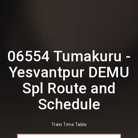
06554 Tumakuru -
Yesvantpur DEMU
Spl Route and
Schedule
Train Time Table