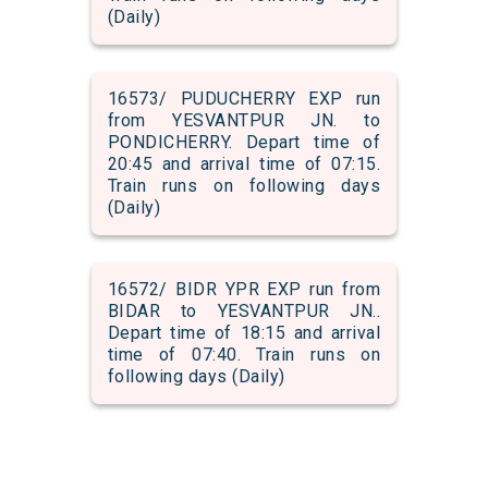
(Daily)
16573/ PUDUCHERRY EXP run
from YESVANTPUR JN. to
PONDICHERRY. Depart time of
20:45 and arrival time of 07:15.
Train runs on following days
(Daily)
16572/ BIDR YPR EXP run from
BIDAR to YESVANTPUR JN..
Depart time of 18:15 and arrival
time of 07:40. Train runs on
following days (Daily)