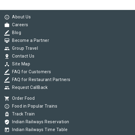
info_outline
About Us
work
Careers
border_color
Blog
card_membership
Become a Partner
group
Group Travel
pin_drop
Contact Us
device_hub
Site Map
border_color
FAQ for Customers
border_color
FAQ for Restaurant Partners
group
Request CallBack
shopping_cart
Order Food
info_outline
Food in Popular Trains
tram
Track Train
verified_user
Indian Railways Reservation
today
Indian Railways Time Table