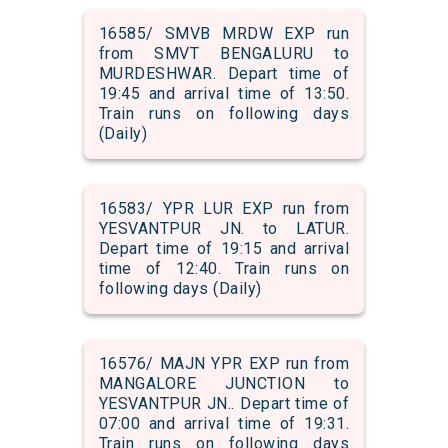
16585/ SMVB MRDW EXP run
from SMVT BENGALURU to
MURDESHWAR. Depart time of
19:45 and arrival time of 13:50.
Train runs on following days
(Daily)
16583/ YPR LUR EXP run from
YESVANTPUR JN. to LATUR.
Depart time of 19:15 and arrival
time of 12:40. Train runs on
following days (Daily)
16576/ MAJN YPR EXP run from
MANGALORE JUNCTION to
YESVANTPUR JN.. Depart time of
07:00 and arrival time of 19:31.
Train runs on following days