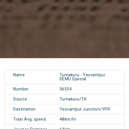
Name
Tumakuru - Yesvantpur
DEMU Special
Number
06554
Source
Tumakuru/TK
Destination
Yesvantpur Junction/YPR
Train Avg. speed
48km/hr