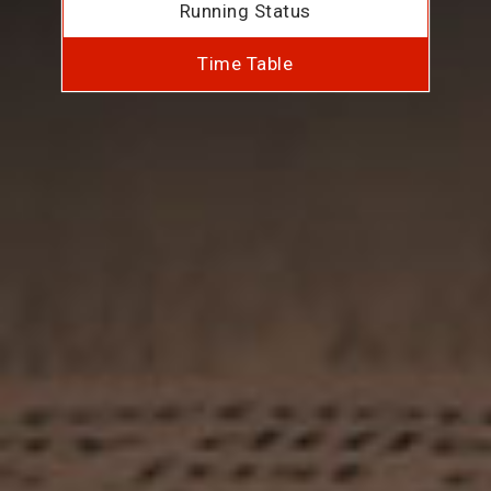
Running Status
Time Table