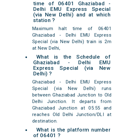
time of 06401 Ghaziabad -
Delhi EMU Express Special
(via New Delhi) and at which
station ?
Maximum halt time of 06401
Ghaziabad - Delhi EMU Express
Special (via New Delhi) train is 2m
at New Delhi,
What is the Schedule of
Ghaziabad - Delhi EMU
Express Special (via New
Delhi) ?
Ghaziabad - Delhi EMU Express
Special (via New Delhi) runs
between Ghaziabad Junction to Old
Delhi Junction. It departs from
Ghaziabad Junction at 05:55 and
reaches Old Delhi Junction/DLI at
destination.
What is the platform number
of 06401 ?