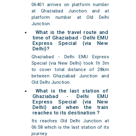
06401 arrives on platform number
at Ghaziabad Junction and at
platform number at Old Delhi
Junction.
What is the travel route and
time of Ghaziabad - Delhi EMU
Express Special (via New
Delhi)?
Ghaziabad - Delhi EMU Express
Special (via New Delhi) took 1h 3m
to cover total distance of 28km
between Ghaziabad Junction and
Old Delhi Junction.
What is the last station of
Ghaziabad - Delhi EMU
Express Special (via New
Delhi) and when the train
reaches to its destination ?
Its reaches Old Delhi Junction at
06:58 which is the last station of its
journey.