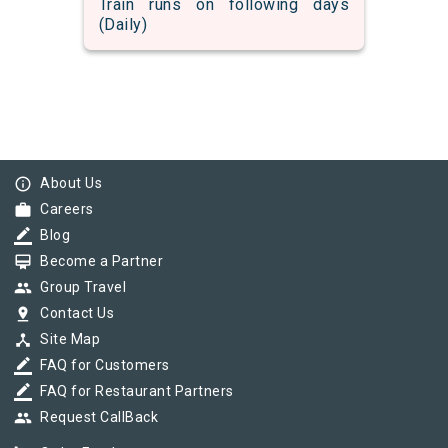
Train runs on following days
(Daily)
info_outline
About Us
work
Careers
border_color
Blog
card_membership
Become a Partner
group
Group Travel
pin_drop
Contact Us
device_hub
Site Map
border_color
FAQ for Customers
border_color
FAQ for Restaurant Partners
group
Request CallBack