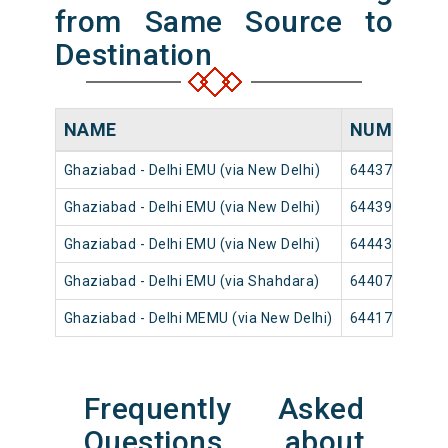
from Same Source to
Destination
NAME
NUMBER
Ghaziabad - Delhi EMU (via New Delhi)
64437
Ghaziabad - Delhi EMU (via New Delhi)
64439
Ghaziabad - Delhi EMU (via New Delhi)
64443
Ghaziabad - Delhi EMU (via Shahdara)
64407
Ghaziabad - Delhi MEMU (via New Delhi)
64417
Frequently Asked
Questions about