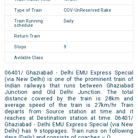
Type of Train
COV-UnReserved Rake
Train Running
Daily
schedule
Return Train
Stops
9
Avilable Class
06401/ Ghaziabad - Delhi EMU Express Special
(via New Delhi) is one of the prominent train of
Indian railways that runs between Ghaziabad
Junction and Old Delhi Junction. The total
distance covered by the train is 28km and
average speed of the train is 27km/hr Train
departs from Source station at time and it
reaches at Destination station at time. 06401/
Ghaziabad - Delhi EMU Express Special (via New
Delhi) has 9 stoppages. Train runs on following
days (Daily) and consists of coaches – ()