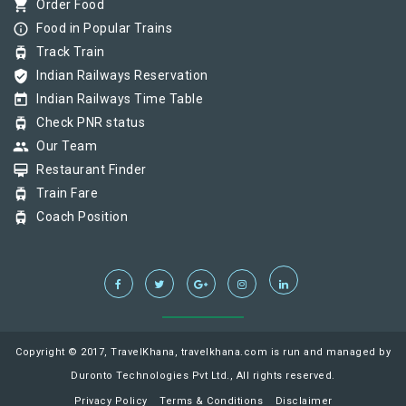
shopping_cart
Order Food
info_outline
Food in Popular Trains
tram
Track Train
verified_user
Indian Railways Reservation
today
Indian Railways Time Table
tram
Check PNR status
group
Our Team
card_membership
Restaurant Finder
tram
Train Fare
tram
Coach Position
Copyright © 2017, TravelKhana, travelkhana.com is run and managed by
Duronto Technologies Pvt Ltd., All rights reserved.
Privacy Policy
Terms & Conditions
Disclaimer