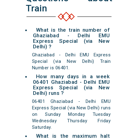
Train
What is the train number of
Ghaziabad - Delhi EMU
Express Special (via New
Delhi) ?
Ghaziabad - Delhi EMU Express
Special (via New Delhi) Train
Number is 06401.
How many days in a week
06401 Ghaziabad - Delhi EMU
Express Special (via New
Delhi) runs ?
06401 Ghaziabad - Delhi EMU
Express Special (via New Delhi) runs
on Sunday Monday Tuesday
Wednesday Thursday Friday
Saturday.
What is the maximum halt