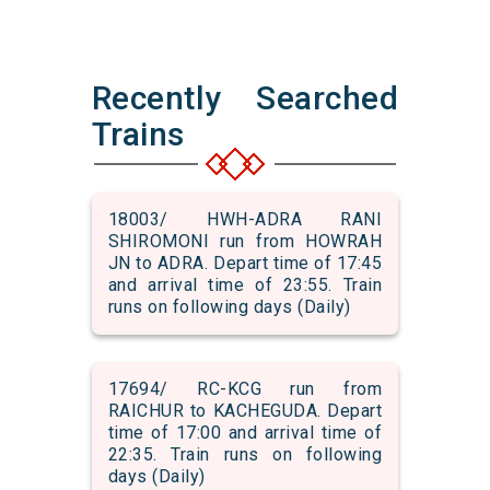
Recently Searched
Trains
18003/ HWH-ADRA RANI
SHIROMONI run from HOWRAH
JN to ADRA. Depart time of 17:45
and arrival time of 23:55. Train
runs on following days (Daily)
17694/ RC-KCG run from
RAICHUR to KACHEGUDA. Depart
time of 17:00 and arrival time of
22:35. Train runs on following
days (Daily)