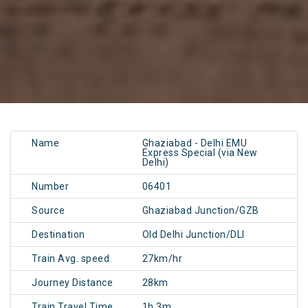
Name
Ghaziabad - Delhi EMU
Express Special (via New
Delhi)
Number
06401
Source
Ghaziabad Junction/GZB
Destination
Old Delhi Junction/DLI
Train Avg. speed
27km/hr
Journey Distance
28km
Train Travel Time
1h 3m