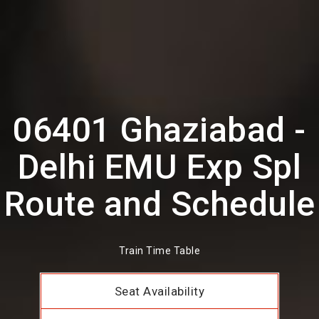
06401 Ghaziabad -
Delhi EMU Exp Spl
Route and Schedule
Train Time Table
Seat Availability