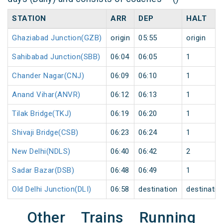
STATION
ARR
DEP
HALT
Ghaziabad Junction(GZB)
origin
05:55
origin
Sahibabad Junction(SBB)
06:04
06:05
1
Chander Nagar(CNJ)
06:09
06:10
1
Anand Vihar(ANVR)
06:12
06:13
1
Tilak Bridge(TKJ)
06:19
06:20
1
Shivaji Bridge(CSB)
06:23
06:24
1
New Delhi(NDLS)
06:40
06:42
2
Sadar Bazar(DSB)
06:48
06:49
1
Old Delhi Junction(DLI)
06:58
destination
destinatio
Other Trains Running