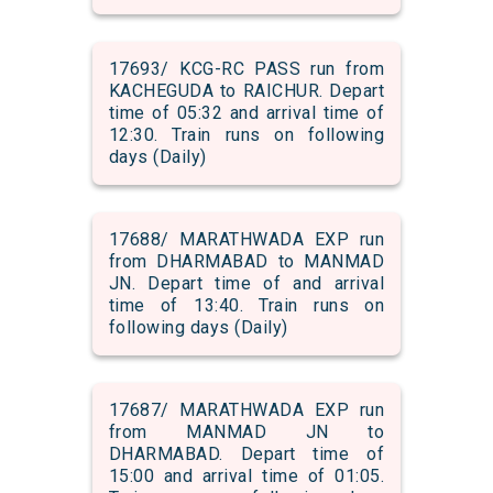
17693/ KCG-RC PASS run from
KACHEGUDA to RAICHUR. Depart
time of 05:32 and arrival time of
12:30. Train runs on following
days (Daily)
17688/ MARATHWADA EXP run
from DHARMABAD to MANMAD
JN. Depart time of and arrival
time of 13:40. Train runs on
following days (Daily)
17687/ MARATHWADA EXP run
from MANMAD JN to
DHARMABAD. Depart time of
15:00 and arrival time of 01:05.