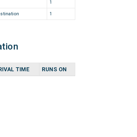
1
stination
1
ation
RIVAL TIME
RUNS ON