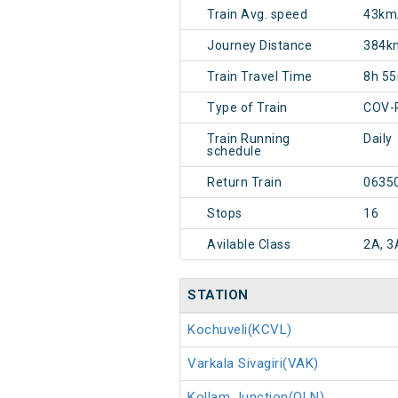
Train Avg. speed
43km
Journey Distance
384k
Train Travel Time
8h 5
Type of Train
COV-
Train Running
Daily
schedule
Return Train
0635
Stops
16
Avilable Class
2A, 3
STATION
Kochuveli(KCVL)
Varkala Sivagiri(VAK)
Kollam Junction(QLN)