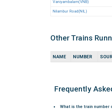
Vaniyambalam(VNB)
Nilambur Road(NIL)
Other Trains Run
NAME
NUMBER
SOU
Frequently Aske
What is the train number 