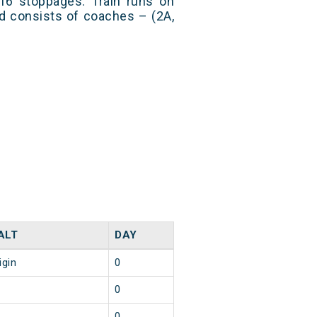
 16 stoppages. Train runs on
nd consists of coaches – (2A,
ALT
DAY
igin
0
0
0