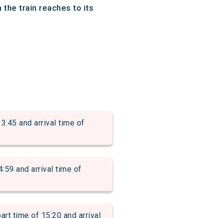
the train reaches to its
5 and arrival time of
 and arrival time of
time of 15:20 and arrival