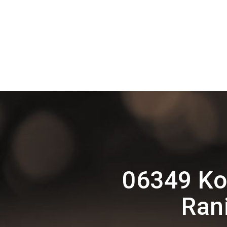
06349 Ko
Ran