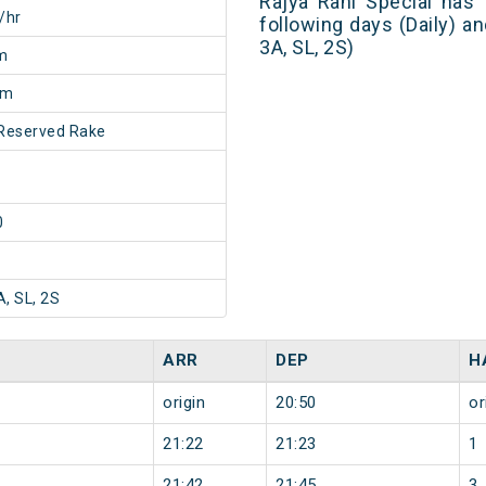
Rajya Rani Special has
/hr
following days (Daily) a
3A, SL, 2S)
m
5m
Reserved Rake
0
A, SL, 2S
ARR
DEP
H
origin
20:50
or
21:22
21:23
1
21:42
21:45
3