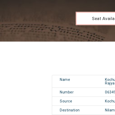
Seat Availab
Name
Kochu
Rajya
Number
0634
Source
Kochu
Destination
Nilam