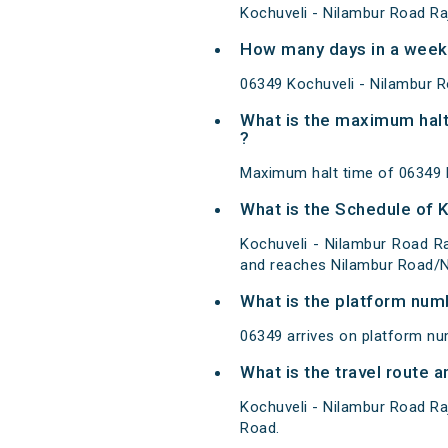
Kochuveli - Nilambur Road Ra
How many days in a week 
06349 Kochuveli - Nilambur 
What is the maximum halt
?
Maximum halt time of 06349 K
What is the Schedule of K
Kochuveli - Nilambur Road Ra
and reaches Nilambur Road/NI
What is the platform num
06349 arrives on platform nu
What is the travel route 
Kochuveli - Nilambur Road Ra
Road.