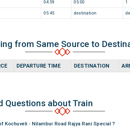
04:59
05:00
1
05:45
destination
de
ning from Same Source to Destin
RCE
DEPARTURE TIME
DESTINATION
AR
d Questions about Train
of Kochuveli - Nilambur Road Rajya Rani Special ?