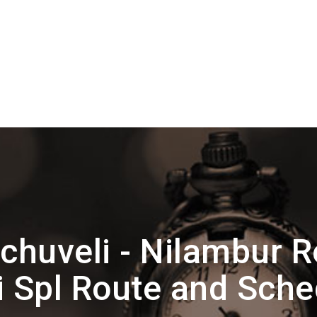
chuveli - Nilambur R
i Spl Route and Sche