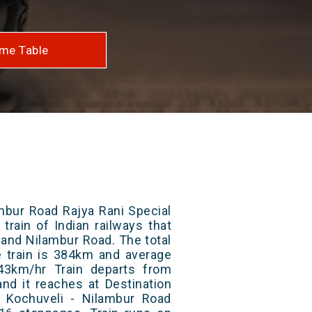
me Table
mbur Road Rajya Rani Special
train of Indian railways that
and Nilambur Road. The total
e train is 384km and average
43km/hr Train departs from
and it reaches at Destination
/ Kochuveli - Nilambur Road