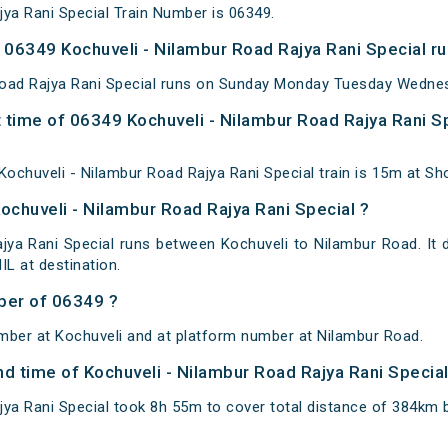
jya Rani Special Train Number is 06349.
06349 Kochuveli - Nilambur Road Rajya Rani Special ru
Road Rajya Rani Special runs on Sunday Monday Tuesday Wednes
 time of 06349 Kochuveli - Nilambur Road Rajya Rani Sp
ochuveli - Nilambur Road Rajya Rani Special train is 15m at Sh
ochuveli - Nilambur Road Rajya Rani Special ?
jya Rani Special runs between Kochuveli to Nilambur Road. It 
L at destination.
ber of 06349 ?
mber at Kochuveli and at platform number at Nilambur Road.
and time of Kochuveli - Nilambur Road Rajya Rani Specia
jya Rani Special took 8h 55m to cover total distance of 384km