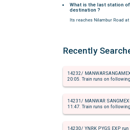
What is the last station o
destination ?
Its reaches Nilambur Road at 0
Recently Search
14232/ MANWARSANGAMEXP ru
20:05. Train runs on followin
14231/ MANWAR SANGMEXP ru
11:47. Train runs on followin
14230/ YNRK PYGS EXP run 