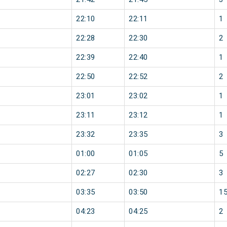
22:10
22:11
1
22:28
22:30
2
22:39
22:40
1
22:50
22:52
2
23:01
23:02
1
23:11
23:12
1
23:32
23:35
3
01:00
01:05
5
02:27
02:30
3
03:35
03:50
1
04:23
04:25
2