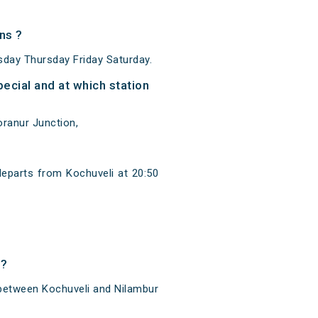
ns ?
day Thursday Friday Saturday.
ecial and at which station
oranur Junction,
departs from Kochuveli at 20:50
l?
 between Kochuveli and Nilambur