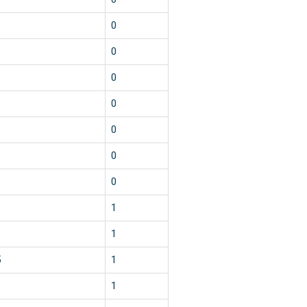
0
0
0
0
0
0
0
1
1
5
1
1