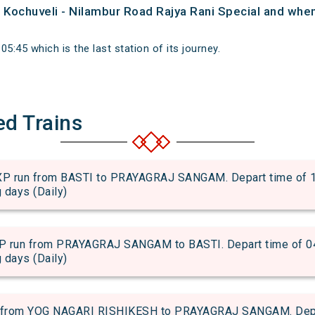
f Kochuveli - Nilambur Road Rajya Rani Special and when 
5:45 which is the last station of its journey.
ed Trains
n from BASTI to PRAYAGRAJ SANGAM. Depart time of 13:4
g days (Daily)
n from PRAYAGRAJ SANGAM to BASTI. Depart time of 04:59
g days (Daily)
from YOG NAGARI RISHIKESH to PRAYAGRAJ SANGAM. Depart 