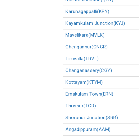
Karunagappalli(KPY)
Kayamkulam Junction(KYJ)
Mavelikara(MVLK)
Chengannur(CNGR)
Tiruvalla(TRVL)
Changanassery(CGY)
Kottayam(KTYM)
Ernakulam Town(ERN)
Thrissur(TCR)
Shoranur Junction(SRR)
Angadippuram(AAM)