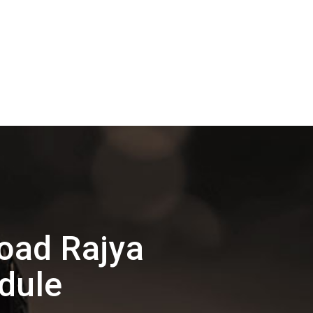
oad Rajya
dule