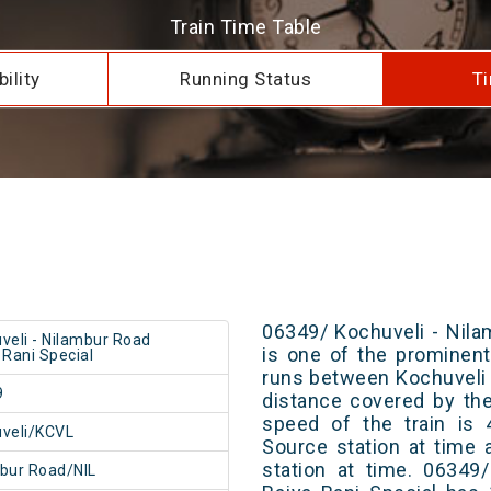
Train Time Table
ility
Running Status
Ti
06349/ Kochuveli - Nila
veli - Nilambur Road
is one of the prominent 
 Rani Special
runs between Kochuveli 
9
distance covered by th
speed of the train is 
veli/KCVL
Source station at time 
station at time. 06349
bur Road/NIL