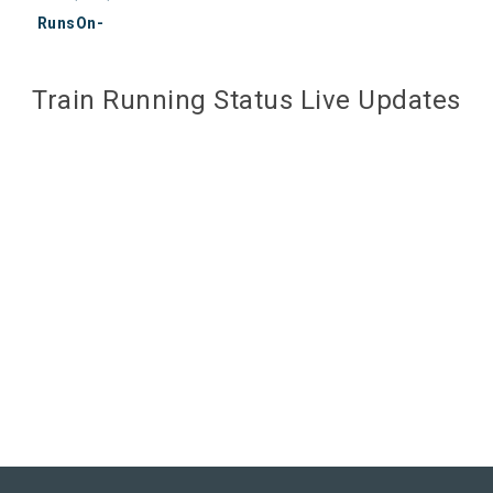
RunsOn-
Train Running Status Live Updates