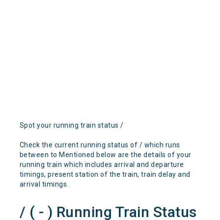
Spot your running train status /
Check the current running status of / which runs
between to Mentioned below are the details of your
running train which includes arrival and departure
timings, present station of the train, train delay and
arrival timings.
/ ( - ) Running Train Status