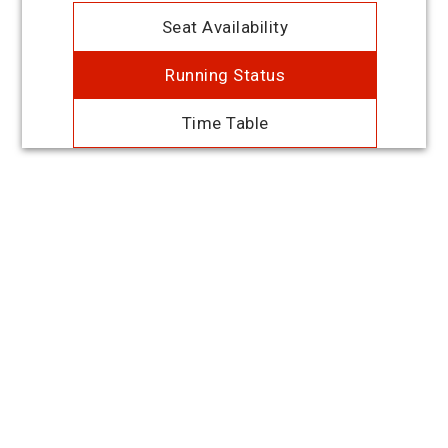
Seat Availability
Running Status
Time Table