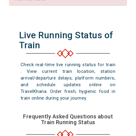
Live Running Status of
Train
Check real-time live running status for train
. View current train location, station
arrival/departure delays, platform numbers,
and schedule updates online on
TravelKhana. Order fresh, hygienic food in
train online during your journey.
Frequently Asked Questions about
Train Running Status