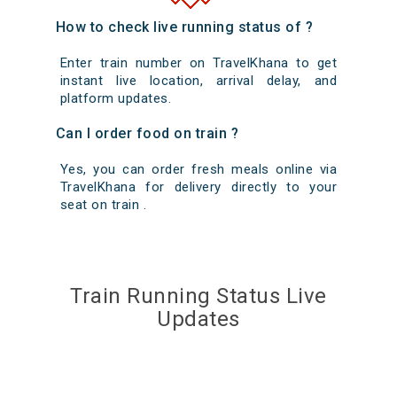
How to check live running status of ?
Enter train number on TravelKhana to get
instant live location, arrival delay, and
platform updates.
Can I order food on train ?
Yes, you can order fresh meals online via
TravelKhana for delivery directly to your
seat on train .
Train Running Status Live
Updates