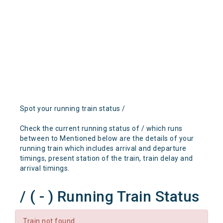
Spot your running train status /
Check the current running status of / which runs
between to Mentioned below are the details of your
running train which includes arrival and departure
timings, present station of the train, train delay and
arrival timings.
/ ( - ) Running Train Status
Train not found