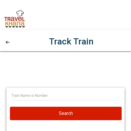
Track Train
Search