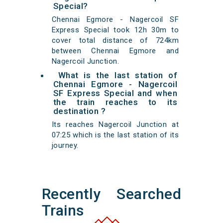
Special?
Chennai Egmore - Nagercoil SF
Express Special took 12h 30m to
cover total distance of 724km
between Chennai Egmore and
Nagercoil Junction.
What is the last station of
Chennai Egmore - Nagercoil
SF Express Special and when
the train reaches to its
destination ?
Its reaches Nagercoil Junction at
07:25 which is the last station of its
journey.
Recently Searched
Trains