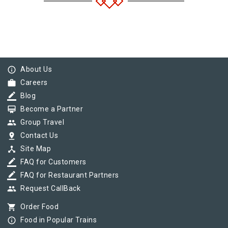
info_outline
About Us
work
Careers
border_color
Blog
card_membership
Become a Partner
group
Group Travel
pin_drop
Contact Us
device_hub
Site Map
border_color
FAQ for Customers
border_color
FAQ for Restaurant Partners
group
Request CallBack
shopping_cart
Order Food
info_outline
Food in Popular Trains