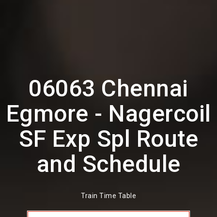
06063 Chennai
Egmore - Nagercoil
SF Exp Spl Route
and Schedule
Train Time Table