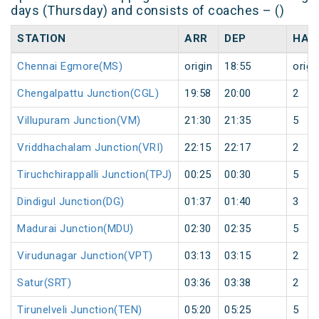
days (Thursday) and consists of coaches – ()
STATION
ARR
DEP
HAL
Chennai Egmore(MS)
origin
18:55
origi
Chengalpattu Junction(CGL)
19:58
20:00
2
Villupuram Junction(VM)
21:30
21:35
5
Vriddhachalam Junction(VRI)
22:15
22:17
2
Tiruchchirappalli Junction(TPJ)
00:25
00:30
5
Dindigul Junction(DG)
01:37
01:40
3
Madurai Junction(MDU)
02:30
02:35
5
Virudunagar Junction(VPT)
03:13
03:15
2
Satur(SRT)
03:36
03:38
2
Tirunelveli Junction(TEN)
05:20
05:25
5