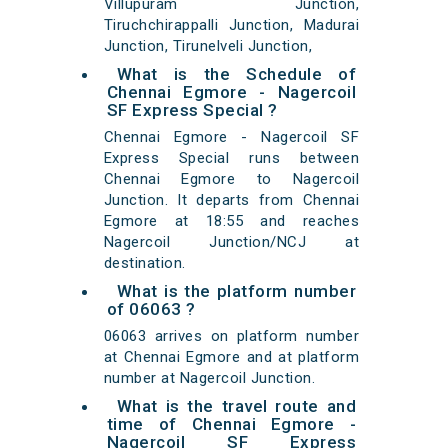
Villupuram Junction,
Tiruchchirappalli Junction, Madurai
Junction, Tirunelveli Junction,
What is the Schedule of
Chennai Egmore - Nagercoil
SF Express Special ?
Chennai Egmore - Nagercoil SF
Express Special runs between
Chennai Egmore to Nagercoil
Junction. It departs from Chennai
Egmore at 18:55 and reaches
Nagercoil Junction/NCJ at
destination.
What is the platform number
of 06063 ?
06063 arrives on platform number
at Chennai Egmore and at platform
number at Nagercoil Junction.
What is the travel route and
time of Chennai Egmore -
Nagercoil SF Express