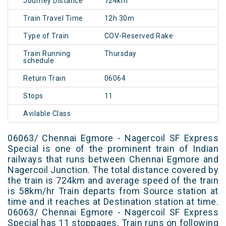
Journey Distance
724km
Train Travel Time
12h 30m
Type of Train
COV-Reserved Rake
Train Running
Thursday
schedule
Return Train
06064
Stops
11
Avilable Class
06063/ Chennai Egmore - Nagercoil SF Express
Special is one of the prominent train of Indian
railways that runs between Chennai Egmore and
Nagercoil Junction. The total distance covered by
the train is 724km and average speed of the train
is 58km/hr Train departs from Source station at
time and it reaches at Destination station at time.
06063/ Chennai Egmore - Nagercoil SF Express
Special has 11 stoppages. Train runs on following