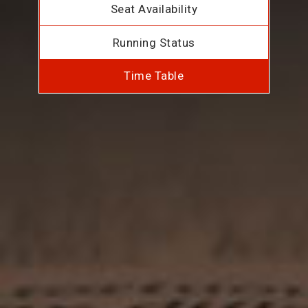
Seat Availability
Running Status
Time Table