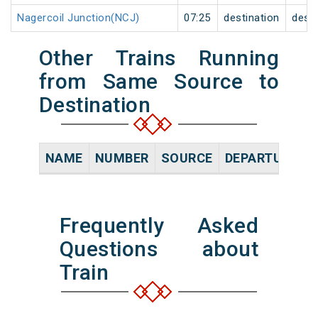
Nagercoil Junction(NCJ)
07:25
destination
desti
Other Trains Running
from Same Source to
Destination
NAME
NUMBER
SOURCE
DEPARTURE TI
Frequently Asked
Questions about
Train