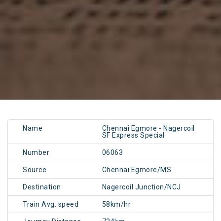
Name
Chennai Egmore - Nagercoil
SF Express Special
Number
06063
Source
Chennai Egmore/MS
Destination
Nagercoil Junction/NCJ
Train Avg. speed
58km/hr