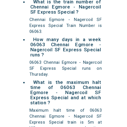
What is the train number of
Chennai Egmore - Nagercoil
SF Express Special ?
Chennai Egmore - Nagercoil SF
Express Special Train Number is
06063.
How many days in a week
06063 Chennai Egmore -
Nagercoil SF Express Special
runs ?
06063 Chennai Egmore - Nagercoil
SF Express Special runs on
Thursday.
What is the maximum halt
time of 06063 Chennai
Egmore - Nagercoil SF
Express Special and at which
station ?
Maximum halt time of 06063
Chennai Egmore - Nagercoil SF
Express Special train is 5m at