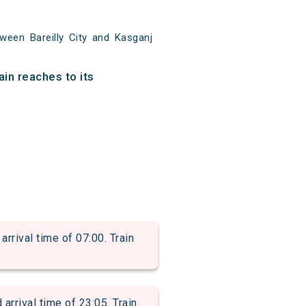
ween Bareilly City and Kasganj
ain reaches to its
rival time of 07:00. Train
ival time of 23:05. Train