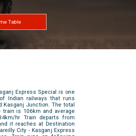
me Table
asganj Express Special is one
of Indian railways that runs
d Kasganj Junction. The total
e train is 106km and average
34km/hr Train departs from
and it reaches at Destination
areilly City - Kasganj Express