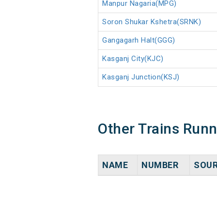
Manpur Nagaria(MPG)
Soron Shukar Kshetra(SRNK)
Gangagarh Halt(GGG)
Kasganj City(KJC)
Kasganj Junction(KSJ)
Other Trains Run
NAME
NUMBER
SOU