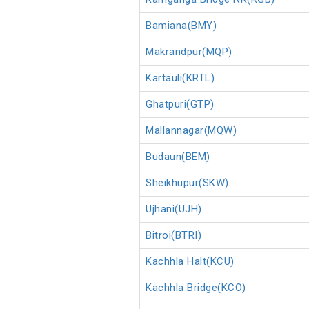
Bamiana(BMY)
Makrandpur(MQP)
Kartauli(KRTL)
Ghatpuri(GTP)
Mallannagar(MQW)
Budaun(BEM)
Sheikhupur(SKW)
Ujhani(UJH)
Bitroi(BTRI)
Kachhla Halt(KCU)
Kachhla Bridge(KCO)