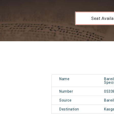
Seat Availab
Name
Barei
Speci
Number
0533
Source
Barei
Destination
Kasga