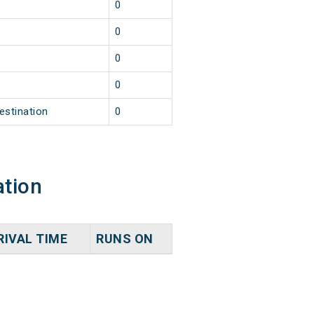
0
0
0
0
estination
0
ation
RIVAL TIME
RUNS ON