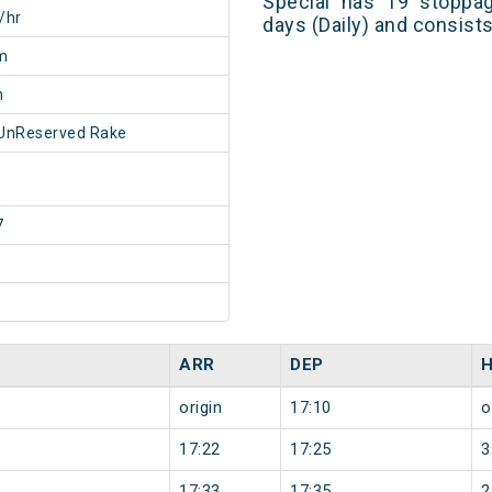
Special has 19 stoppag
/hr
days (Daily) and consist
m
m
UnReserved Rake
7
ARR
DEP
origin
17:10
o
17:22
17:25
3
17:33
17:35
2