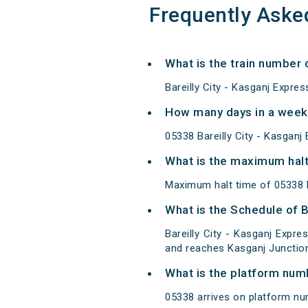
Frequently Aske
What is the train number o
Bareilly City - Kasganj Expre
How many days in a week 
05338 Bareilly City - Kasgan
What is the maximum halt 
Maximum halt time of 05338 Ba
What is the Schedule of B
Bareilly City - Kasganj Expre
and reaches Kasganj Junction
What is the platform num
05338 arrives on platform num