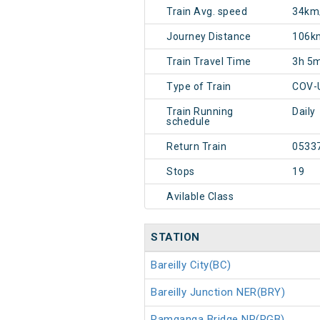
Train Avg. speed
34km
Journey Distance
106k
Train Travel Time
3h 5
Type of Train
COV-
Train Running
Daily
schedule
Return Train
0533
Stops
19
Avilable Class
STATION
Bareilly City(BC)
Bareilly Junction NER(BRY)
Ramganga Bridge NR(RGB)