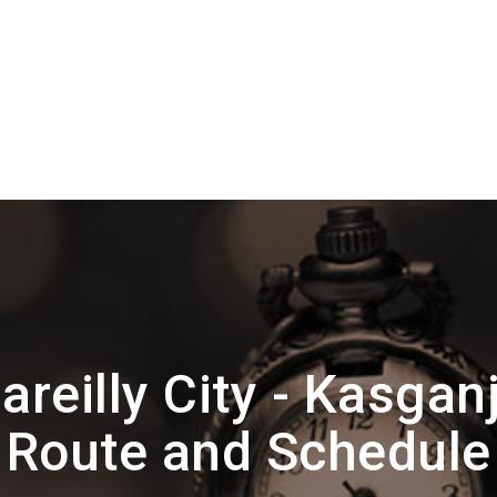
reilly City - Kasgan
Route and Schedule