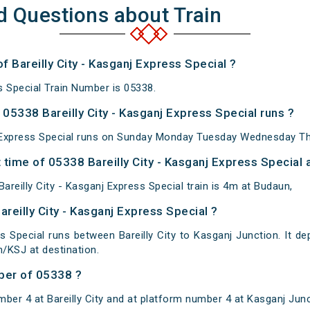
d Questions about Train
f Bareilly City - Kasganj Express Special ?
ss Special Train Number is 05338.
05338 Bareilly City - Kasganj Express Special runs ?
j Express Special runs on Sunday Monday Tuesday Wednesday Th
time of 05338 Bareilly City - Kasganj Express Special a
reilly City - Kasganj Express Special train is 4m at Budaun,
areilly City - Kasganj Express Special ?
ss Special runs between Bareilly City to Kasganj Junction. It dep
/KSJ at destination.
ber of 05338 ?
ber 4 at Bareilly City and at platform number 4 at Kasganj Junc