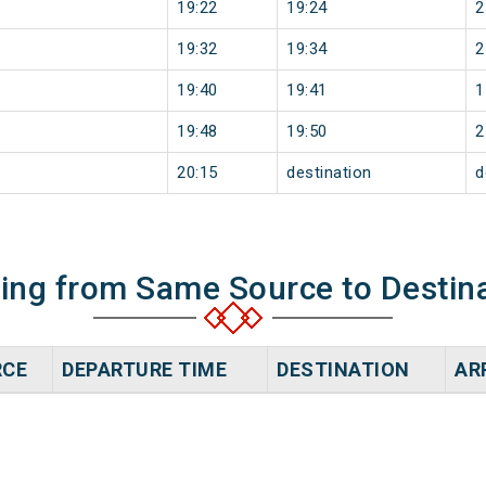
19:22
19:24
2
19:32
19:34
2
19:40
19:41
1
19:48
19:50
2
20:15
destination
d
ning from Same Source to Destin
RCE
DEPARTURE TIME
DESTINATION
AR