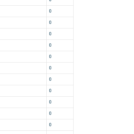
0
0
0
0
0
0
0
0
0
0
0