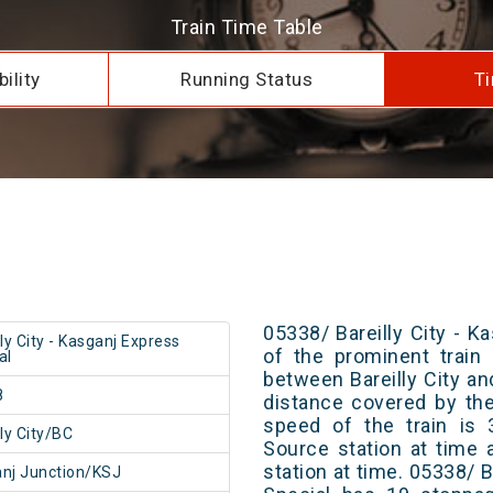
Train Time Table
ility
Running Status
Ti
05338/ Bareilly City - K
lly City - Kasganj Express
of the prominent train 
al
between Bareilly City an
8
distance covered by th
speed of the train is 
lly City/BC
Source station at time 
station at time. 05338/ B
nj Junction/KSJ