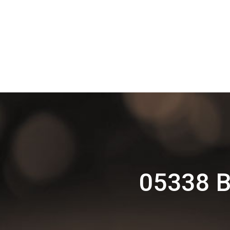
05338 Ba