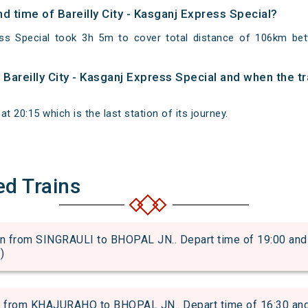
nd time of Bareilly City - Kasganj Express Special?
ress Special took 3h 5m to cover total distance of 106km bet
f Bareilly City - Kasganj Express Special and when the tr
t 20:15 which is the last station of its journey.
ed Trains
from SINGRAULI to BHOPAL JN.. Depart time of 19:00 and ar
)
om KHAJURAHO to BHOPAL JN.. Depart time of 16:30 and arr