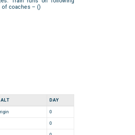
es. Train runs on following
s of coaches – ()
HALT
DAY
rigin
0
0
0