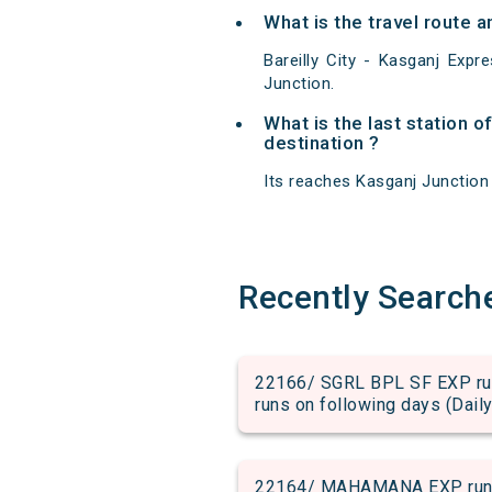
What is the travel route a
Bareilly City - Kasganj Exp
Junction.
What is the last station o
destination ?
Its reaches Kasganj Junction a
Recently Search
22166/ SGRL BPL SF EXP run 
runs on following days (Daily
22164/ MAHAMANA EXP run fr