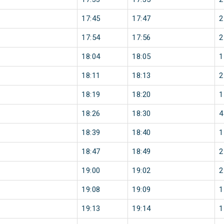
17:45
17:47
2
17:54
17:56
2
18:04
18:05
1
18:11
18:13
2
18:19
18:20
1
18:26
18:30
4
18:39
18:40
1
18:47
18:49
2
19:00
19:02
2
19:08
19:09
1
19:13
19:14
1