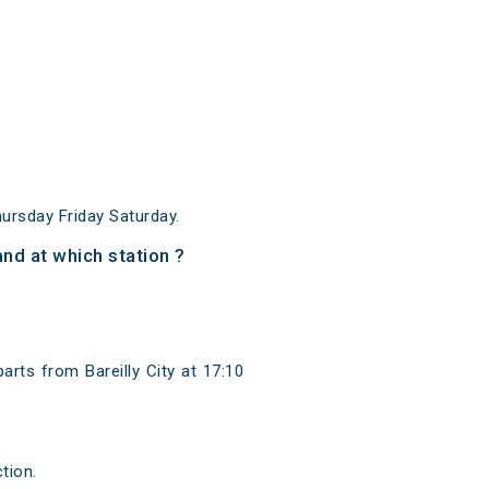
ursday Friday Saturday.
nd at which station ?
arts from Bareilly City at 17:10
tion.