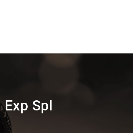
j Exp Spl