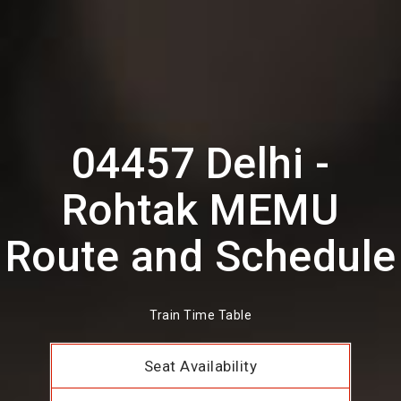
04457 Delhi -
Rohtak MEMU
Route and Schedule
Train Time Table
Seat Availability