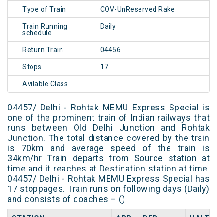
Type of Train
COV-UnReserved Rake
Train Running
Daily
schedule
Return Train
04456
Stops
17
Avilable Class
04457/ Delhi - Rohtak MEMU Express Special is
one of the prominent train of Indian railways that
runs between Old Delhi Junction and Rohtak
Junction. The total distance covered by the train
is 70km and average speed of the train is
34km/hr Train departs from Source station at
time and it reaches at Destination station at time.
04457/ Delhi - Rohtak MEMU Express Special has
17 stoppages. Train runs on following days (Daily)
and consists of coaches – ()