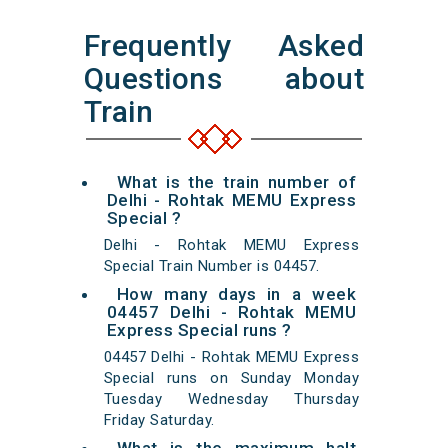
Frequently Asked
Questions about
Train
What is the train number of
Delhi - Rohtak MEMU Express
Special ?
Delhi - Rohtak MEMU Express
Special Train Number is 04457.
How many days in a week
04457 Delhi - Rohtak MEMU
Express Special runs ?
04457 Delhi - Rohtak MEMU Express
Special runs on Sunday Monday
Tuesday Wednesday Thursday
Friday Saturday.