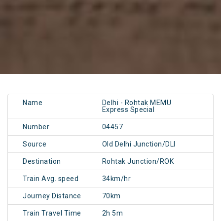
Name
Delhi - Rohtak MEMU
Express Special
Number
04457
Source
Old Delhi Junction/DLI
Destination
Rohtak Junction/ROK
Train Avg. speed
34km/hr
Journey Distance
70km
Train Travel Time
2h 5m