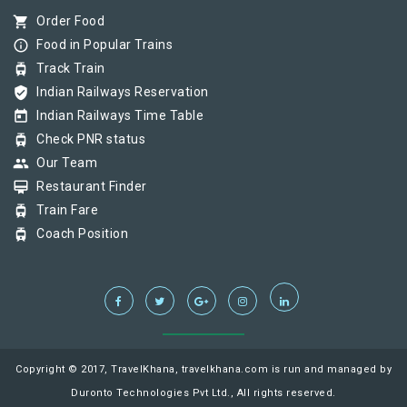
shopping_cart
Order Food
info_outline
Food in Popular Trains
tram
Track Train
verified_user
Indian Railways Reservation
today
Indian Railways Time Table
tram
Check PNR status
group
Our Team
card_membership
Restaurant Finder
tram
Train Fare
tram
Coach Position
Copyright © 2017, TravelKhana, travelkhana.com is run and managed by
Duronto Technologies Pvt Ltd., All rights reserved.