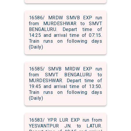
16586/ MRDW SMVB EXP run
from MURDESHWAR to SMVT
BENGALURU. Depart time of
14:25 and arrival time of 07:15.
Train runs on following days
(Daily)
16585/ SMVB MRDW EXP run
from SMVT BENGALURU to
MURDESHWAR. Depart time of
19:45 and arrival time of 13:50.
Train runs on following days
(Daily)
16583/ YPR LUR EXP run from
YESVANTPUR JN. to LATUR.