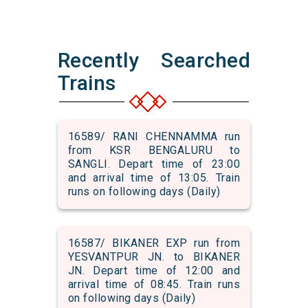
Recently Searched
Trains
16589/ RANI CHENNAMMA run
from KSR BENGALURU to
SANGLI. Depart time of 23:00
and arrival time of 13:05. Train
runs on following days (Daily)
16587/ BIKANER EXP run from
YESVANTPUR JN. to BIKANER
JN. Depart time of 12:00 and
arrival time of 08:45. Train runs
on following days (Daily)