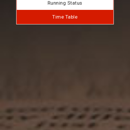
Running Status
Time Table