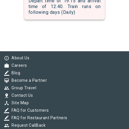
Depart time of 19:15 and arrival
time of 12:40. Train runs on
following days (Daily)
info_outline
About Us
work
Careers
border_color
Blog
card_membership
Become a Partner
group
Group Travel
pin_drop
Contact Us
device_hub
Site Map
border_color
FAQ for Customers
border_color
FAQ for Restaurant Partners
group
Request CallBack