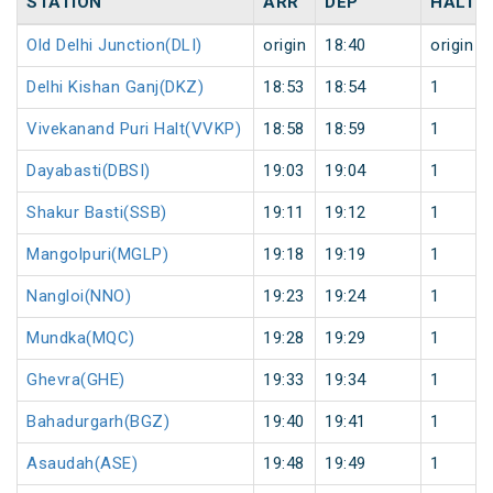
STATION
ARR
DEP
HALT
Old Delhi Junction(DLI)
origin
18:40
origin
Delhi Kishan Ganj(DKZ)
18:53
18:54
1
Vivekanand Puri Halt(VVKP)
18:58
18:59
1
Dayabasti(DBSI)
19:03
19:04
1
Shakur Basti(SSB)
19:11
19:12
1
Mangolpuri(MGLP)
19:18
19:19
1
Nangloi(NNO)
19:23
19:24
1
Mundka(MQC)
19:28
19:29
1
Ghevra(GHE)
19:33
19:34
1
Bahadurgarh(BGZ)
19:40
19:41
1
Asaudah(ASE)
19:48
19:49
1