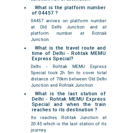
What is the platform number
of 04457 ?
04457 arrives on platform number
at Old Delhi Junction and at
platform number at Rohtak
Junction.
What is the travel route and
time of Delhi - Rohtak MEMU
Express Special?
Delhi - Rohtak MEMU Express
Special took 2h 5m to cover total
distance of 70km between Old Delhi
Junction and Rohtak Junction.
What is the last station of
Delhi - Rohtak MEMU Express
Special and when the train
reaches to its destination ?
Its reaches Rohtak Junction at
20:45 which is the last station of its
journey.