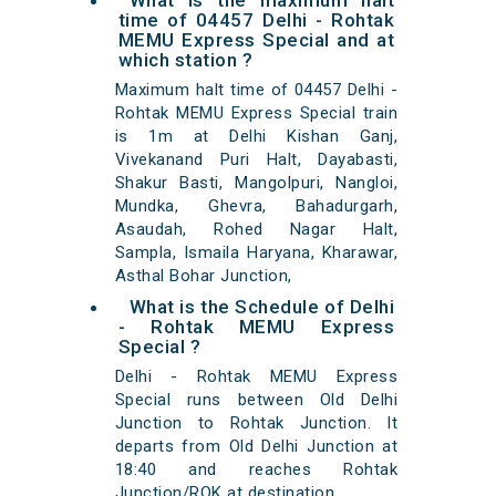
What is the maximum halt
time of 04457 Delhi - Rohtak
MEMU Express Special and at
which station ?
Maximum halt time of 04457 Delhi -
Rohtak MEMU Express Special train
is 1m at Delhi Kishan Ganj,
Vivekanand Puri Halt, Dayabasti,
Shakur Basti, Mangolpuri, Nangloi,
Mundka, Ghevra, Bahadurgarh,
Asaudah, Rohed Nagar Halt,
Sampla, Ismaila Haryana, Kharawar,
Asthal Bohar Junction,
What is the Schedule of Delhi
- Rohtak MEMU Express
Special ?
Delhi - Rohtak MEMU Express
Special runs between Old Delhi
Junction to Rohtak Junction. It
departs from Old Delhi Junction at
18:40 and reaches Rohtak
Junction/ROK at destination.