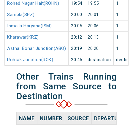
Rohed Nagar Halt(ROHN)
19:54
19:55
1
Sampla(SPZ)
20:00
20:01
1
Ismaila Haryana(ISM)
20:05
20:06
1
Kharawar(KRZ)
20:12
20:13
1
Asthal Bohar Junction(ABO)
20:19
20:20
1
Rohtak Junction(ROK)
20:45
destination
destina
Other Trains Running
from Same Source to
Destination
NAME
NUMBER
SOURCE
DEPARTURE TI