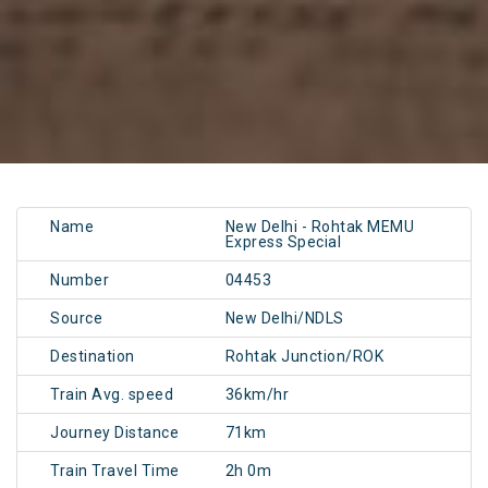
Name
New Delhi - Rohtak MEMU
Express Special
Number
04453
Source
New Delhi/NDLS
Destination
Rohtak Junction/ROK
Train Avg. speed
36km/hr
Journey Distance
71km
Train Travel Time
2h 0m