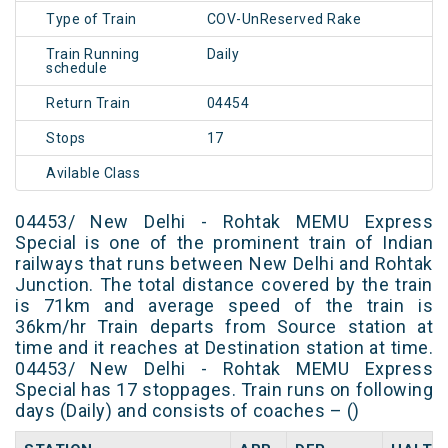
Type of Train
COV-UnReserved Rake
Train Running
Daily
schedule
Return Train
04454
Stops
17
Avilable Class
04453/ New Delhi - Rohtak MEMU Express
Special is one of the prominent train of Indian
railways that runs between New Delhi and Rohtak
Junction. The total distance covered by the train
is 71km and average speed of the train is
36km/hr Train departs from Source station at
time and it reaches at Destination station at time.
04453/ New Delhi - Rohtak MEMU Express
Special has 17 stoppages. Train runs on following
days (Daily) and consists of coaches – ()