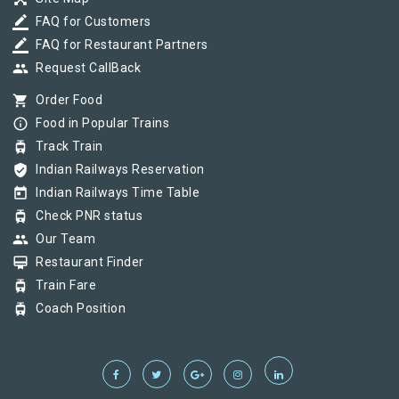
border_color
FAQ for Customers
border_color
FAQ for Restaurant Partners
group
Request CallBack
shopping_cart
Order Food
info_outline
Food in Popular Trains
tram
Track Train
verified_user
Indian Railways Reservation
today
Indian Railways Time Table
tram
Check PNR status
group
Our Team
card_membership
Restaurant Finder
tram
Train Fare
tram
Coach Position