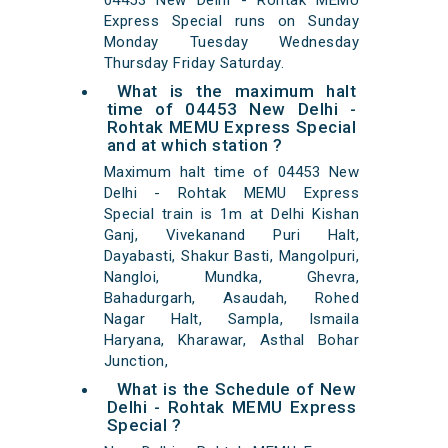
04453 New Delhi - Rohtak MEMU
Express Special runs on Sunday
Monday Tuesday Wednesday
Thursday Friday Saturday.
What is the maximum halt
time of 04453 New Delhi -
Rohtak MEMU Express Special
and at which station ?
Maximum halt time of 04453 New
Delhi - Rohtak MEMU Express
Special train is 1m at Delhi Kishan
Ganj, Vivekanand Puri Halt,
Dayabasti, Shakur Basti, Mangolpuri,
Nangloi, Mundka, Ghevra,
Bahadurgarh, Asaudah, Rohed
Nagar Halt, Sampla, Ismaila
Haryana, Kharawar, Asthal Bohar
Junction,
What is the Schedule of New
Delhi - Rohtak MEMU Express
Special ?