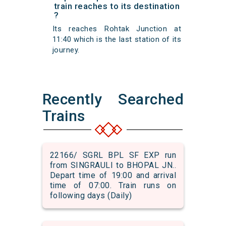
train reaches to its destination
?
Its reaches Rohtak Junction at
11:40 which is the last station of its
journey.
Recently Searched
Trains
22166/ SGRL BPL SF EXP run
from SINGRAULI to BHOPAL JN..
Depart time of 19:00 and arrival
time of 07:00. Train runs on
following days (Daily)