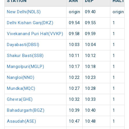
STATION
ARR
DEP
HALT
New Delhi(NDLS)
origin
09:40
origin
Delhi Kishan Ganj(DKZ)
09:54
09:55
1
Vivekanand Puri Halt(VVKP)
09:58
09:59
1
Dayabasti(DBSI)
10:03
10:04
1
Shakur Basti(SSB)
10:11
10:12
1
Mangolpuri(MGLP)
10:17
10:18
1
Nangloi(NNO)
10:22
10:23
1
Mundka(MQC)
10:27
10:28
1
Ghevra(GHE)
10:32
10:33
1
Bahadurgarh(BGZ)
10:39
10:40
1
Asaudah(ASE)
10:47
10:48
1