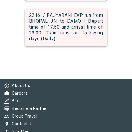
22161/ RAJYARANI EXP run from
BHOPAL JN. to DAMOH. Depart
time of 17:50 and arrival time of
23:00. Train runs on following
days (Daily)
info_outline
About Us
work
Careers
border_color
Blog
card_membership
Become a Partner
group
Group Travel
pin_drop
Contact Us
device_hub
Site Map