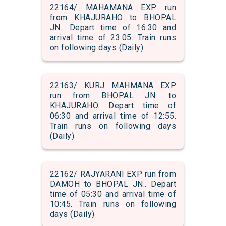
22164/ MAHAMANA EXP run
from KHAJURAHO to BHOPAL
JN.. Depart time of 16:30 and
arrival time of 23:05. Train runs
on following days (Daily)
22163/ KURJ MAHMANA EXP
run from BHOPAL JN. to
KHAJURAHO. Depart time of
06:30 and arrival time of 12:55.
Train runs on following days
(Daily)
22162/ RAJYARANI EXP run from
DAMOH to BHOPAL JN.. Depart
time of 05:30 and arrival time of
10:45. Train runs on following
days (Daily)