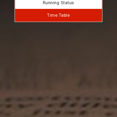
Running Status
Time Table