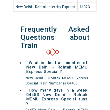
New Delhi - Rohtak Intercity Express
14323
New 
Frequently Asked
Questions about
Train
What is the train number of
New Delhi - Rohtak MEMU
Express Special ?
New Delhi - Rohtak MEMU Express
Special Train Number is 04453.
How many days in a week
04453 New Delhi - Rohtak
MEMU Express Special runs
?