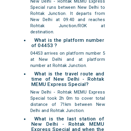
New Delhi - Rohtak MEMU Express
Special runs between New Delhi to
Rohtak Junction. It departs from
New Delhi at 09:40 and reaches
Rohtak Junction/ROK at
destination.
What is the platform number
of 04453 ?
04453 arrives on platform number 5
at New Delhi and at platform
number at Rohtak Junction.
What is the travel route and
time of New Delhi - Rohtak
MEMU Express Special?
New Delhi - Rohtak MEMU Express
Special took 2h 0m to cover total
distance of 71km between New
Delhi and Rohtak Junction.
What is the last station of
New Delhi - Rohtak MEMU
Express Special and when the