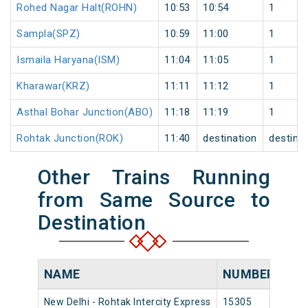
Rohed Nagar Halt(ROHN)
10:53
10:54
1
Sampla(SPZ)
10:59
11:00
1
Ismaila Haryana(ISM)
11:04
11:05
1
Kharawar(KRZ)
11:11
11:12
1
Asthal Bohar Junction(ABO)
11:18
11:19
1
Rohtak Junction(ROK)
11:40
destination
destina
Other Trains Running
from Same Source to
Destination
NAME
NUMBER
SO
New Delhi - Rohtak Intercity Express
15305
New 