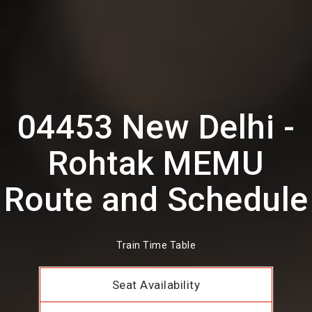
04453 New Delhi -
Rohtak MEMU
Route and Schedule
Train Time Table
Seat Availability