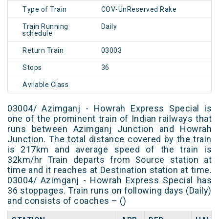
Type of Train
COV-UnReserved Rake
Train Running
Daily
schedule
Return Train
03003
Stops
36
Avilable Class
03004/ Azimganj - Howrah Express Special is
one of the prominent train of Indian railways that
runs between Azimganj Junction and Howrah
Junction. The total distance covered by the train
is 217km and average speed of the train is
32km/hr Train departs from Source station at
time and it reaches at Destination station at time.
03004/ Azimganj - Howrah Express Special has
36 stoppages. Train runs on following days (Daily)
and consists of coaches – ()