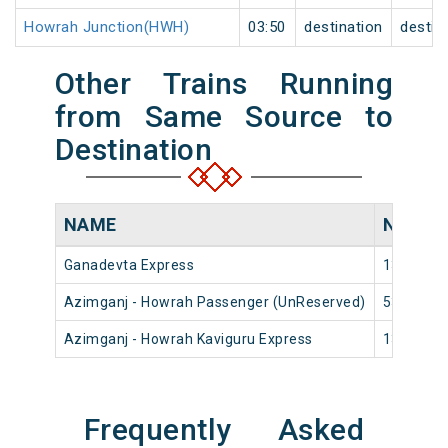
Howrah Junction(HWH)
03:50
destination
destin
Other Trains Running
from Same Source to
Destination
NAME
NUMBE
Ganadevta Express
13018
Azimganj - Howrah Passenger (UnReserved)
53002
Azimganj - Howrah Kaviguru Express
13028
Frequently Asked