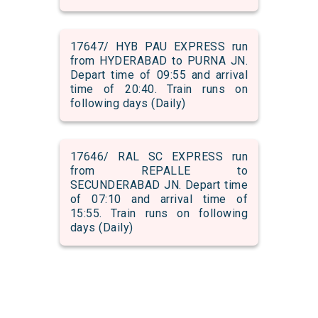
17647/ HYB PAU EXPRESS run
from HYDERABAD to PURNA JN.
Depart time of 09:55 and arrival
time of 20:40. Train runs on
following days (Daily)
17646/ RAL SC EXPRESS run
from REPALLE to
SECUNDERABAD JN. Depart time
of 07:10 and arrival time of
15:55. Train runs on following
days (Daily)