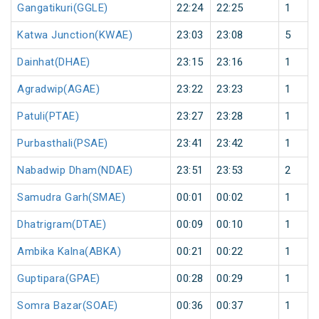
Gangatikuri(GGLE)
22:24
22:25
1
Katwa Junction(KWAE)
23:03
23:08
5
Dainhat(DHAE)
23:15
23:16
1
Agradwip(AGAE)
23:22
23:23
1
Patuli(PTAE)
23:27
23:28
1
Purbasthali(PSAE)
23:41
23:42
1
Nabadwip Dham(NDAE)
23:51
23:53
2
Samudra Garh(SMAE)
00:01
00:02
1
Dhatrigram(DTAE)
00:09
00:10
1
Ambika Kalna(ABKA)
00:21
00:22
1
Guptipara(GPAE)
00:28
00:29
1
Somra Bazar(SOAE)
00:36
00:37
1