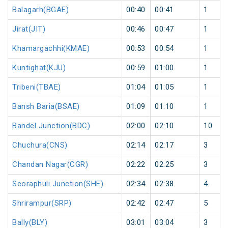
Balagarh(BGAE)
00:40
00:41
1
Jirat(JIT)
00:46
00:47
1
Khamargachhi(KMAE)
00:53
00:54
1
Kuntighat(KJU)
00:59
01:00
1
Tribeni(TBAE)
01:04
01:05
1
Bansh Baria(BSAE)
01:09
01:10
1
Bandel Junction(BDC)
02:00
02:10
10
Chuchura(CNS)
02:14
02:17
3
Chandan Nagar(CGR)
02:22
02:25
3
Seoraphuli Junction(SHE)
02:34
02:38
4
Shrirampur(SRP)
02:42
02:47
5
Bally(BLY)
03:01
03:04
3