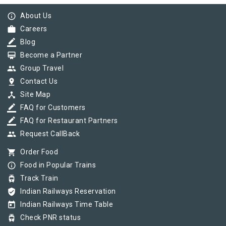
info_outline
About Us
work
Careers
border_color
Blog
card_membership
Become a Partner
group
Group Travel
pin_drop
Contact Us
device_hub
Site Map
border_color
FAQ for Customers
border_color
FAQ for Restaurant Partners
group
Request CallBack
shopping_cart
Order Food
info_outline
Food in Popular Trains
tram
Track Train
verified_user
Indian Railways Reservation
today
Indian Railways Time Table
tram
Check PNR status