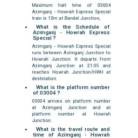
Maximum halt time of 03004
Azimganj - Howrah Express Special
train is 10m at Bandel Junction,
What is the Schedule of
Azimganj - Howrah Express
Special ?
Azimganj - Howrah Express Special
runs between Azimganj Junction to
Howrah Junction. It departs from
Azimganj Junction at 21:05 and
reaches Howrah Junction/HWH at
destination.
What is the platform number
of 03004 ?
03004 arrives on platform number
at Azimganj Junction and at
platform number at Howrah
Junction.
What is the travel route and
time of Azimganj - Howrah