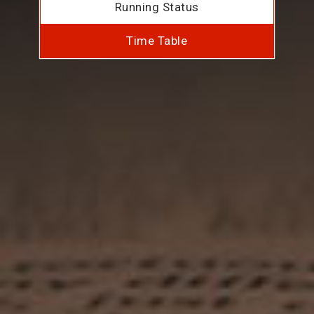
Running Status
Time Table