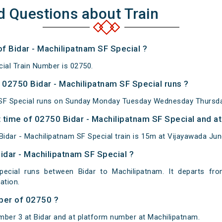
d Questions about Train
of Bidar - Machilipatnam SF Special ?
cial Train Number is 02750.
02750 Bidar - Machilipatnam SF Special runs ?
 SF Special runs on Sunday Monday Tuesday Wednesday Thursday
time of 02750 Bidar - Machilipatnam SF Special and at
idar - Machilipatnam SF Special train is 15m at Vijayawada Jun
idar - Machilipatnam SF Special ?
pecial runs between Bidar to Machilipatnam. It departs fr
ation.
ber of 02750 ?
mber 3 at Bidar and at platform number at Machilipatnam.