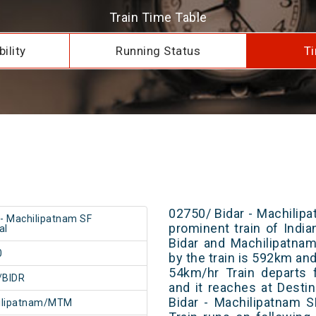
Train Time Table
ility
Running Status
Ti
02750/ Bidar - Machilipa
 - Machilipatnam SF
prominent train of Indi
al
Bidar and Machilipatnam
0
by the train is 592km and
54km/hr Train departs 
/BIDR
and it reaches at Destin
Bidar - Machilipatnam 
ilipatnam/MTM