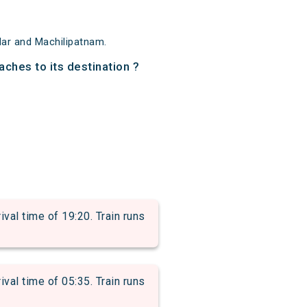
dar and Machilipatnam.
aches to its destination ?
l time of 19:20. Train runs
l time of 05:35. Train runs