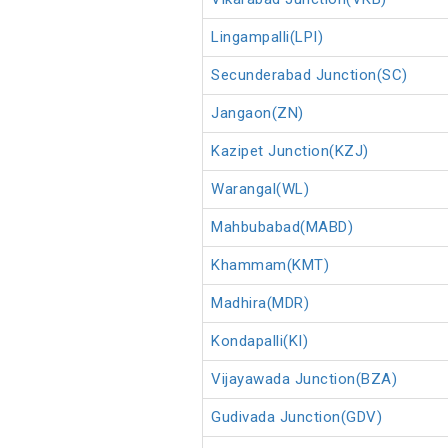
Lingampalli(LPI)
Secunderabad Junction(SC)
Jangaon(ZN)
Kazipet Junction(KZJ)
Warangal(WL)
Mahbubabad(MABD)
Khammam(KMT)
Madhira(MDR)
Kondapalli(KI)
Vijayawada Junction(BZA)
Gudivada Junction(GDV)