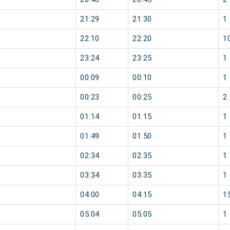
21:29
21:30
1
22:10
22:20
1
23:24
23:25
1
00:09
00:10
1
00:23
00:25
2
01:14
01:15
1
01:49
01:50
1
02:34
02:35
1
03:34
03:35
1
04:00
04:15
1
05:04
05:05
1