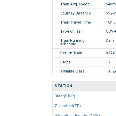
Train Avg. speed
54km
Journey Distance
592k
Train Travel Time
10h 
Type of Train
COV-
Train Running
Daily
schedule
Return Train
0274
Stops
17
Avilable Class
1A, 2
STATION
Bidar(BIDR)
Zahirabad(ZB)
Vikarabad Junction(VKB)