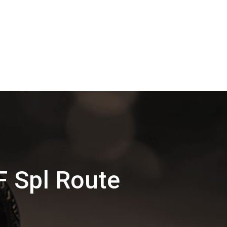
F Spl Route