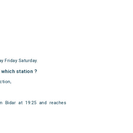
 Friday Saturday.
 which station ?
ction,
om Bidar at 19:25 and reaches