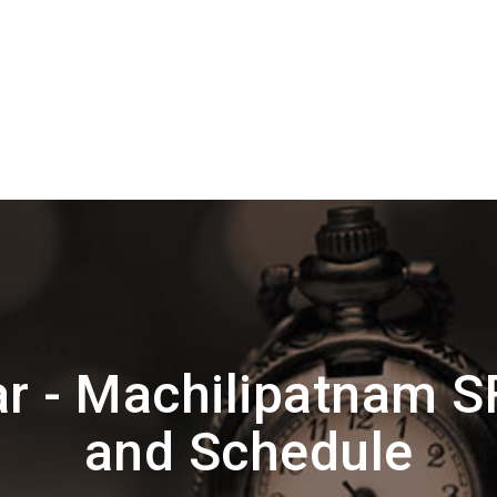
r - Machilipatnam S
and Schedule