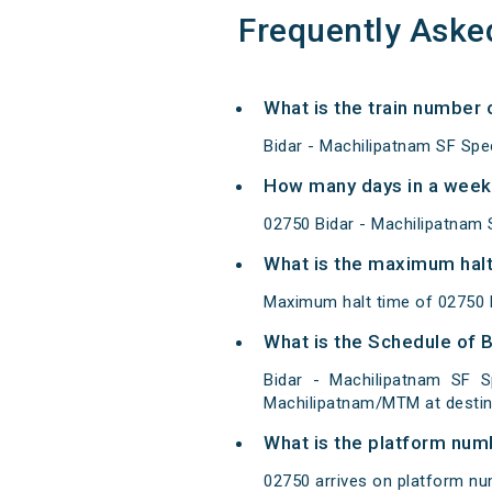
Frequently Aske
What is the train number 
Bidar - Machilipatnam SF Spe
How many days in a week 
02750 Bidar - Machilipatnam
What is the maximum halt 
Maximum halt time of 02750 B
What is the Schedule of B
Bidar - Machilipatnam SF S
Machilipatnam/MTM at destin
What is the platform num
02750 arrives on platform nu