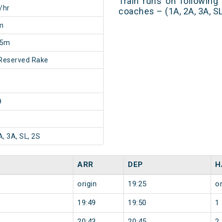
Train runs on following
/hr
coaches – (1A, 2A, 3A, SL
m
55m
Reserved Rake
9
A, 3A, SL, 2S
ARR
DEP
H
origin
19:25
or
19:49
19:50
1
20:43
20:45
2