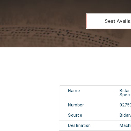
Seat Availab
Name
Bidar
Speci
Number
0275
Source
Bidar
Destination
Mach