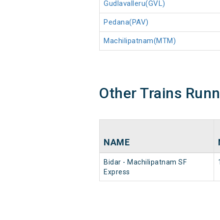
Gudlavalleru(GVL)
Pedana(PAV)
Machilipatnam(MTM)
Other Trains Run
NAME
Bidar - Machilipatnam SF
Express