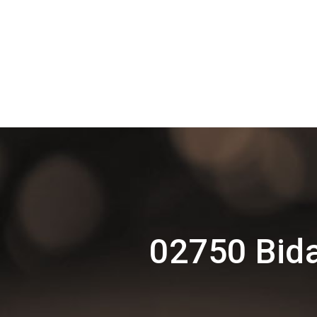
02750 Bida