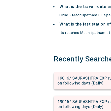
What is the travel route 
Bidar - Machilipatnam SF Spe
What is the last station o
Its reaches Machilipatnam at 0
Recently Search
19016/ SAURASHTRA EXP run 
on following days (Daily)
19015/ SAURASHTRA EXP run 
on following days (Daily)