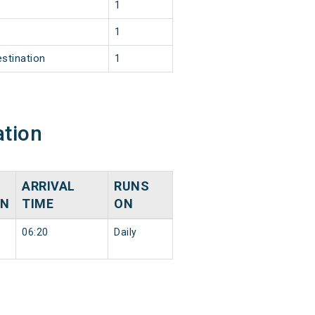
1
1
estination
1
ation
ARRIVAL
RUNS
ON
TIME
ON
06:20
Daily