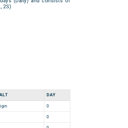
 days (Daily) and consists of
, 2S)
ALT
DAY
igin
0
0
0