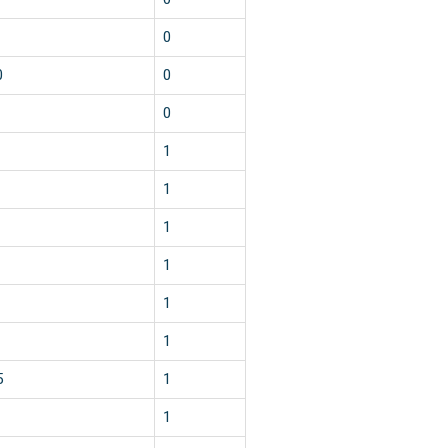
0
0
0
0
1
1
1
1
1
1
5
1
1