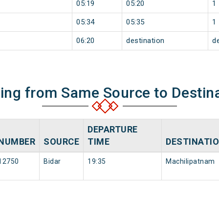
05:19
05:20
1
05:34
05:35
1
06:20
destination
d
ning from Same Source to Destin
DEPARTURE
NUMBER
SOURCE
TIME
DESTINATI
12750
Bidar
19:35
Machilipatnam