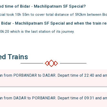
and time of Bidar - Machilipatnam SF Special?
cial took 10h 55m to cover total distance of 592km between Bi
f Bidar - Machilipatnam SF Special and when the train re
6:20 which is the last station of its journey.
ed Trains
from PORBANDAR to DADAR. Depart time of 22:40 and arriva
from DADAR to PORBANDAR. Depart time of 09:31 and arriva