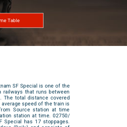
me Table
tnam SF Special is one of the
an railways that runs between
. The total distance covered
 average speed of the train is
from Source station at time
ation station at time. 02750/
SF Special has 17 stoppages.