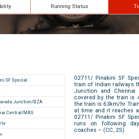
ility
Running Status
Ti
02711/ Pinakini SF Spe
ini SF Special
train of Indian railways
Junction and Chennai C
1
covered by the train i
awada Junction/BZA
the train is 63km/hr Tra
at time and it reaches a
nai Central/MAS
02711/ Pinakini SF Spe
runs on following day
/hr
coaches – (CC, 2S)
m