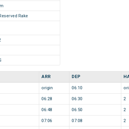
0m
Reserved Rake
2
S
ARR
DEP
H
origin
06:10
or
06:28
06:30
2
06:48
06:50
2
07:06
07:08
2