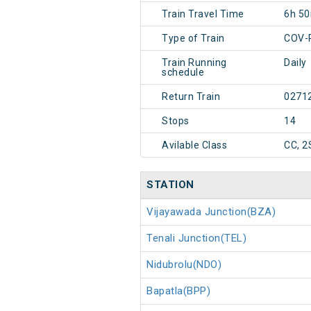
Train Travel Time
6h 5
Type of Train
COV-
Train Running
Daily
schedule
Return Train
0271
Stops
14
Avilable Class
CC, 2
STATION
Vijayawada Junction(BZA)
Tenali Junction(TEL)
Nidubrolu(NDO)
Bapatla(BPP)