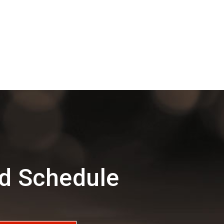
nd Schedule