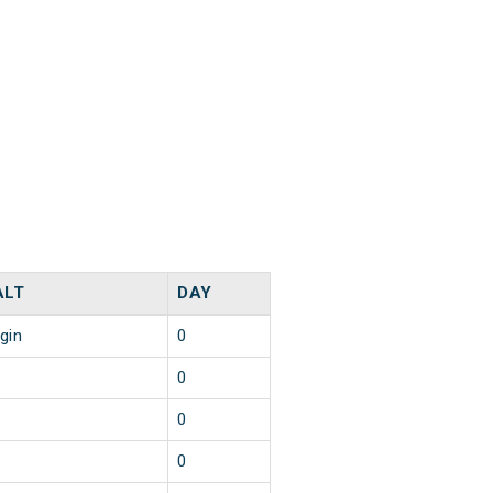
ALT
DAY
igin
0
0
0
0