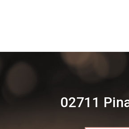
02711 Pina