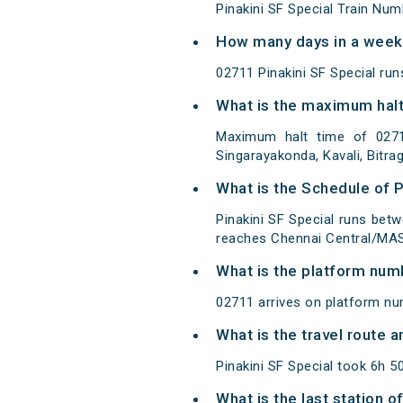
Pinakini SF Special Train Num
How many days in a week 
02711 Pinakini SF Special r
What is the maximum halt 
Maximum halt time of 02711 
Singarayakonda, Kavali, Bitra
What is the Schedule of P
Pinakini SF Special runs bet
reaches Chennai Central/MAS 
What is the platform num
02711 arrives on platform nu
What is the travel route a
Pinakini SF Special took 6h 
What is the last station o