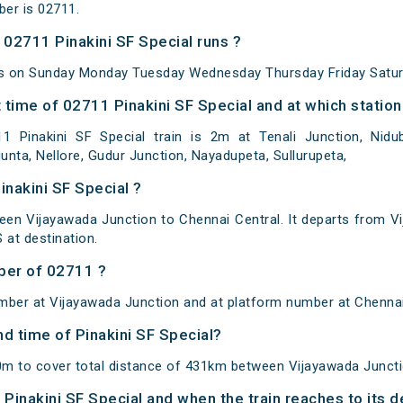
ber is 02711.
02711 Pinakini SF Special runs ?
uns on Sunday Monday Tuesday Wednesday Thursday Friday Satur
time of 02711 Pinakini SF Special and at which station
Pinakini SF Special train is 2m at Tenali Junction, Nidubr
gunta, Nellore, Gudur Junction, Nayadupeta, Sullurupeta,
inakini SF Special ?
ween Vijayawada Junction to Chennai Central. It departs from V
at destination.
ber of 02711 ?
mber at Vijayawada Junction and at platform number at Chennai
nd time of Pinakini SF Special?
50m to cover total distance of 431km between Vijayawada Juncti
f Pinakini SF Special and when the train reaches to its d