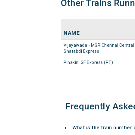
Other Trains Run
NAME
Vijayawada - MGR Chennai Central
Shatabdi Express
Pinakini SF Express (PT)
Frequently Aske
What is the train number 