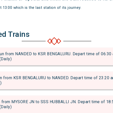
 13:00 which is the last station of its journey.
ed Trains
 from NANDED to KSR BENGALURU. Depart time of 06:30 and
(Daily)
from KSR BENGALURU to NANDED. Depart time of 23:20 and a
)
rom MYSORE JN to SSS HUBBALLI JN. Depart time of 18:50 
(Daily)