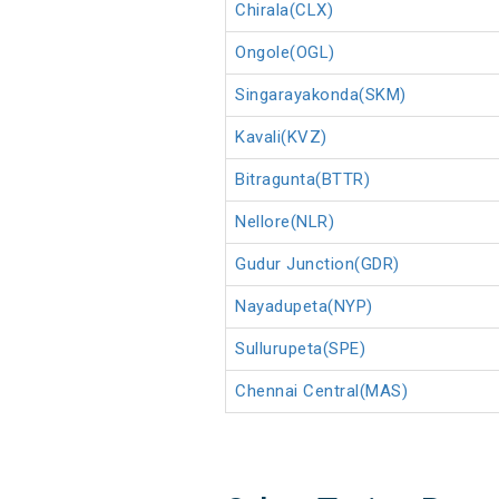
Chirala(CLX)
Ongole(OGL)
Singarayakonda(SKM)
Kavali(KVZ)
Bitragunta(BTTR)
Nellore(NLR)
Gudur Junction(GDR)
Nayadupeta(NYP)
Sullurupeta(SPE)
Chennai Central(MAS)