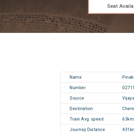
Seat Availab
Name
Pinak
Number
0271
Source
Vijay
Destination
Chen
Train Avg. speed
63km
Journey Distance
431k