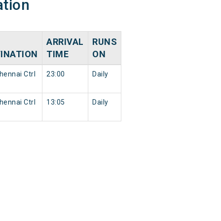
ation
ARRIVAL
RUNS
INATION
TIME
ON
ennai Ctrl
23:00
Daily
ennai Ctrl
13:05
Daily