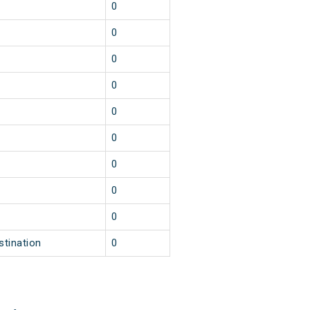
0
0
0
0
0
0
0
0
0
stination
0