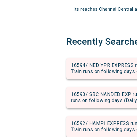
Its reaches Chennai Central at
Recently Search
16594/ NED YPR EXPRESS run
Train runs on following days 
16593/ SBC NANDED EXP run 
runs on following days (Daily
16592/ HAMPI EXPRESS run f
Train runs on following days 