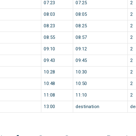
07:23
07:25
2
08:03
08:05
2
08:23
08:25
2
08:55
08:57
2
09:10
09:12
2
09:43
09:45
2
10:28
10:30
2
10:48
10:50
2
11:08
11:10
2
13:00
destination
de