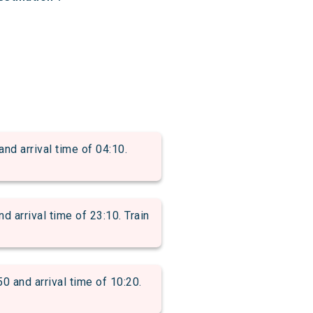
 arrival time of 04:10.
rrival time of 23:10. Train
and arrival time of 10:20.