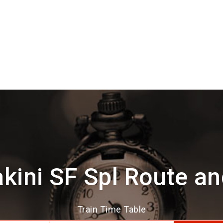
kini SF Spl Route a
Train Time Table