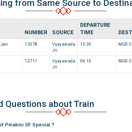
ning from Same Source to Destin
DEPARTURE
NUMBER
SOURCE
TIME
DEST
 Jan
12078
Vijayawada
15:30
MGR Ch
Jn
12711
Vijayawada
06:10
MGR Ch
Jn
d Questions about Train
of Pinakini SF Special ?