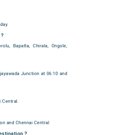
day.
 ?
olu, Bapatla, Chirala, Ongole,
ijayawada Junction at 06:10 and
 Central.
on and Chennai Central.
estination ?