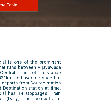
me Table
cial is one of the prominent
 that runs between Vijayawada
entral. The total distance
s 431km and average speed of
in departs from Source station
t Destination station at time.
cial has 14 stoppages. Train
s (Daily) and consists of