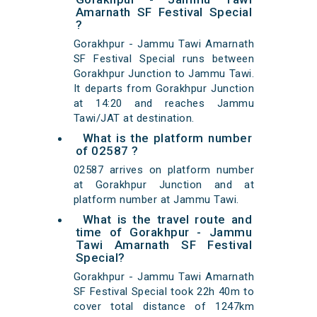
Amarnath SF Festival Special
?
Gorakhpur - Jammu Tawi Amarnath
SF Festival Special runs between
Gorakhpur Junction to Jammu Tawi.
It departs from Gorakhpur Junction
at 14:20 and reaches Jammu
Tawi/JAT at destination.
What is the platform number
of 02587 ?
02587 arrives on platform number
at Gorakhpur Junction and at
platform number at Jammu Tawi.
What is the travel route and
time of Gorakhpur - Jammu
Tawi Amarnath SF Festival
Special?
Gorakhpur - Jammu Tawi Amarnath
SF Festival Special took 22h 40m to
cover total distance of 1247km