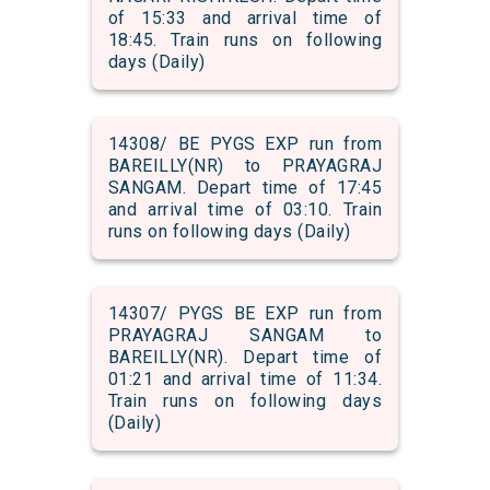
of 15:33 and arrival time of
18:45. Train runs on following
days (Daily)
14308/ BE PYGS EXP run from
BAREILLY(NR) to PRAYAGRAJ
SANGAM. Depart time of 17:45
and arrival time of 03:10. Train
runs on following days (Daily)
14307/ PYGS BE EXP run from
PRAYAGRAJ SANGAM to
BAREILLY(NR). Depart time of
01:21 and arrival time of 11:34.
Train runs on following days
(Daily)