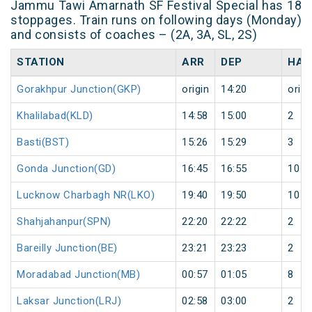
Jammu Tawi Amarnath SF Festival Special has 18
stoppages. Train runs on following days (Monday)
and consists of coaches – (2A, 3A, SL, 2S)
STATION
ARR
DEP
HAL
Gorakhpur Junction(GKP)
origin
14:20
origi
Khalilabad(KLD)
14:58
15:00
2
Basti(BST)
15:26
15:29
3
Gonda Junction(GD)
16:45
16:55
10
Lucknow Charbagh NR(LKO)
19:40
19:50
10
Shahjahanpur(SPN)
22:20
22:22
2
Bareilly Junction(BE)
23:21
23:23
2
Moradabad Junction(MB)
00:57
01:05
8
Laksar Junction(LRJ)
02:58
03:00
2