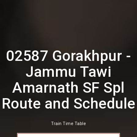
02587 Gorakhpur -
Jammu Tawi
Amarnath SF Spl
Route and Schedule
Train Time Table