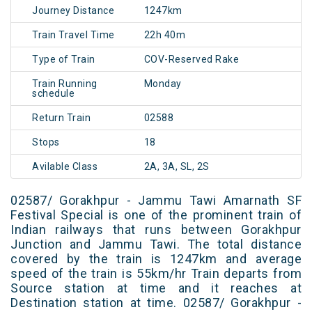
Journey Distance
1247km
Train Travel Time
22h 40m
Type of Train
COV-Reserved Rake
Train Running
Monday
schedule
Return Train
02588
Stops
18
Avilable Class
2A, 3A, SL, 2S
02587/ Gorakhpur - Jammu Tawi Amarnath SF
Festival Special is one of the prominent train of
Indian railways that runs between Gorakhpur
Junction and Jammu Tawi. The total distance
covered by the train is 1247km and average
speed of the train is 55km/hr Train departs from
Source station at time and it reaches at
Destination station at time. 02587/ Gorakhpur -