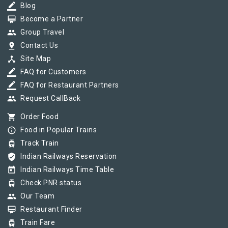
border_color
Blog
card_membership
Become a Partner
group
Group Travel
pin_drop
Contact Us
device_hub
Site Map
border_color
FAQ for Customers
border_color
FAQ for Restaurant Partners
group
Request CallBack
shopping_cart
Order Food
info_outline
Food in Popular Trains
tram
Track Train
verified_user
Indian Railways Reservation
today
Indian Railways Time Table
tram
Check PNR status
group
Our Team
card_membership
Restaurant Finder
tram
Train Fare