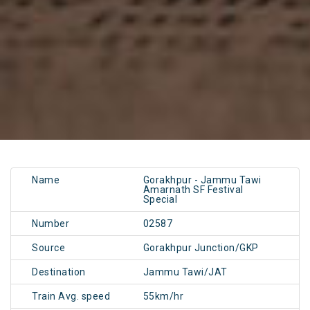
Name
Gorakhpur - Jammu Tawi
Amarnath SF Festival
Special
Number
02587
Source
Gorakhpur Junction/GKP
Destination
Jammu Tawi/JAT
Train Avg. speed
55km/hr