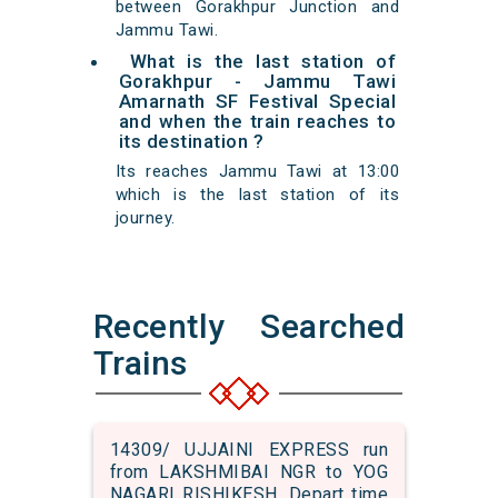
between Gorakhpur Junction and
Jammu Tawi.
What is the last station of
Gorakhpur - Jammu Tawi
Amarnath SF Festival Special
and when the train reaches to
its destination ?
Its reaches Jammu Tawi at 13:00
which is the last station of its
journey.
Recently Searched
Trains
14309/ UJJAINI EXPRESS run
from LAKSHMIBAI NGR to YOG
NAGARI RISHIKESH. Depart time