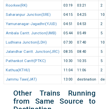
Roorkee(RK)
03:19
03:21
2
Saharanpur Junction(SRE)
04:15
04:25
10
Yamunanagar-Jagadhri(YJUD)
04:51
04:53
2
Ambala Cantt. Junction(UMB)
05:44
05:49
5
Ludhiana Junction(LDH)
07:30
07:40
10
Jalandhar Cantt. Junction(JRC)
08:35
08:40
5
Pathankot Cantt(PTKC)
10:30
10:35
5
Kathua(KTHU)
11:04
11:06
2
Jammu Tawi(JAT)
13:00
destination
dest
Other Trains Running
from Same Source to