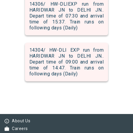
14306/ HW-DLIEXP run from
HARIDWAR JN to DELHI JN..
Depart time of 07:30 and arrival
time of 15:37. Train runs on
following days (Daily)
14304/ HW-DLI EXP run from
HARIDWAR JN to DELHI JN..
Depart time of 09:00 and arrival
time of 14:47. Train runs on
following days (Daily)
info_outline
About Us
work
Careers