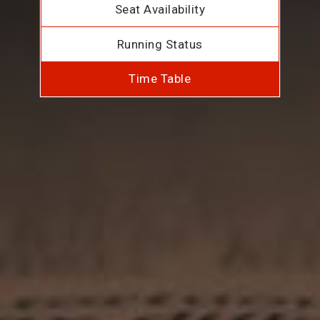
Seat Availability
Running Status
Time Table