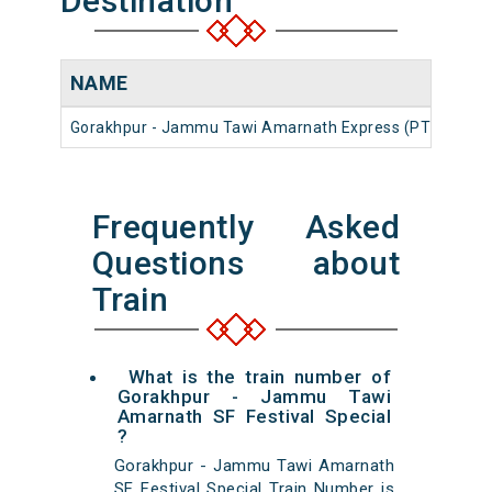
Destination
NAME
NU
Gorakhpur - Jammu Tawi Amarnath Express (PT)
125
Frequently Asked
Questions about
Train
What is the train number of
Gorakhpur - Jammu Tawi
Amarnath SF Festival Special
?
Gorakhpur - Jammu Tawi Amarnath
SF Festival Special Train Number is