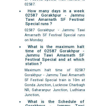
02587.
How many days in a week
02587 Gorakhpur - Jammu
Tawi Amarnath SF Festival
Special runs ?
02587 Gorakhpur - Jammu Tawi
Amarnath SF Festival Special runs
on Monday.
What is the maximum halt
time of 02587 Gorakhpur -
Jammu Tawi Amarnath SF
Festival Special and at which
station ?
Maximum halt time of 02587
Gorakhpur - Jammu Tawi Amarnath
SF Festival Special train is 10m at
Gonda Junction, Lucknow Charbagh
NR, Saharanpur Junction, Ludhiana
Junction,
What is the Schedule of
Gorakhpur - Jammu Tawi