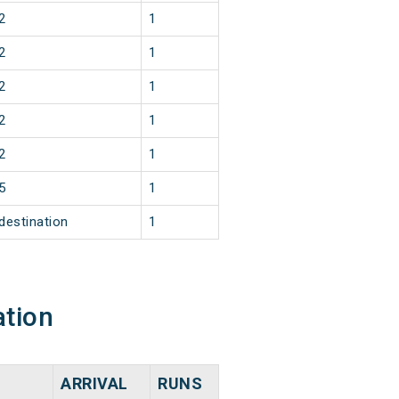
2
1
2
1
2
1
2
1
2
1
5
1
destination
1
ation
ARRIVAL
RUNS