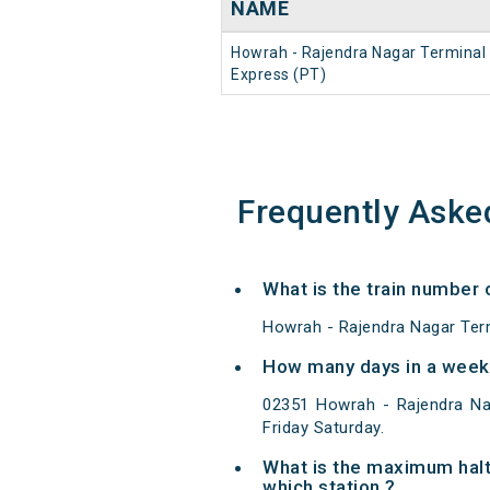
NAME
Howrah - Rajendra Nagar Terminal
Express (PT)
Frequently Aske
What is the train number 
Howrah - Rajendra Nagar Term
How many days in a week 
02351 Howrah - Rajendra Na
Friday Saturday.
What is the maximum halt
which station ?