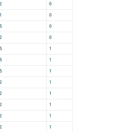
2
0
1
0
5
0
2
0
5
1
5
1
5
1
2
1
2
1
2
1
2
1
2
1