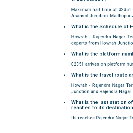
Maximum halt time of 02351 H
Asansol Junction, Madhupur J
What is the Schedule of 
Howrah - Rajendra Nagar Ter
departs from Howrah Junction
What is the platform num
02351 arrives on platform nu
What is the travel route 
Howrah - Rajendra Nagar Ter
Junction and Rajendra Nagar 
What is the last station 
reaches to its destination
Its reaches Rajendra Nagar Ter