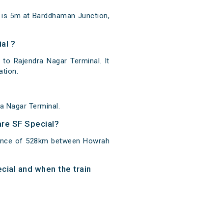
n is 5m at Barddhaman Junction,
al ?
to Rajendra Nagar Terminal. It
ation.
a Nagar Terminal.
are SF Special?
stance of 528km between Howrah
cial and when the train