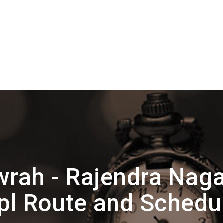
rah - Rajendra Naga
pl Route and Schedu