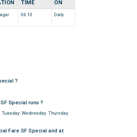
ATION
TIME
ON
agar
06:10
Daily
ecial ?
SF Special runs ?
ay Tuesday Wednesday Thursday
al Fare SF Special and at