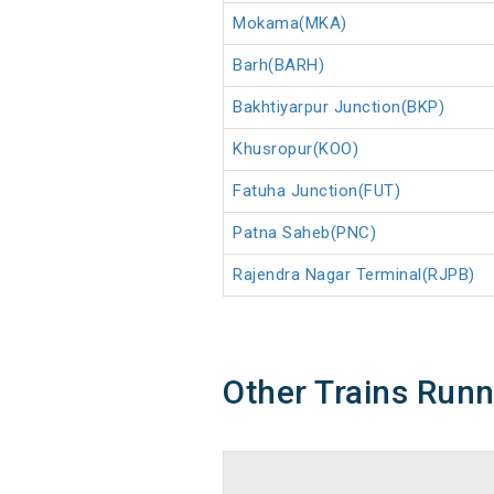
Mokama(MKA)
Barh(BARH)
Bakhtiyarpur Junction(BKP)
Khusropur(KOO)
Fatuha Junction(FUT)
Patna Saheb(PNC)
Rajendra Nagar Terminal(RJPB)
Other Trains Run