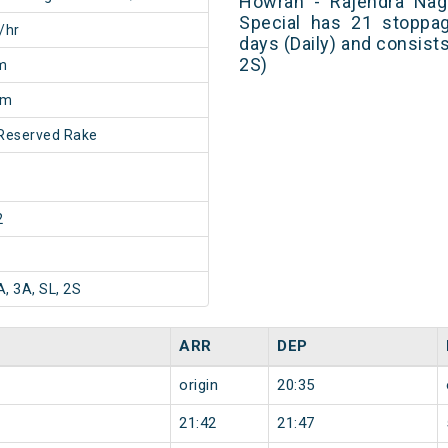
Howrah - Rajendra Naga
Special has 21 stoppag
/hr
days (Daily) and consists
2S)
m
5m
Reserved Rake
2
A, 3A, SL, 2S
ARR
DEP
origin
20:35
21:42
21:47