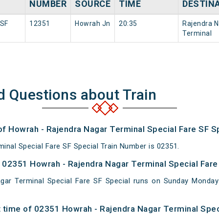
NUMBER
SOURCE
TIME
DESTIN
 SF
12351
Howrah Jn
20:35
Rajendra N
Terminal
d Questions about Train
of Howrah - Rajendra Nagar Terminal Special Fare SF Sp
inal Special Fare SF Special Train Number is 02351.
02351 Howrah - Rajendra Nagar Terminal Special Fare 
gar Terminal Special Fare SF Special runs on Sunday Mond
 time of 02351 Howrah - Rajendra Nagar Terminal Speci