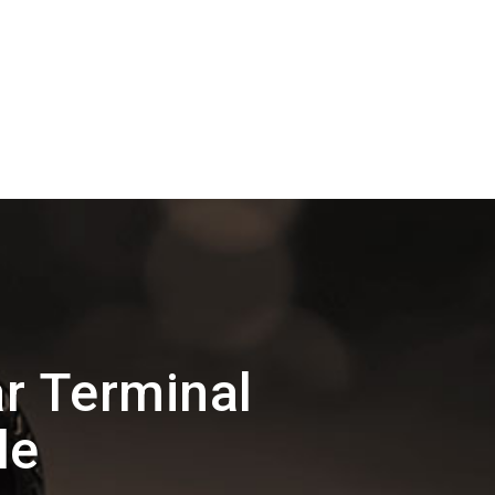
r Terminal
le