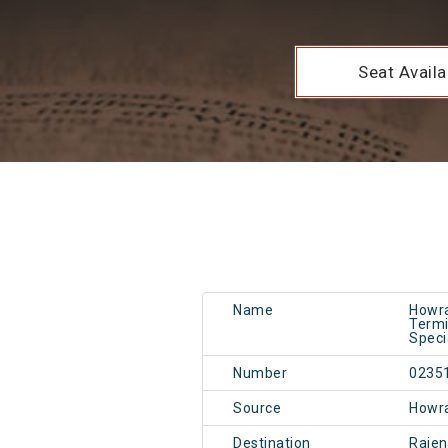
Seat Availab
Name
Howra
Termi
Speci
Number
0235
Source
Howr
Destination
Rajen