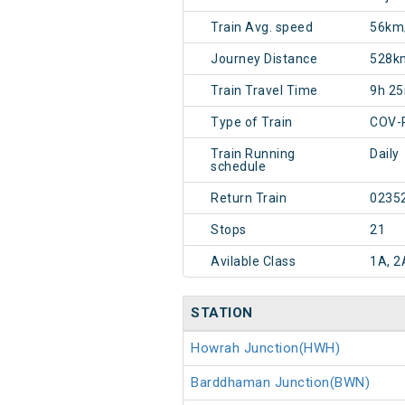
Train Avg. speed
56km
Journey Distance
528k
Train Travel Time
9h 2
Type of Train
COV-
Train Running
Daily
schedule
Return Train
0235
Stops
21
Avilable Class
1A, 2
STATION
Howrah Junction(HWH)
Barddhaman Junction(BWN)