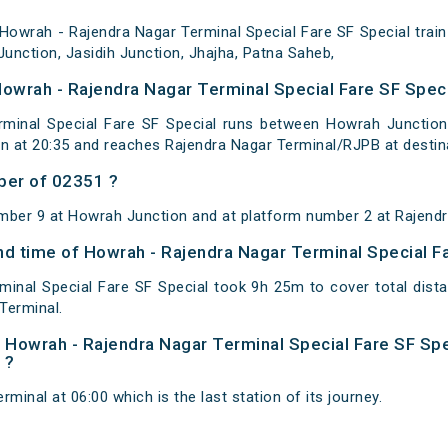
owrah - Rajendra Nagar Terminal Special Fare SF Special trai
unction, Jasidih Junction, Jhajha, Patna Saheb,
Howrah - Rajendra Nagar Terminal Special Fare SF Speci
minal Special Fare SF Special runs between Howrah Junction 
 at 20:35 and reaches Rajendra Nagar Terminal/RJPB at destin
ber of 02351 ?
mber 9 at Howrah Junction and at platform number 2 at Rajendr
and time of Howrah - Rajendra Nagar Terminal Special F
minal Special Fare SF Special took 9h 25m to cover total di
Terminal.
of Howrah - Rajendra Nagar Terminal Special Fare SF Spe
 ?
minal at 06:00 which is the last station of its journey.