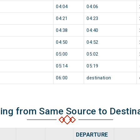
04:04
04:06
04:21
04:23
04:38
04:40
04:50
04:52
05:00
05:02
05:14
05:19
06:00
destination
ning from Same Source to Destin
DEPARTURE