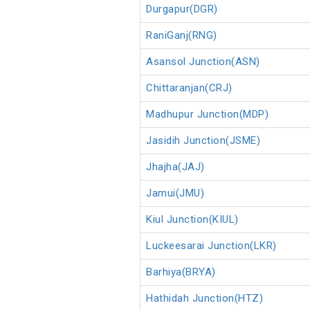
Durgapur(DGR)
RaniGanj(RNG)
Asansol Junction(ASN)
Chittaranjan(CRJ)
Madhupur Junction(MDP)
Jasidih Junction(JSME)
Jhajha(JAJ)
Jamui(JMU)
Kiul Junction(KIUL)
Luckeesarai Junction(LKR)
Barhiya(BRYA)
Hathidah Junction(HTZ)