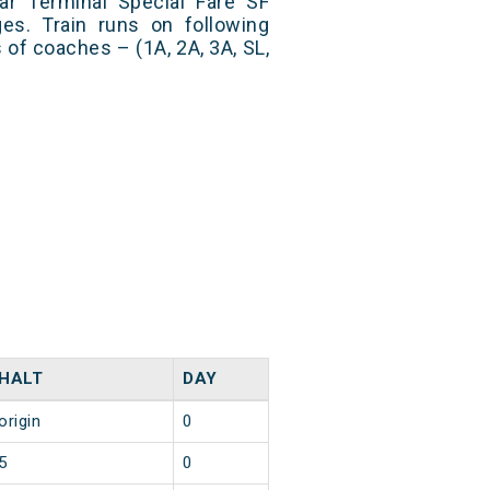
r Terminal Special Fare SF
es. Train runs on following
 of coaches – (1A, 2A, 3A, SL,
HALT
DAY
origin
0
5
0