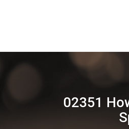
02351 How
S