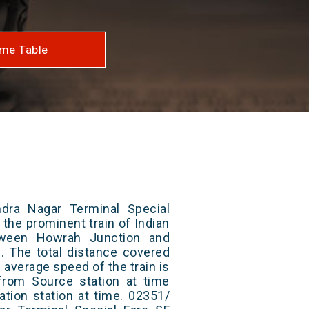
me Table
dra Nagar Terminal Special
 the prominent train of Indian
tween Howrah Junction and
. The total distance covered
 average speed of the train is
from Source station at time
ation station at time. 02351/