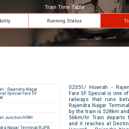
Train Time Table
ility
Running Status
Ti
02351/ Howrah - Rajen
h - Rajendra Nagar
Fare SF Special is one of
nal Special Fare SF
al
railways that runs be
Rajendra Nagar Terminal
1
by the train is 528km and
56km/hr Train departs 
ah Junction/HWH
and it reaches at Destin
dra Nagar Terminal/RJPB