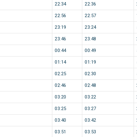
22:34
22:36
22:56
22:57
23:19
23:24
23:46
23:48
00:44
00:49
01:14
01:19
02:25
02:30
02:46
02:48
03:20
03:22
03:25
03:27
03:40
03:42
03:51
03:53