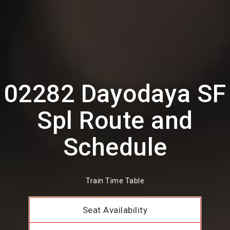
02282 Dayodaya SF
Spl Route and
Schedule
Train Time Table
Seat Availability