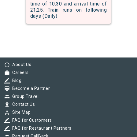
time of 10:30 and arrival time of
21:25. Train runs on following
days (Daily)
info_outline
About Us
work
Careers
border_color
Blog
card_membership
Become a Partner
group
Group Travel
pin_drop
Contact Us
device_hub
Site Map
border_color
FAQ for Customers
border_color
FAQ for Restaurant Partners
group
Request CallBack