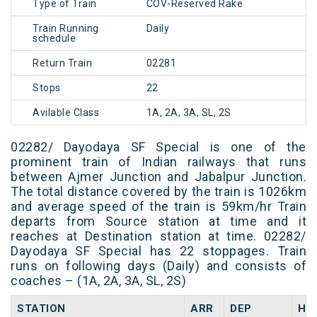
Type of Train
COV-Reserved Rake
Train Running
Daily
schedule
Return Train
02281
Stops
22
Avilable Class
1A, 2A, 3A, SL, 2S
02282/ Dayodaya SF Special is one of the
prominent train of Indian railways that runs
between Ajmer Junction and Jabalpur Junction.
The total distance covered by the train is 1026km
and average speed of the train is 59km/hr Train
departs from Source station at time and it
reaches at Destination station at time. 02282/
Dayodaya SF Special has 22 stoppages. Train
runs on following days (Daily) and consists of
coaches – (1A, 2A, 3A, SL, 2S)
STATION
ARR
DEP
HA