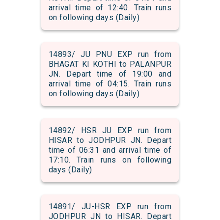
arrival time of 12:40. Train runs
on following days (Daily)
14893/ JU PNU EXP run from
BHAGAT KI KOTHI to PALANPUR
JN. Depart time of 19:00 and
arrival time of 04:15. Train runs
on following days (Daily)
14892/ HSR JU EXP run from
HISAR to JODHPUR JN. Depart
time of 06:31 and arrival time of
17:10. Train runs on following
days (Daily)
14891/ JU-HSR EXP run from
JODHPUR JN to HISAR. Depart