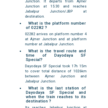
Junction. It departs from Ajmer
Junction at 15:30 and reaches
Jabalpur Junction/JBP at
destination.
What is the platform number
of 02282 ?
02282 arrives on platform number 4
at Ajmer Junction and at platform
number at Jabalpur Junction.
What is the travel route and
time of Dayodaya SF
Special?
Dayodaya SF Special took 17h 15m
to cover total distance of 1026km
between Ajmer Junction and
Jabalpur Junction.
What is the last station of
Dayodaya SF Special and
when the train reaches to its
destination ?
Its reaches Jabalpur Junction at