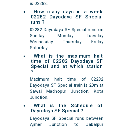
is 02282.
How many days in a week
02282 Dayodaya SF Special
runs ?
02282 Dayodaya SF Special runs on
Sunday Monday Tuesday
Wednesday Thursday Friday
Saturday.
What is the maximum halt
time of 02282 Dayodaya SF
Special and at which station
?
Maximum halt time of 02282
Dayodaya SF Special train is 20m at
Sawai Madhopur Junction, Kota
Junction,
What is the Schedule of
Dayodaya SF Special ?
Dayodaya SF Special runs between
Ajmer Junction to Jabalpur