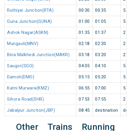
Ruthiyai Junction(RTA)
00:30
00:35
5
Guna Junction(GUNA)
01:00
01:05
5
Ashok Nagar(ASKN)
01:35
01:37
2
Mungaoli(MNV)
02:18
02:20
2
Bina Malkhedi Junction(MAKR)
03:18
03:20
2
Saugor(SGO)
04:05
04:10
5
Damoh(DMO)
05:15
05:20
5
Katni Murwara(KMZ)
06:55
07:00
5
Sihora Road(SHR)
07:53
07:55
2
Jabalpur Junction(JBP)
08:45
destination
des
Other Trains Running