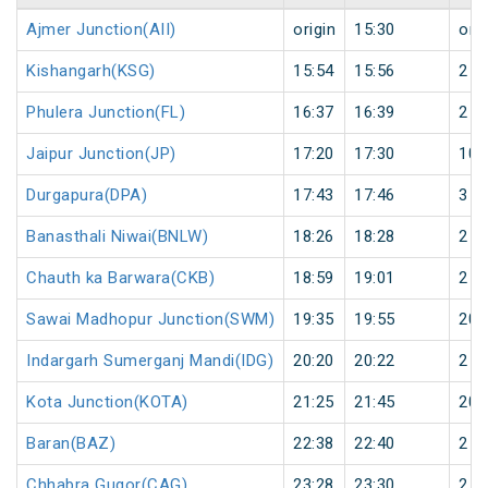
Ajmer Junction(AII)
origin
15:30
orig
Kishangarh(KSG)
15:54
15:56
2
Phulera Junction(FL)
16:37
16:39
2
Jaipur Junction(JP)
17:20
17:30
10
Durgapura(DPA)
17:43
17:46
3
Banasthali Niwai(BNLW)
18:26
18:28
2
Chauth ka Barwara(CKB)
18:59
19:01
2
Sawai Madhopur Junction(SWM)
19:35
19:55
20
Indargarh Sumerganj Mandi(IDG)
20:20
20:22
2
Kota Junction(KOTA)
21:25
21:45
20
Baran(BAZ)
22:38
22:40
2
Chhabra Gugor(CAG)
23:28
23:30
2