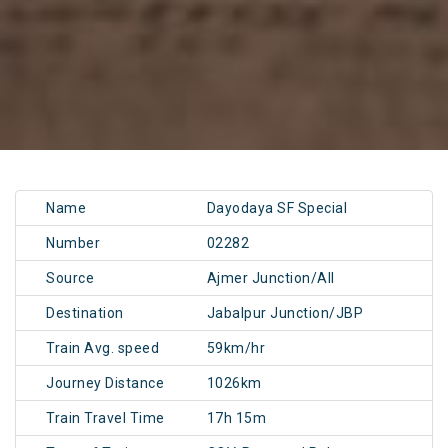
Name
Dayodaya SF Special
Number
02282
Source
Ajmer Junction/AII
Destination
Jabalpur Junction/JBP
Train Avg. speed
59km/hr
Journey Distance
1026km
Train Travel Time
17h 15m