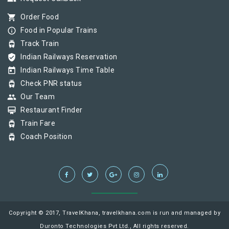
shopping_cart
Order Food
info_outline
Food in Popular Trains
tram
Track Train
verified_user
Indian Railways Reservation
today
Indian Railways Time Table
tram
Check PNR status
group
Our Team
card_membership
Restaurant Finder
tram
Train Fare
tram
Coach Position
Copyright © 2017, TravelKhana, travelkhana.com is run and managed by
Duronto Technologies Pvt Ltd., All rights reserved.