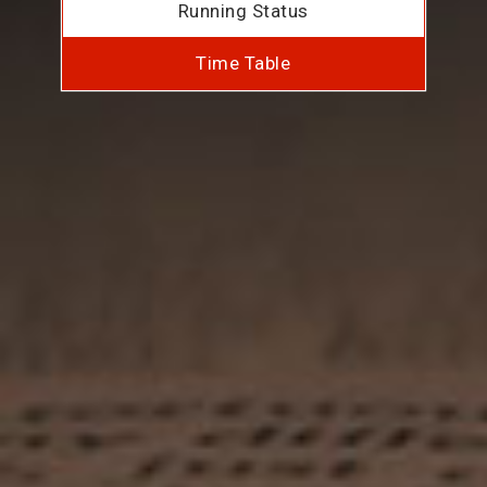
Running Status
Time Table