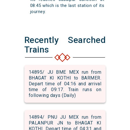
08:45 which is the last station of its
journey.
Recently Searched
Trains
14895/ JU BME MEX run from
BHAGAT KI KOTHI to BARMER.
Depart time of 04:16 and arrival
time of 09:17. Train runs on
following days (Daily)
14894/ PNU JU MEX run from
PALANPUR JN to BHAGAT KI
KOTHI. Depart time of 04:31 and