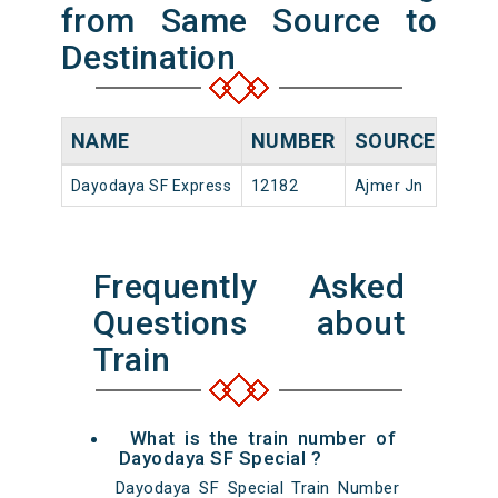
from Same Source to
Destination
NAME
NUMBER
SOURCE
DEP
Dayodaya SF Express
12182
Ajmer Jn
15:20
Frequently Asked
Questions about
Train
What is the train number of
Dayodaya SF Special ?
Dayodaya SF Special Train Number