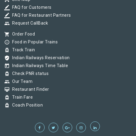
border_color
FAQ for Customers
border_color
FAQ for Restaurant Partners
group
Request CallBack
shopping_cart
Order Food
info_outline
Food in Popular Trains
tram
Track Train
verified_user
Indian Railways Reservation
today
Indian Railways Time Table
tram
Check PNR status
group
Our Team
card_membership
Restaurant Finder
tram
Train Fare
tram
Coach Position