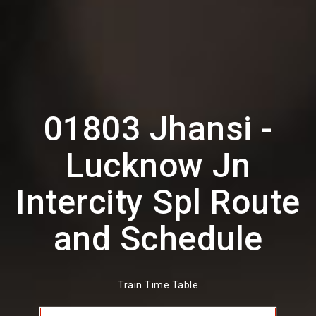
01803 Jhansi -
Lucknow Jn
Intercity Spl Route
and Schedule
Train Time Table