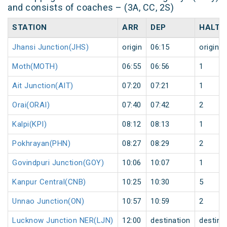
and consists of coaches – (3A, CC, 2S)
STATION
ARR
DEP
HALT
Jhansi Junction(JHS)
origin
06:15
origin
Moth(MOTH)
06:55
06:56
1
Ait Junction(AIT)
07:20
07:21
1
Orai(ORAI)
07:40
07:42
2
Kalpi(KPI)
08:12
08:13
1
Pokhrayan(PHN)
08:27
08:29
2
Govindpuri Junction(GOY)
10:06
10:07
1
Kanpur Central(CNB)
10:25
10:30
5
Unnao Junction(ON)
10:57
10:59
2
Lucknow Junction NER(LJN)
12:00
destination
destina