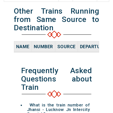
Other Trains Running
from Same Source to
Destination
NAME
NUMBER
SOURCE
DEPARTURE TI
Frequently Asked
Questions about
Train
What is the train number of
Jhansi - Lucknow Jn Intercity