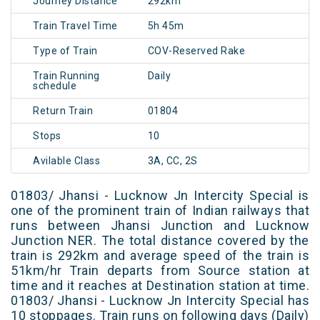
Journey Distance
292km
Train Travel Time
5h 45m
Type of Train
COV-Reserved Rake
Train Running
Daily
schedule
Return Train
01804
Stops
10
Avilable Class
3A, CC, 2S
01803/ Jhansi - Lucknow Jn Intercity Special is
one of the prominent train of Indian railways that
runs between Jhansi Junction and Lucknow
Junction NER. The total distance covered by the
train is 292km and average speed of the train is
51km/hr Train departs from Source station at
time and it reaches at Destination station at time.
01803/ Jhansi - Lucknow Jn Intercity Special has
10 stoppages. Train runs on following days (Daily)