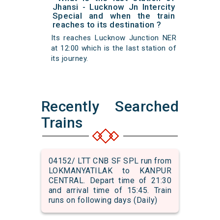
Jhansi - Lucknow Jn Intercity
Special and when the train
reaches to its destination ?
Its reaches Lucknow Junction NER
at 12:00 which is the last station of
its journey.
Recently Searched
Trains
04152/ LTT CNB SF SPL run from
LOKMANYATILAK to KANPUR
CENTRAL. Depart time of 21:30
and arrival time of 15:45. Train
runs on following days (Daily)