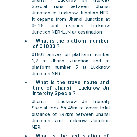
Jhansi - Lucknow Jn Intercity
Special runs between Jhansi
Junction to Lucknow Junction NER.
It departs from Jhansi Junction at
06:15 and reaches Lucknow
Junction NER/LJN at destination.
What is the platform number
of 01803 ?
01803 arrives on platform number
1,7 at Jhansi Junction and at
platform number 5 at Lucknow
Junction NER.
What is the travel route and
time of Jhansi - Lucknow Jn
Intercity Special?
Jhansi - Lucknow Jn Intercity
Special took 5h 45m to cover total
distance of 292km between Jhansi
Junction and Lucknow Junction
NER.
What is the last station of