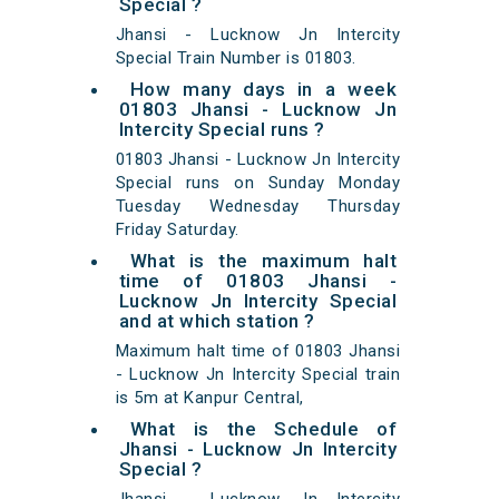
Special ?
Jhansi - Lucknow Jn Intercity
Special Train Number is 01803.
How many days in a week
01803 Jhansi - Lucknow Jn
Intercity Special runs ?
01803 Jhansi - Lucknow Jn Intercity
Special runs on Sunday Monday
Tuesday Wednesday Thursday
Friday Saturday.
What is the maximum halt
time of 01803 Jhansi -
Lucknow Jn Intercity Special
and at which station ?
Maximum halt time of 01803 Jhansi
- Lucknow Jn Intercity Special train
is 5m at Kanpur Central,
What is the Schedule of
Jhansi - Lucknow Jn Intercity
Special ?