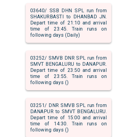
03640/ SSB DHN SPL run from
SHAKURBASTI to DHANBAD JN.
Depart time of 21:10 and arrival
time of 23:45. Train runs on
following days (Daily)
03252/ SMVB DNR SPL run from
SMVT BENGALURU to DANAPUR.
Depart time of 23:50 and arrival
time of 23:55. Train runs on
following days ()
03251/ DNR SMVB SPL run from
DANAPUR to SMVT BENGALURU.
Depart time of 15:00 and arrival
time of 14:30. Train runs on
following days ()