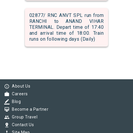
02877/ RNC ANVT SPL run from
RANCHI to ANAND VIHAR
TERMINAL. Depart time of 17:40
and arrival time of 18:00. Train
runs on following days (Daily)
info_outline
About Us
work
Careers
border_color
Blog
card_membership
Become a Partner
group
Group Travel
pin_drop
Contact Us
device_hub
Site Map