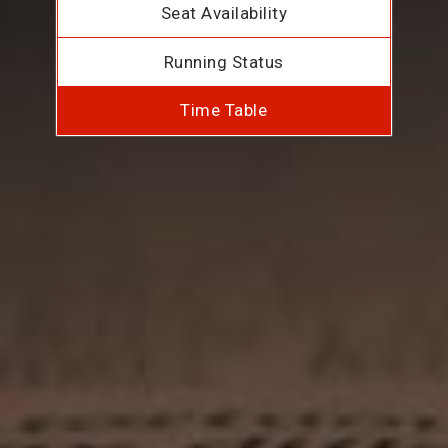
Seat Availability
Running Status
Time Table