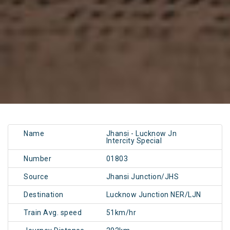
Name
Jhansi - Lucknow Jn
Intercity Special
Number
01803
Source
Jhansi Junction/JHS
Destination
Lucknow Junction NER/LJN
Train Avg. speed
51km/hr