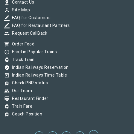
pin_drop
Contact Us
device_hub
Site Map
border_color
FAQ for Customers
border_color
FAQ for Restaurant Partners
group
Request CallBack
shopping_cart
Order Food
info_outline
Food in Popular Trains
tram
Track Train
verified_user
Indian Railways Reservation
today
Indian Railways Time Table
tram
Check PNR status
group
Our Team
card_membership
Restaurant Finder
tram
Train Fare
tram
Coach Position