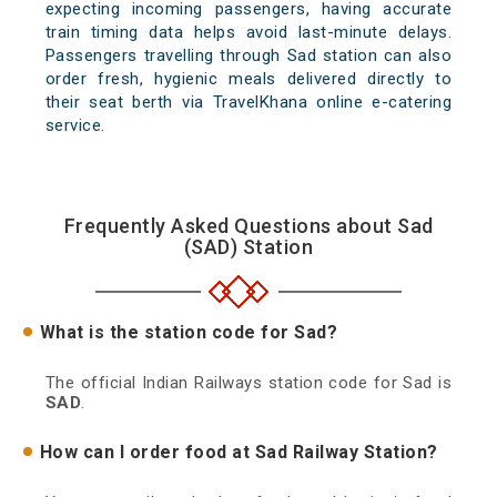
expecting incoming passengers, having accurate
train timing data helps avoid last-minute delays.
Passengers travelling through Sad station can also
order fresh, hygienic meals delivered directly to
their seat berth via TravelKhana online e-catering
service.
Frequently Asked Questions about Sad
(SAD) Station
What is the station code for Sad?
The official Indian Railways station code for Sad is
SAD
.
How can I order food at Sad Railway Station?