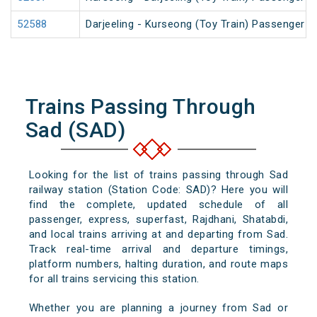
52588
Darjeeling - Kurseong (Toy Train) Passenger
Trains Passing Through
Sad (SAD)
Looking for the list of trains passing through Sad
railway station (Station Code: SAD)? Here you will
find the complete, updated schedule of all
passenger, express, superfast, Rajdhani, Shatabdi,
and local trains arriving at and departing from Sad.
Track real-time arrival and departure timings,
platform numbers, halting duration, and route maps
for all trains servicing this station.
Whether you are planning a journey from Sad or