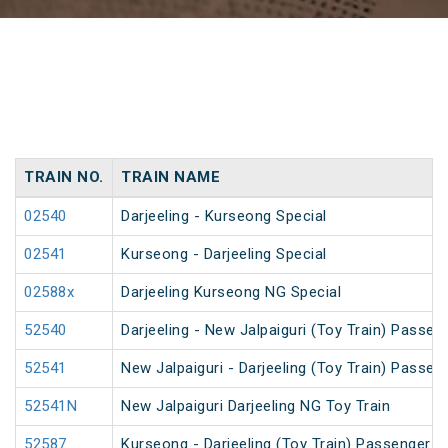
TRAIN NO.
TRAIN NAME
02540
Darjeeling - Kurseong Special
02541
Kurseong - Darjeeling Special
02588x
Darjeeling Kurseong NG Special
52540
Darjeeling - New Jalpaiguri (Toy Train) Passen
52541
New Jalpaiguri - Darjeeling (Toy Train) Passen
52541N
New Jalpaiguri Darjeeling NG Toy Train
52587
Kurseong - Darjeeling (Toy Train) Passenger