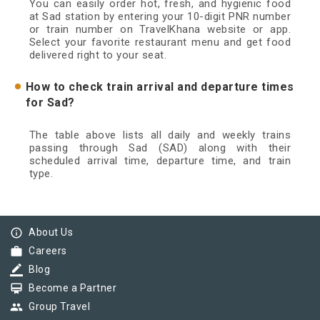
You can easily order hot, fresh, and hygienic food
at Sad station by entering your 10-digit PNR number
or train number on TravelKhana website or app.
Select your favorite restaurant menu and get food
delivered right to your seat.
How to check train arrival and departure times
for Sad?
The table above lists all daily and weekly trains
passing through Sad (SAD) along with their
scheduled arrival time, departure time, and train
type.
info_outline
About Us
work
Careers
border_color
Blog
card_membership
Become a Partner
group
Group Travel