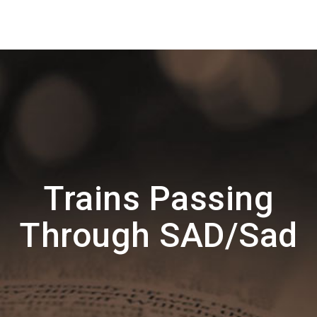
Trains Passing
Through SAD/Sad