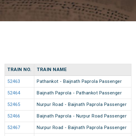
TRAIN NO.
TRAIN NAME
52463
Pathankot - Baijnath Paprola Passenger
52464
Baijnath Paprola - Pathankot Passenger
52465
Nurpur Road - Baijnath Paprola Passenger
52466
Baijnath Paprola - Nurpur Road Passenger
52467
Nurpur Road - Baijnath Paprola Passenger