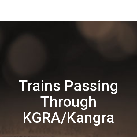
Trains Passing
Through
KGRA/Kangra