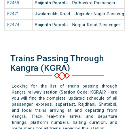
52468
Baijnath Paprola - Pathankot Passenger
52471
Jwalamukhi Road - Joginder Nagar Passenger
52474
Baijnath Paprola - Nurpur Road Passenger
Trains Passing Through
Kangra (KGRA)
Looking for the list of trains passing through
Kangra railway station (Station Code: KGRA)? Here
you will find the complete, updated schedule of all
passenger, express, superfast, Rajdhani, Shatabdi,
and local trains arriving at and departing from
Kangra. Track real-time arrival and departure
timings, platform numbers, halting duration, and
route maps for all trains servicing this station.