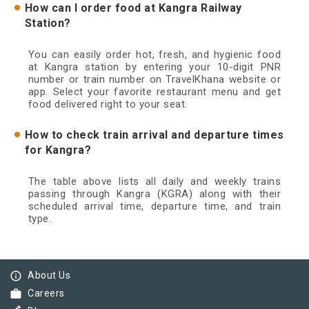
How can I order food at Kangra Railway
Station?
You can easily order hot, fresh, and hygienic food
at Kangra station by entering your 10-digit PNR
number or train number on TravelKhana website or
app. Select your favorite restaurant menu and get
food delivered right to your seat.
How to check train arrival and departure times
for Kangra?
The table above lists all daily and weekly trains
passing through Kangra (KGRA) along with their
scheduled arrival time, departure time, and train
type.
info_outline
About Us
work
Careers