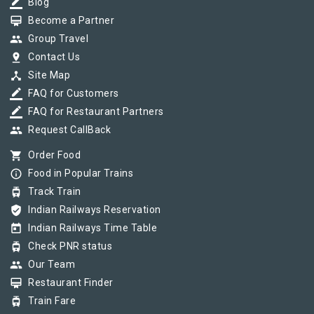
border_color
Blog
card_membership
Become a Partner
group
Group Travel
pin_drop
Contact Us
device_hub
Site Map
border_color
FAQ for Customers
border_color
FAQ for Restaurant Partners
group
Request CallBack
shopping_cart
Order Food
info_outline
Food in Popular Trains
tram
Track Train
verified_user
Indian Railways Reservation
today
Indian Railways Time Table
tram
Check PNR status
group
Our Team
card_membership
Restaurant Finder
tram
Train Fare