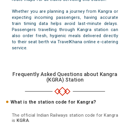
Whether you are planning a journey from Kangra or
expecting incoming passengers, having accurate
train timing data helps avoid last-minute delays.
Passengers travelling through Kangra station can
also order fresh, hygienic meals delivered directly
to their seat berth via TravelKhana online e-catering
service.
Frequently Asked Questions about Kangra
(KGRA) Station
What is the station code for Kangra?
The official Indian Railways station code for Kangra
is
KGRA
.