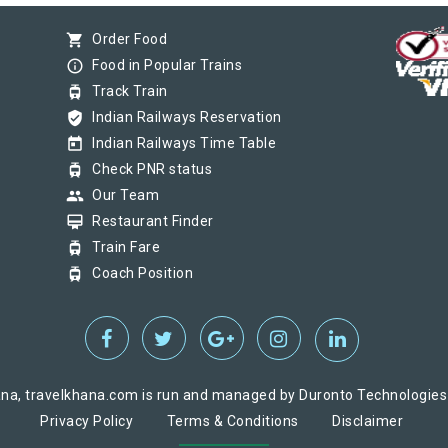
shopping_cart
Order Food
info_outline
Food in Popular Trains
tram
Track Train
verified_user
Indian Railways Reservation
today
Indian Railways Time Table
tram
Check PNR status
group
Our Team
card_membership
Restaurant Finder
tram
Train Fare
tram
Coach Position
na, travelkhana.com is run and managed by Duronto Technologies Pv
Privacy Policy
Terms & Conditions
Disclaimer