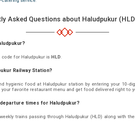
-catering service.
ly Asked Questions about Haludpukur (HLD
Haludpukur?
on code for Haludpukur is
HLD
.
pukur Railway Station?
and hygienic food at Haludpukur station by entering your 10-d
 your favorite restaurant menu and get food delivered right to y
d departure times for Haludpukur?
d weekly trains passing through Haludpukur (HLD) along with thei