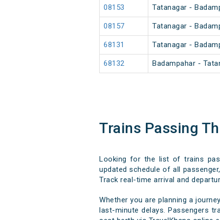
08153
Tatanagar - Badamp
08157
Tatanagar - Badam
68131
Tatanagar - Badam
68132
Badampahar - Tata
Trains Passing T
Looking for the list of trains pa
updated schedule of all passenger, 
Track real-time arrival and departur
Whether you are planning a journey
last-minute delays. Passengers tra