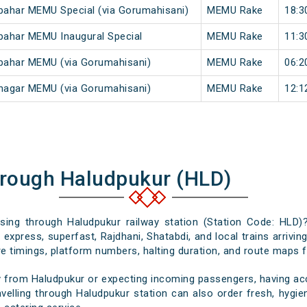
ahar MEMU Special (via Gorumahisani)
MEMU Rake
18:3
pahar MEMU Inaugural Special
MEMU Rake
11:3
pahar MEMU (via Gorumahisani)
MEMU Rake
06:2
nagar MEMU (via Gorumahisani)
MEMU Rake
12:1
hrough Haludpukur (HLD)
ssing through Haludpukur railway station (Station Code: HLD)
express, superfast, Rajdhani, Shatabdi, and local trains arrivi
e timings, platform numbers, halting duration, and route maps for
 from Haludpukur or expecting incoming passengers, having acc
velling through Haludpukur station can also order fresh, hygieni