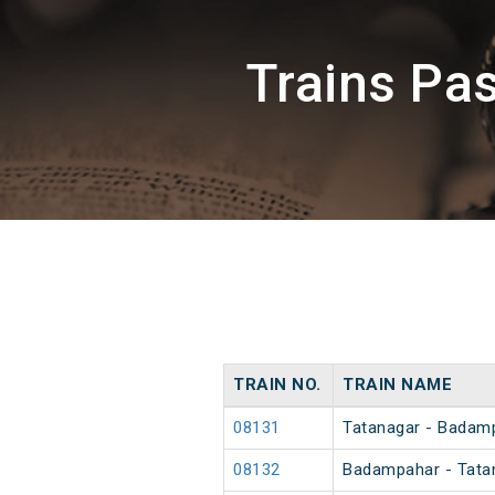
Trains Pa
TRAIN NO.
TRAIN NAME
08131
Tatanagar - Badamp
08132
Badampahar - Tatan