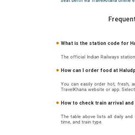
seat berth via TravelKhana online e
Frequent
What is the station code for 
The official Indian Railways stati
How can I order food at Halud
You can easily order hot, fresh, 
TravelKhana website or app. Select
How to check train arrival an
The table above lists all daily an
time, and train type.