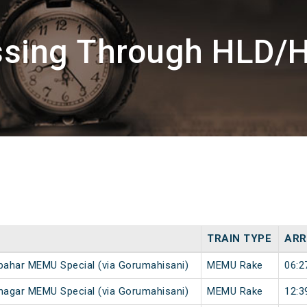
ssing Through HLD/
TRAIN TYPE
ARR
ahar MEMU Special (via Gorumahisani)
MEMU Rake
06:2
agar MEMU Special (via Gorumahisani)
MEMU Rake
12:3