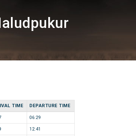
Haludpukur
IVAL TIME
DEPARTURE TIME
7
06:29
9
12:41