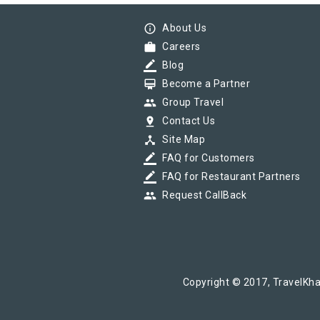
info_outline
About Us
work
Careers
border_color
Blog
card_membership
Become a Partner
group
Group Travel
pin_drop
Contact Us
device_hub
Site Map
border_color
FAQ for Customers
border_color
FAQ for Restaurant Partners
group
Request CallBack
Copyright © 2017, TravelKha