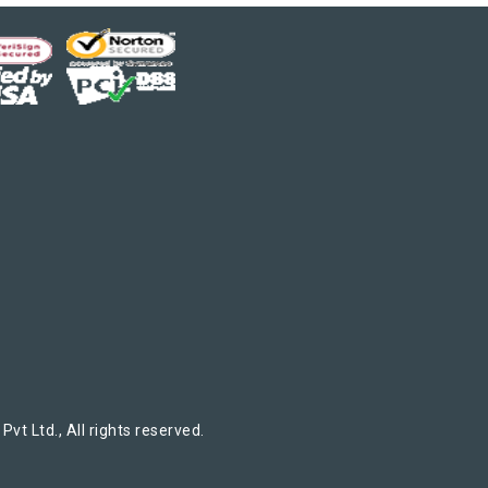
t Ltd., All rights reserved.