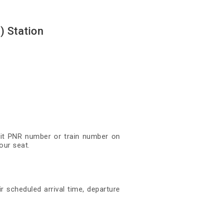
) Station
igit PNR number or train number on
our seat.
r scheduled arrival time, departure