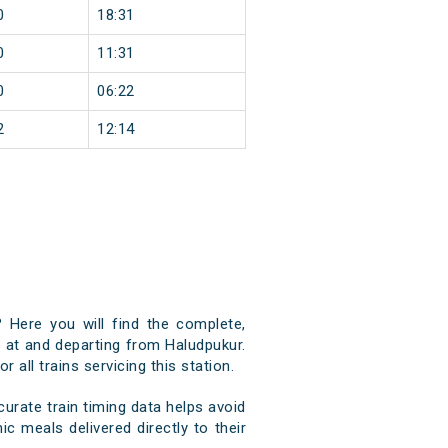
0
18:31
0
11:31
0
06:22
2
12:14
? Here you will find the complete,
ng at and departing from Haludpukur.
 all trains servicing this station.
urate train timing data helps avoid
c meals delivered directly to their