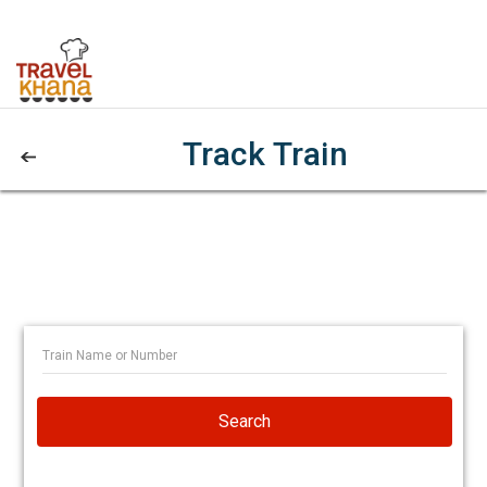
Track Train
Search