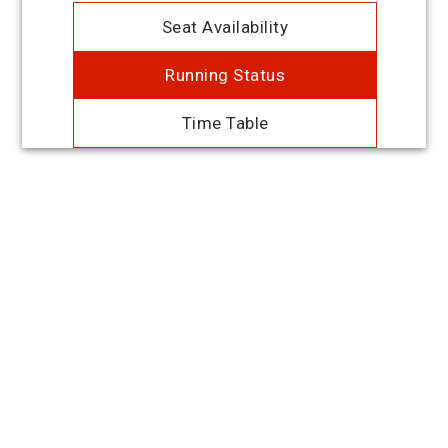
Seat Availability
Running Status
Time Table