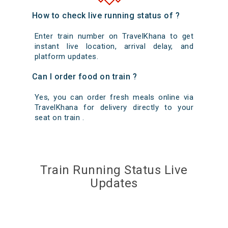
How to check live running status of ?
Enter train number on TravelKhana to get
instant live location, arrival delay, and
platform updates.
Can I order food on train ?
Yes, you can order fresh meals online via
TravelKhana for delivery directly to your
seat on train .
Train Running Status Live
Updates