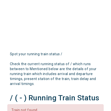
Spot your running train status /
Check the current running status of / which runs
between to Mentioned below are the details of your
running train which includes arrival and departure
timings, present station of the train, train delay and
arrival timings.
/ ( - ) Running Train Status
Train not found