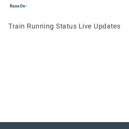
RunsOn-
Train Running Status Live Updates