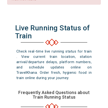
Live Running Status of
Train
Check real-time live running status for train
. View current train location, station
arrival/departure delays, platform numbers,
and schedule updates online on
TravelKhana. Order fresh, hygienic food in
train online during your journey.
Frequently Asked Questions about
Train Running Status