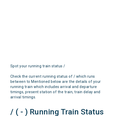
Spot your running train status /
Check the current running status of / which runs
between to Mentioned below are the details of your
running train which includes arrival and departure
timings, present station of the train, train delay and
arrival timings.
/ ( - ) Running Train Status