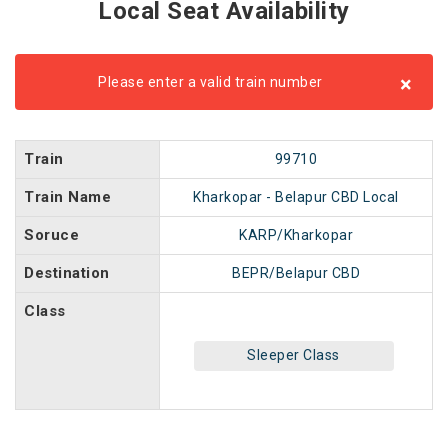
Local Seat Availability
×
Please enter a valid train number
Train
99710
Train Name
Kharkopar - Belapur CBD Local
Soruce
KARP/Kharkopar
Destination
BEPR/Belapur CBD
Class
Sleeper Class