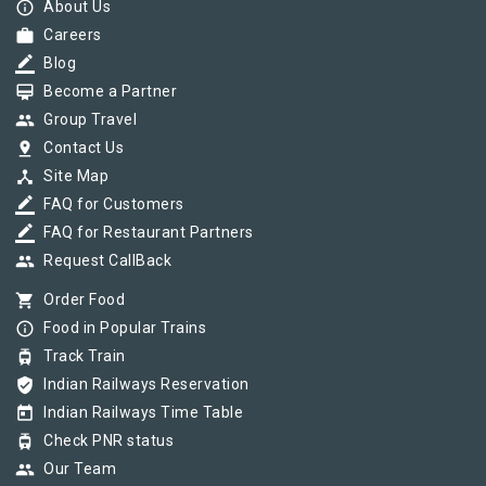
info_outline
About Us
work
Careers
border_color
Blog
card_membership
Become a Partner
group
Group Travel
pin_drop
Contact Us
device_hub
Site Map
border_color
FAQ for Customers
border_color
FAQ for Restaurant Partners
group
Request CallBack
shopping_cart
Order Food
info_outline
Food in Popular Trains
tram
Track Train
verified_user
Indian Railways Reservation
today
Indian Railways Time Table
tram
Check PNR status
group
Our Team