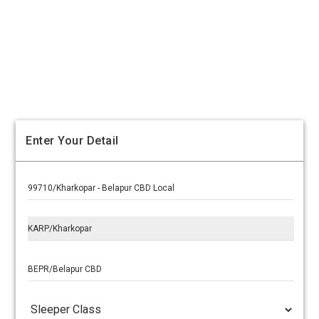
Enter Your Detail