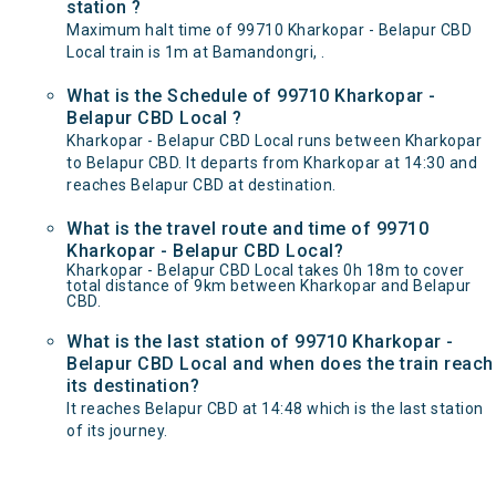
station ?
Maximum halt time of 99710 Kharkopar - Belapur CBD
Local train is 1m at Bamandongri, .
What is the Schedule of 99710 Kharkopar -
Belapur CBD Local ?
Kharkopar - Belapur CBD Local runs between Kharkopar
to Belapur CBD. It departs from Kharkopar at 14:30 and
reaches Belapur CBD at destination.
What is the travel route and time of 99710
Kharkopar - Belapur CBD Local?
Kharkopar - Belapur CBD Local takes 0h 18m to cover
total distance of 9km between Kharkopar and Belapur
CBD.
What is the last station of 99710 Kharkopar -
Belapur CBD Local and when does the train reach
its destination?
It reaches Belapur CBD at 14:48 which is the last station
of its journey.