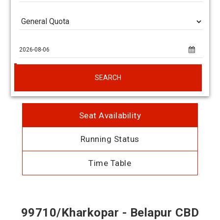
SEARCH
Seat Availability
Running Status
Time Table
99710/Kharkopar - Belapur CBD