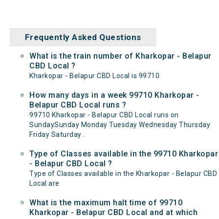
Frequently Asked Questions
What is the train number of Kharkopar - Belapur
CBD Local ?
Kharkopar - Belapur CBD Local is 99710.
How many days in a week 99710 Kharkopar -
Belapur CBD Local runs ?
99710 Kharkopar - Belapur CBD Local runs on
SundaySunday Monday Tuesday Wednesday Thursday
Friday Saturday .
Type of Classes available in the 99710 Kharkopar
- Belapur CBD Local ?
Type of Classes available in the Kharkopar - Belapur CBD
Local are
What is the maximum halt time of 99710
Kharkopar - Belapur CBD Local and at which