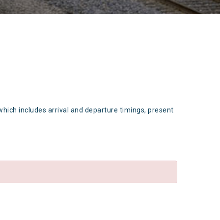
which includes arrival and departure timings, present