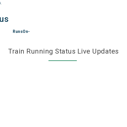
s.
tus
RunsOn-
Train Running Status Live Updates