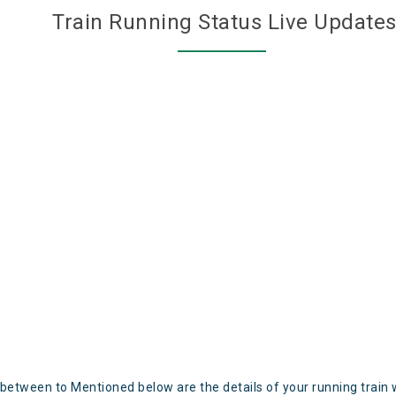
Train Running Status Live Update
 between to Mentioned below are the details of your running train 