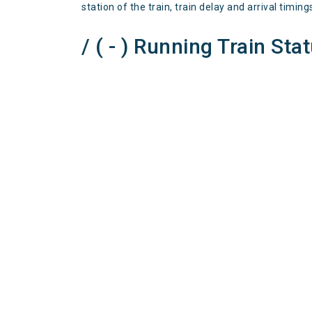
station of the train, train delay and arrival timing
/ ( - ) Running Train Sta