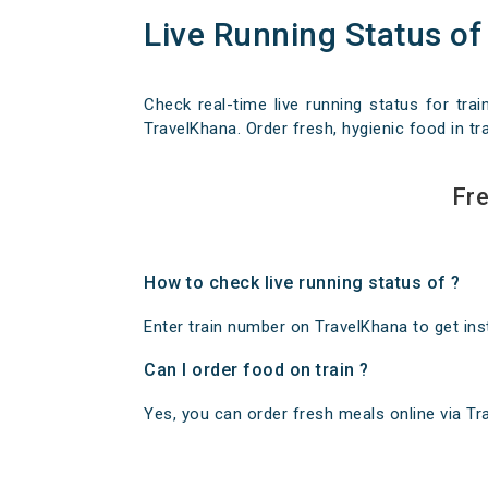
Live Running Status of
Check real-time live running status for trai
TravelKhana. Order fresh, hygienic food in tra
Fre
How to check live running status of ?
Enter train number on TravelKhana to get insta
Can I order food on train ?
Yes, you can order fresh meals online via Trav