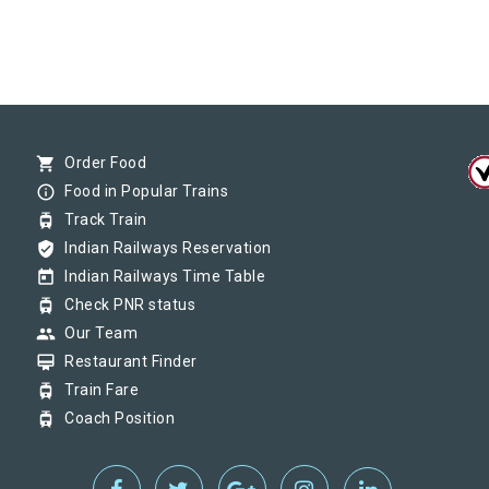
shopping_cart
Order Food
info_outline
Food in Popular Trains
tram
Track Train
verified_user
Indian Railways Reservation
today
Indian Railways Time Table
tram
Check PNR status
group
Our Team
card_membership
Restaurant Finder
tram
Train Fare
tram
Coach Position