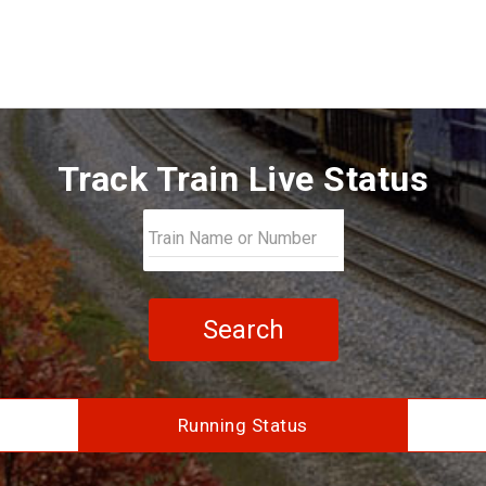
Track Train Live Status
Search
Running Status