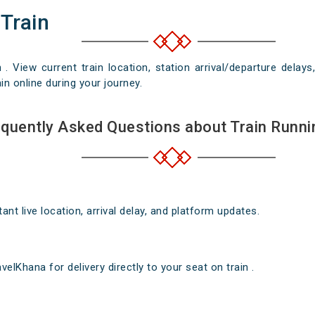
 Train
n . View current train location, station arrival/departure del
in online during your journey.
quently Asked Questions about Train Runni
nt live location, arrival delay, and platform updates.
elKhana for delivery directly to your seat on train .