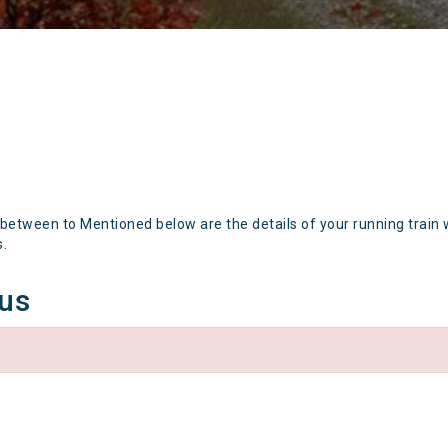
 between to Mentioned below are the details of your running train 
s.
tus