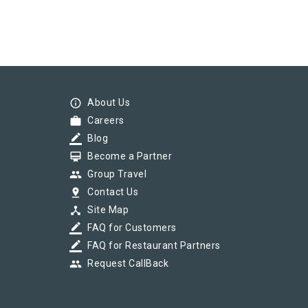
info_outline
About Us
work
Careers
border_color
Blog
card_membership
Become a Partner
group
Group Travel
pin_drop
Contact Us
device_hub
Site Map
border_color
FAQ for Customers
border_color
FAQ for Restaurant Partners
group
Request CallBack