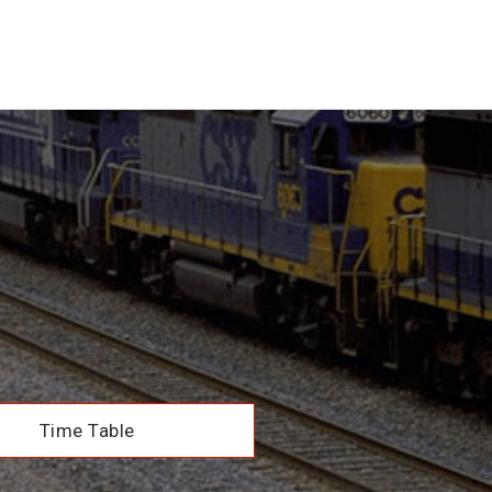
Time Table