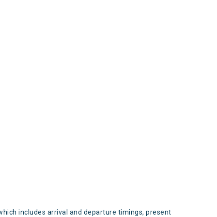
s
which includes arrival and departure timings, present