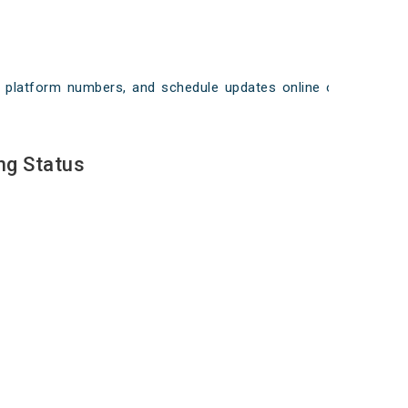
ays, platform numbers, and schedule updates online on
ng Status