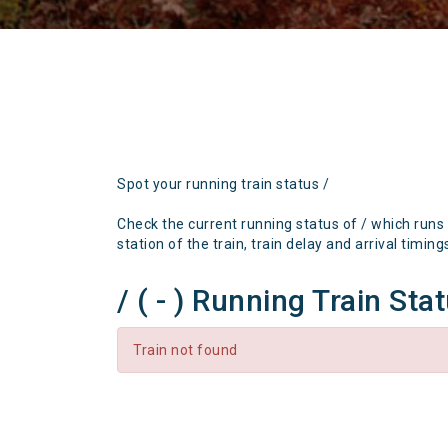
Spot your running train status /
Check the current running status of / which runs
station of the train, train delay and arrival timing
/ ( - ) Running Train Sta
Train not found