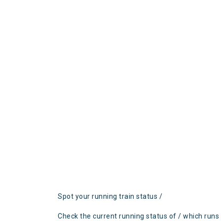
Spot your running train status /
Check the current running status of / which runs