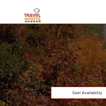
Seat Availability