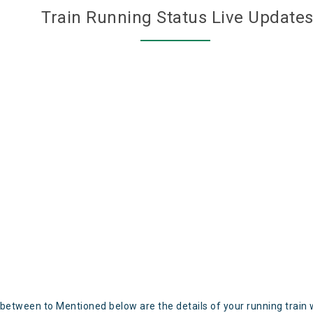
Train Running Status Live Update
 between to Mentioned below are the details of your running train 