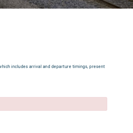
which includes arrival and departure timings, present