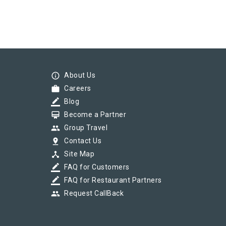
info_outline
About Us
work
Careers
border_color
Blog
card_membership
Become a Partner
group
Group Travel
pin_drop
Contact Us
device_hub
Site Map
border_color
FAQ for Customers
border_color
FAQ for Restaurant Partners
group
Request CallBack