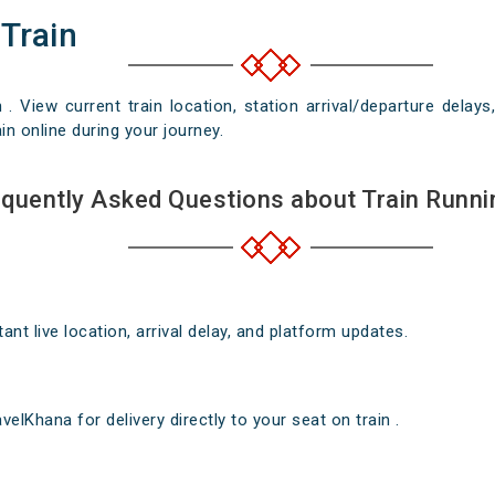
 Train
n . View current train location, station arrival/departure del
in online during your journey.
quently Asked Questions about Train Runni
nt live location, arrival delay, and platform updates.
elKhana for delivery directly to your seat on train .