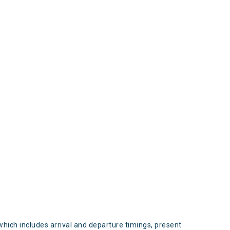
s
which includes arrival and departure timings, present