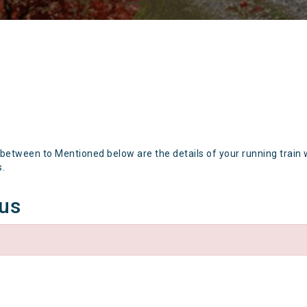
 between to Mentioned below are the details of your running train 
s.
tus