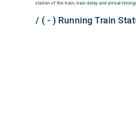
station of the train, train delay and arrival timing
/ ( - ) Running Train Sta