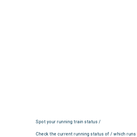
Spot your running train status /
Check the current running status of / which runs