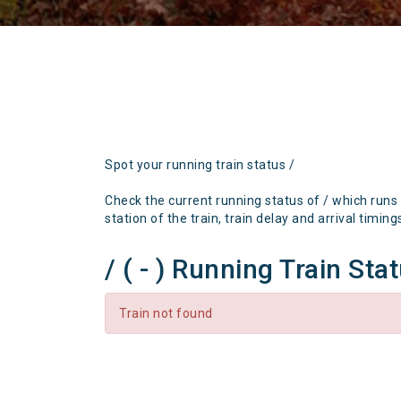
Spot your running train status /
Check the current running status of / which runs
station of the train, train delay and arrival timing
/ ( - ) Running Train Sta
Train not found