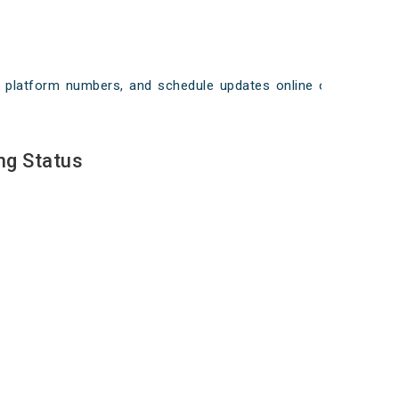
ays, platform numbers, and schedule updates online on
ng Status