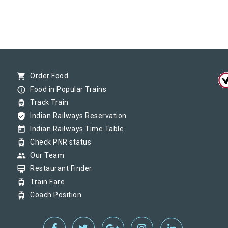
shopping_cart
Order Food
info_outline
Food in Popular Trains
tram
Track Train
verified_user
Indian Railways Reservation
today
Indian Railways Time Table
tram
Check PNR status
group
Our Team
card_membership
Restaurant Finder
tram
Train Fare
tram
Coach Position