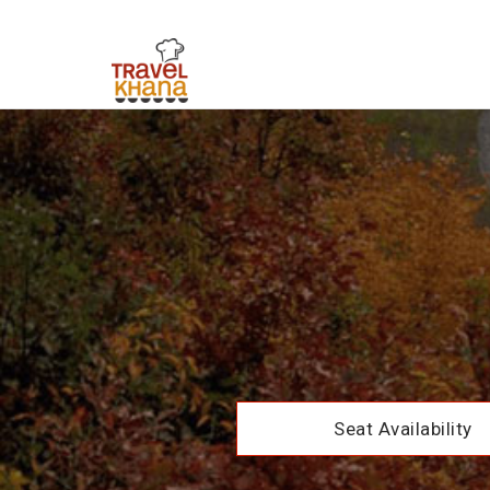
Seat Availability