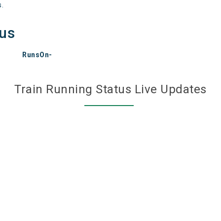
s.
tus
RunsOn-
Train Running Status Live Updates