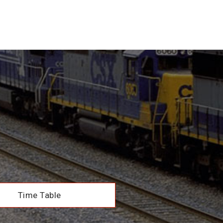
Time Table