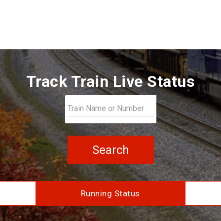
Track Train Live Status
Search
Running Status