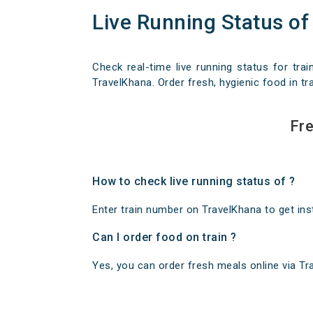
Live Running Status of
Check real-time live running status for trai
TravelKhana. Order fresh, hygienic food in tra
Fre
How to check live running status of ?
Enter train number on TravelKhana to get insta
Can I order food on train ?
Yes, you can order fresh meals online via Trav