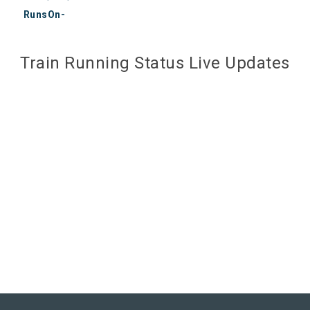
RunsOn-
Train Running Status Live Updates