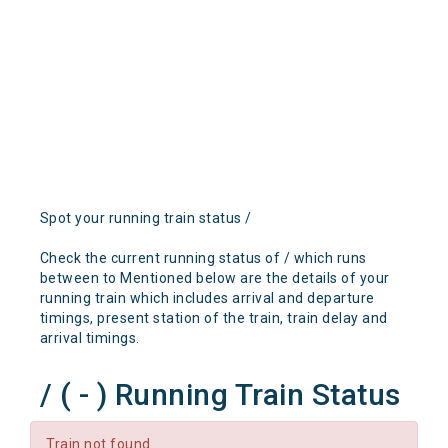
Spot your running train status /
Check the current running status of / which runs
between to Mentioned below are the details of your
running train which includes arrival and departure
timings, present station of the train, train delay and
arrival timings.
/ ( - ) Running Train Status
Train not found