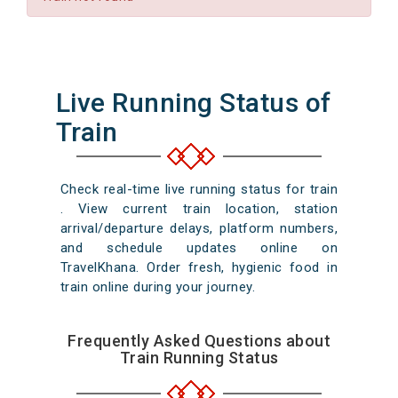
Live Running Status of
Train
Check real-time live running status for train
. View current train location, station
arrival/departure delays, platform numbers,
and schedule updates online on
TravelKhana. Order fresh, hygienic food in
train online during your journey.
Frequently Asked Questions about
Train Running Status