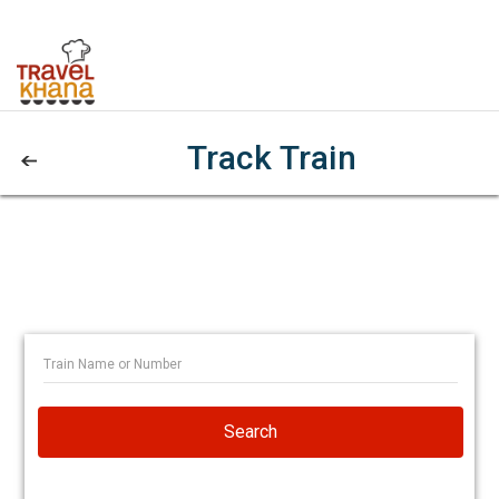
Track Train
Search