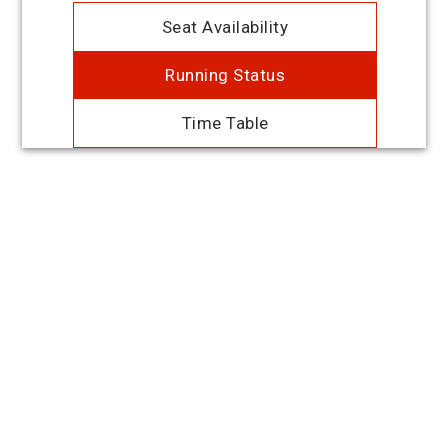
Seat Availability
Running Status
Time Table