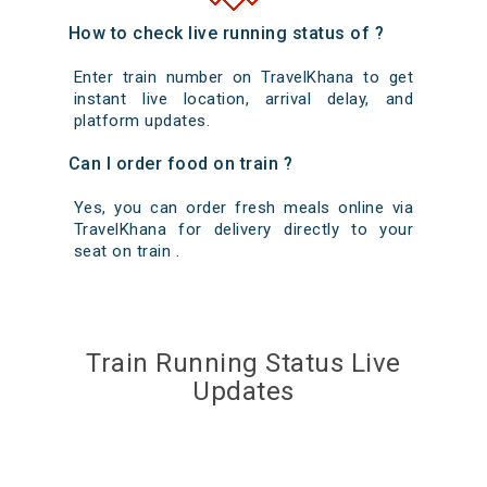
How to check live running status of ?
Enter train number on TravelKhana to get
instant live location, arrival delay, and
platform updates.
Can I order food on train ?
Yes, you can order fresh meals online via
TravelKhana for delivery directly to your
seat on train .
Train Running Status Live
Updates