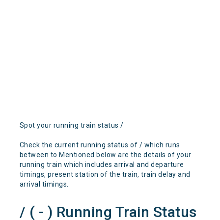
Spot your running train status /
Check the current running status of / which runs
between to Mentioned below are the details of your
running train which includes arrival and departure
timings, present station of the train, train delay and
arrival timings.
/ ( - ) Running Train Status