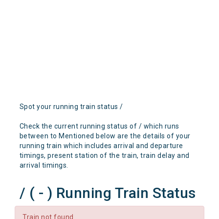
Spot your running train status /
Check the current running status of / which runs
between to Mentioned below are the details of your
running train which includes arrival and departure
timings, present station of the train, train delay and
arrival timings.
/ ( - ) Running Train Status
Train not found