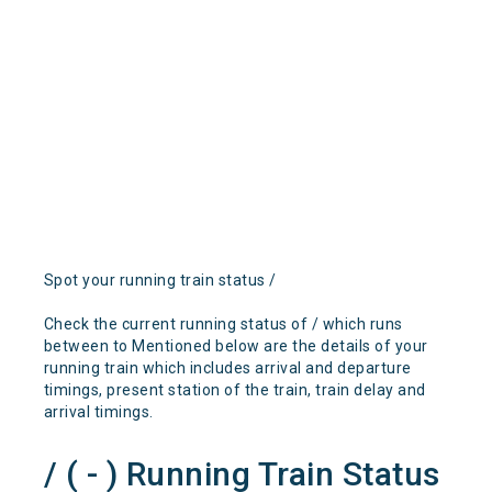
Spot your running train status /
Check the current running status of / which runs
between to Mentioned below are the details of your
running train which includes arrival and departure
timings, present station of the train, train delay and
arrival timings.
/ ( - ) Running Train Status