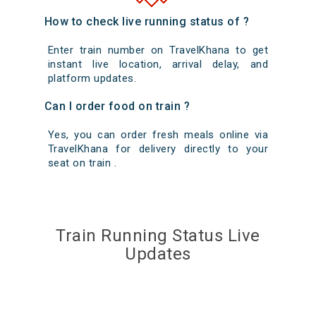
How to check live running status of ?
Enter train number on TravelKhana to get
instant live location, arrival delay, and
platform updates.
Can I order food on train ?
Yes, you can order fresh meals online via
TravelKhana for delivery directly to your
seat on train .
Train Running Status Live
Updates