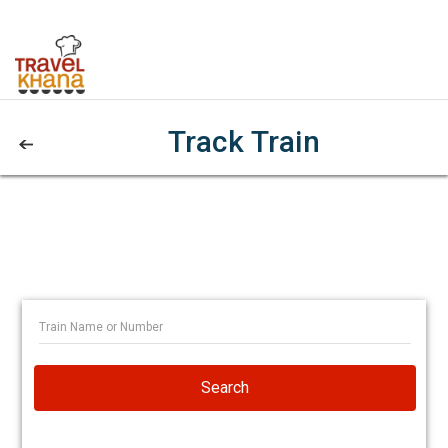
Track Train
Search