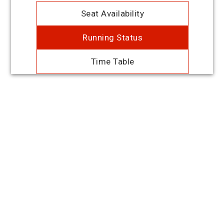
Seat Availability
Running Status
Time Table