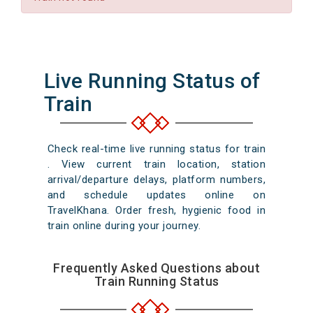
Live Running Status of
Train
Check real-time live running status for train
. View current train location, station
arrival/departure delays, platform numbers,
and schedule updates online on
TravelKhana. Order fresh, hygienic food in
train online during your journey.
Frequently Asked Questions about
Train Running Status