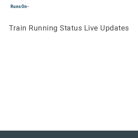
RunsOn-
Train Running Status Live Updates