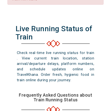
Live Running Status of
Train
Check real-time live running status for train
. View current train location, station
arrival/departure delays, platform numbers,
and schedule updates online on
TravelKhana. Order fresh, hygienic food in
train online during your journey.
Frequently Asked Questions about
Train Running Status