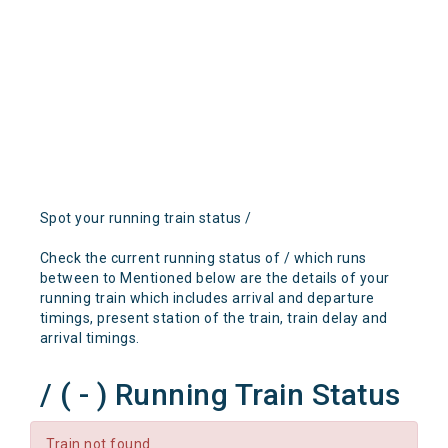
Spot your running train status /
Check the current running status of / which runs
between to Mentioned below are the details of your
running train which includes arrival and departure
timings, present station of the train, train delay and
arrival timings.
/ ( - ) Running Train Status
Train not found