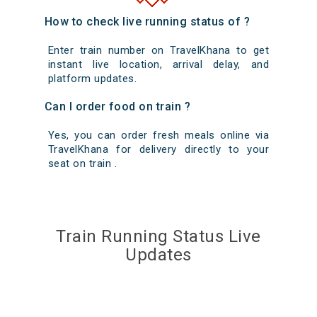
How to check live running status of ?
Enter train number on TravelKhana to get
instant live location, arrival delay, and
platform updates.
Can I order food on train ?
Yes, you can order fresh meals online via
TravelKhana for delivery directly to your
seat on train .
Train Running Status Live
Updates