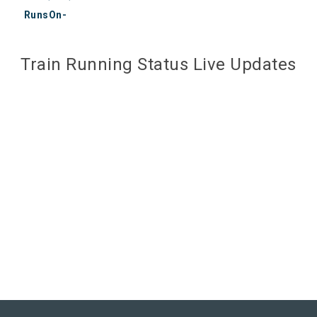
RunsOn-
Train Running Status Live Updates