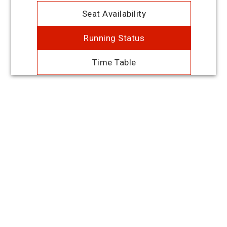
Seat Availability
Running Status
Time Table