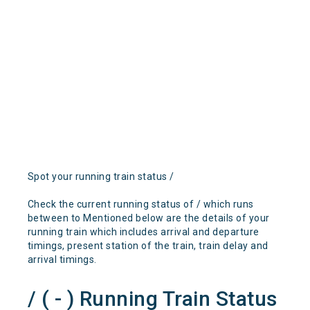
Spot your running train status /
Check the current running status of / which runs
between to Mentioned below are the details of your
running train which includes arrival and departure
timings, present station of the train, train delay and
arrival timings.
/ ( - ) Running Train Status