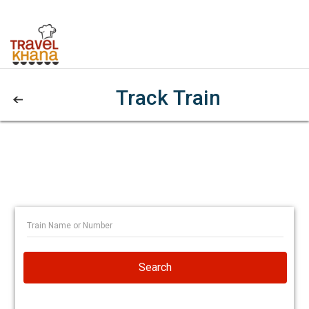
Track Train
Search