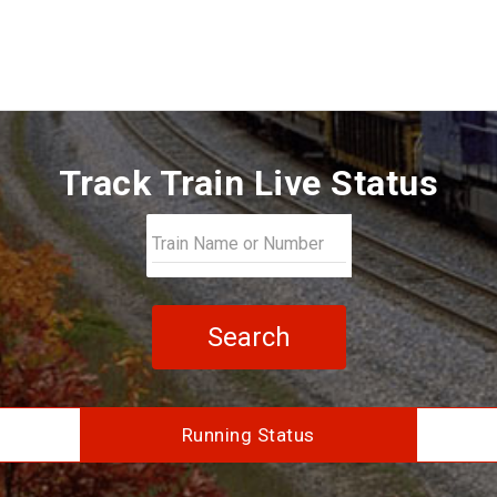
Track Train Live Status
Search
Running Status