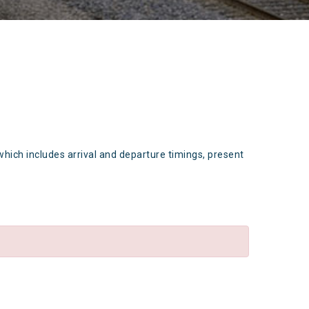
which includes arrival and departure timings, present