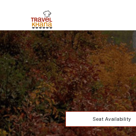
Seat Availability