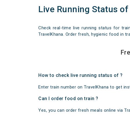
Live Running Status of
Check real-time live running status for trai
TravelKhana. Order fresh, hygienic food in tra
Fre
How to check live running status of ?
Enter train number on TravelKhana to get insta
Can I order food on train ?
Yes, you can order fresh meals online via Trav