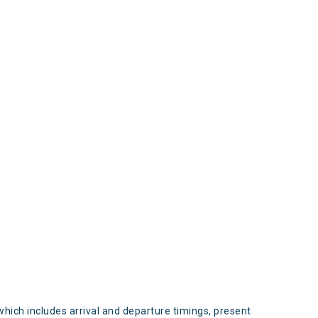
s
which includes arrival and departure timings, present