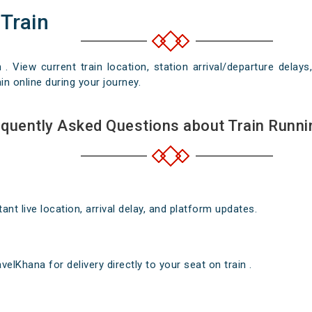
 Train
n . View current train location, station arrival/departure del
in online during your journey.
quently Asked Questions about Train Runni
nt live location, arrival delay, and platform updates.
elKhana for delivery directly to your seat on train .