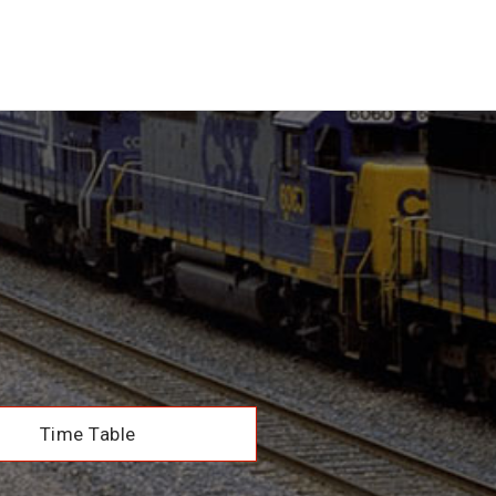
Time Table