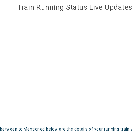
Train Running Status Live Update
 between to Mentioned below are the details of your running train 