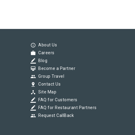
info_outline
About Us
work
Careers
border_color
Blog
card_membership
Become a Partner
group
Group Travel
pin_drop
Contact Us
device_hub
Site Map
border_color
FAQ for Customers
border_color
FAQ for Restaurant Partners
group
Request CallBack