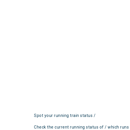
Spot your running train status /
Check the current running status of / which runs