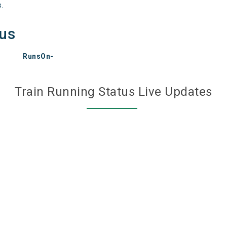
s.
tus
RunsOn-
Train Running Status Live Updates