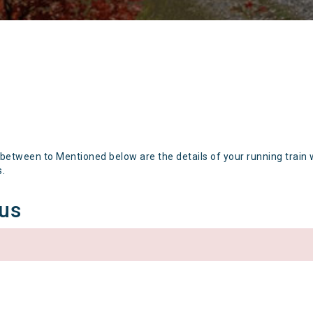
 between to Mentioned below are the details of your running train 
s.
tus