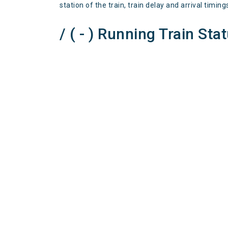
station of the train, train delay and arrival timing
/ ( - ) Running Train Sta