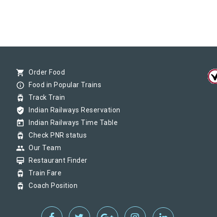
shopping_cart
Order Food
info_outline
Food in Popular Trains
tram
Track Train
verified_user
Indian Railways Reservation
today
Indian Railways Time Table
tram
Check PNR status
group
Our Team
card_membership
Restaurant Finder
tram
Train Fare
tram
Coach Position