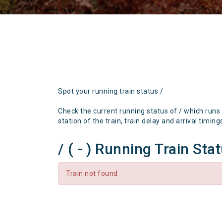
Spot your running train status /
Check the current running status of / which runs
station of the train, train delay and arrival timing
/ ( - ) Running Train Sta
Train not found