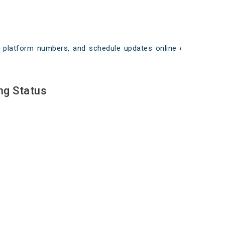
ays, platform numbers, and schedule updates online on
ng Status